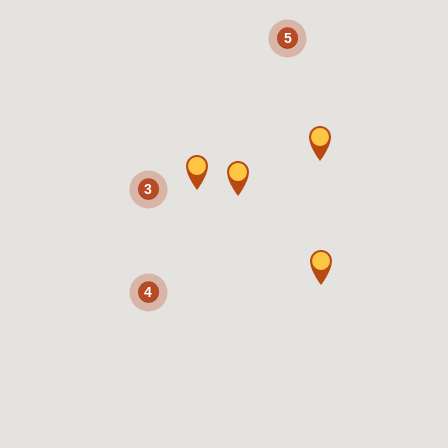
5
3
4