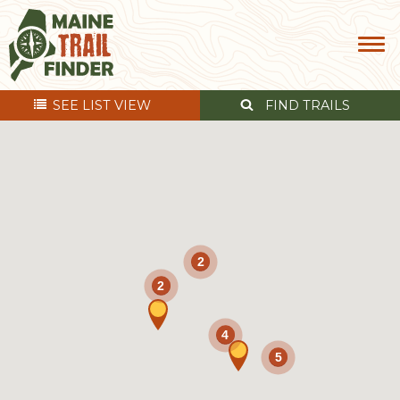
SEE
LIST VIEW
FIND TRAILS
2
2
4
5