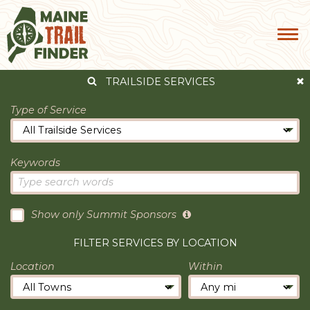
TRAILSIDE SERVICES
Type of Service
Keywords
Show only Summit Sponsors
FILTER SERVICES BY LOCATION
Location
Within