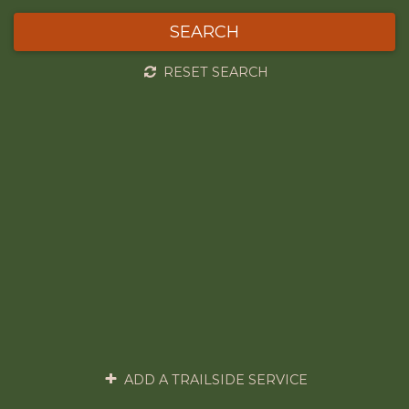
SEARCH
RESET SEARCH
ADD A TRAILSIDE SERVICE