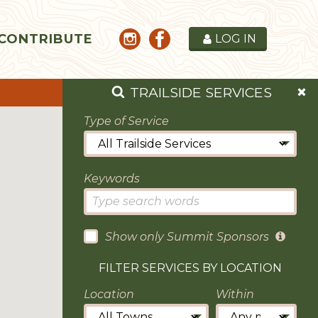
CONTRIBUTE
LOG IN
TRAILSIDE SERVICES
Type of Service
Keywords
Show only Summit Sponsors
FILTER SERVICES BY LOCATION
Location
Within