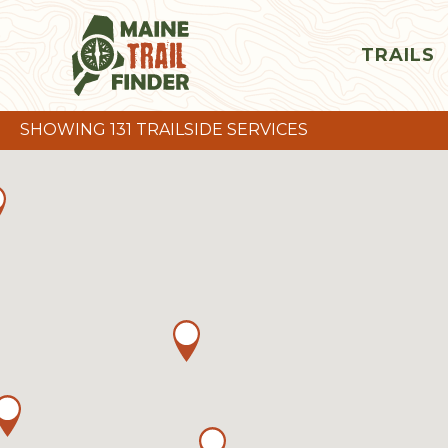
TRAILS
SHOWING 131 TRAILSIDE SERVICES