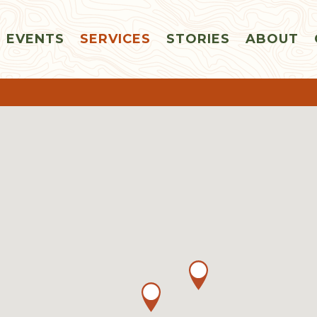
EVENTS
SERVICES
STORIES
ABOUT