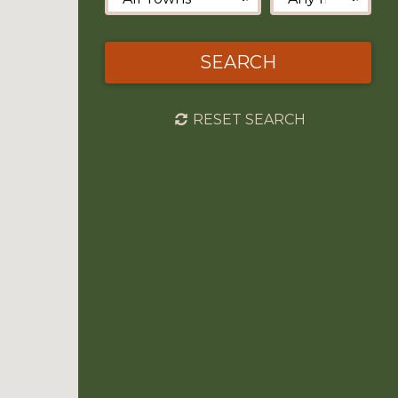
SEARCH
RESET SEARCH