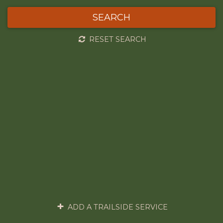
SEARCH
RESET SEARCH
ADD A TRAILSIDE SERVICE