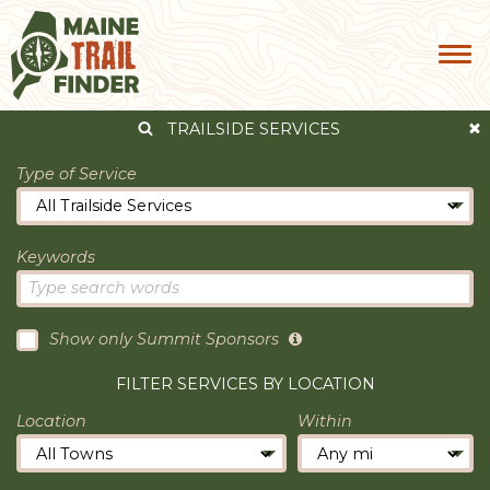
TRAILSIDE SERVICES
Type of Service
Keywords
Show only Summit Sponsors
FILTER SERVICES BY LOCATION
Location
Within