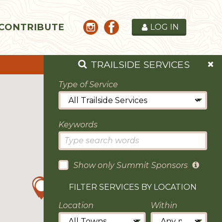
CONTRIBUTE
LOG IN
TRAILSIDE SERVICES
Type of Service
Keywords
Show only Summit Sponsors
FILTER SERVICES BY LOCATION
Location
Within