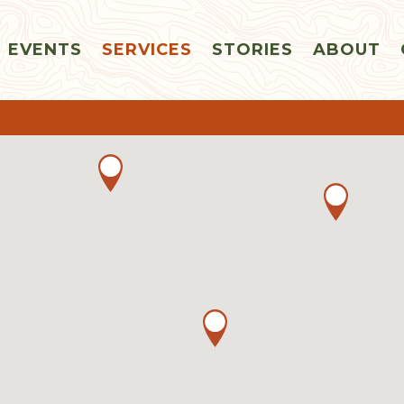
EVENTS
SERVICES
STORIES
ABOUT