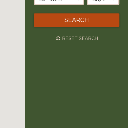
SEARCH
RESET SEARCH