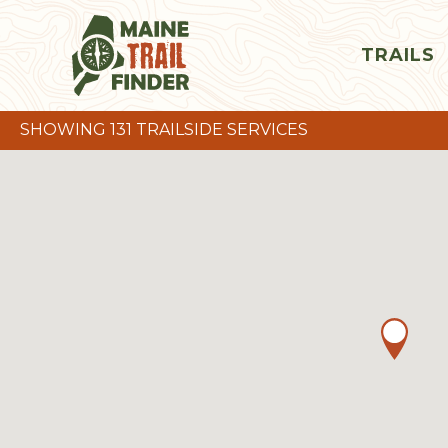
TRAILS
SHOWING 131 TRAILSIDE SERVICES