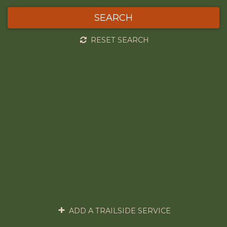
SEARCH
RESET SEARCH
ADD A TRAILSIDE SERVICE