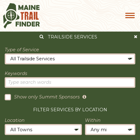
TRAILSIDE SERVICES
Type of Service
Keywords
Show only Summit Sponsors
FILTER SERVICES BY LOCATION
Location
Within