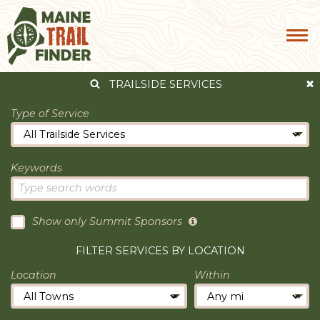
TRAILSIDE SERVICES
Type of Service
Keywords
Show only Summit Sponsors
FILTER SERVICES BY LOCATION
Location
Within