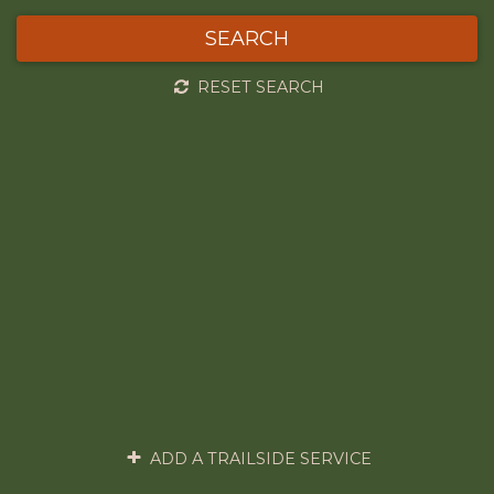
SEARCH
RESET SEARCH
ADD A TRAILSIDE SERVICE