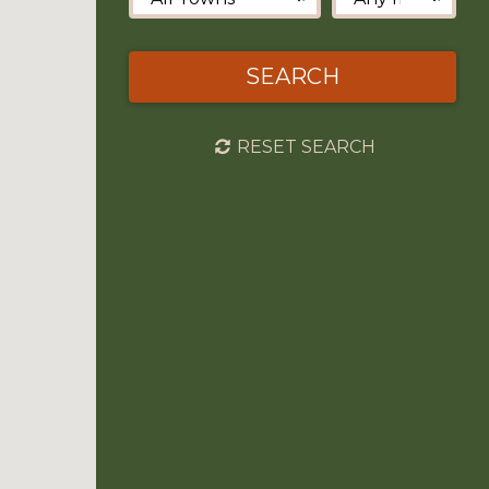
SEARCH
RESET SEARCH