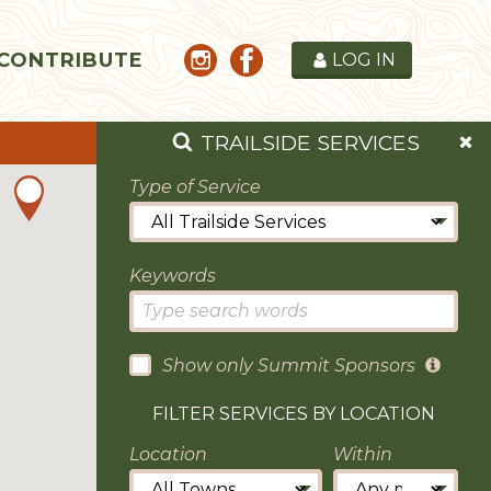
CONTRIBUTE
LOG IN
TRAILSIDE SERVICES
Type of Service
Keywords
Show only Summit Sponsors
FILTER SERVICES BY LOCATION
Location
Within