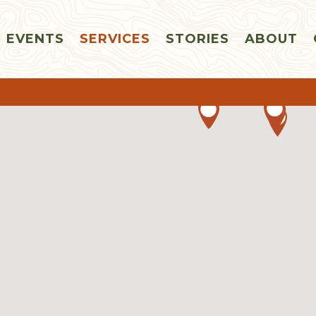
EVENTS
SERVICES
STORIES
ABOUT