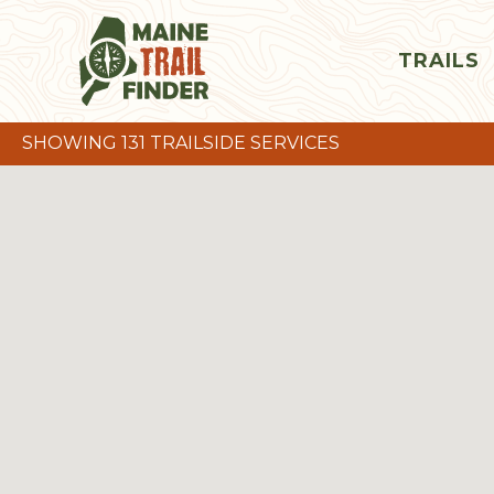
TRAILS
SHOWING 131 TRAILSIDE SERVICES