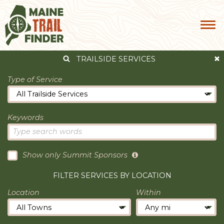
TRAILSIDE SERVICES
Type of Service
Keywords
Show only Summit Sponsors
FILTER SERVICES BY LOCATION
Location
Within