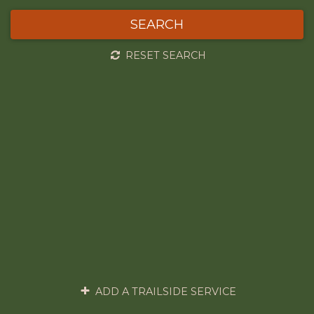
SEARCH
RESET SEARCH
ADD A TRAILSIDE SERVICE