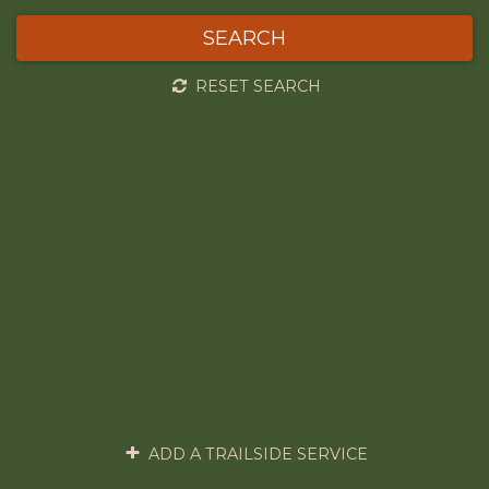
SEARCH
RESET SEARCH
ADD A TRAILSIDE SERVICE