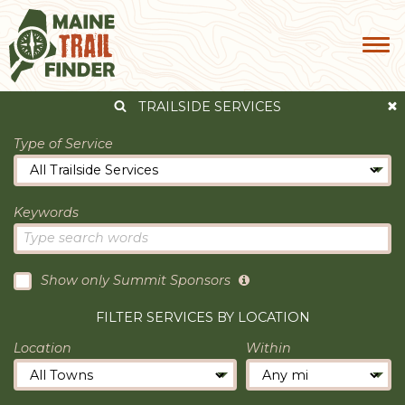
TRAILSIDE SERVICES
Type of Service
Keywords
Show only Summit Sponsors
FILTER SERVICES BY LOCATION
Location
Within