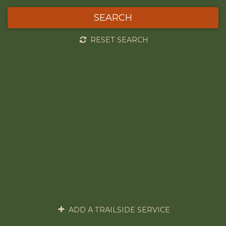
SEARCH
RESET SEARCH
ADD A TRAILSIDE SERVICE