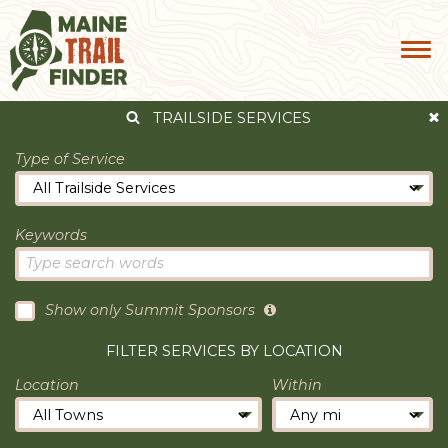
TRAILSIDE SERVICES
Type of Service
Keywords
Show only Summit Sponsors
FILTER SERVICES BY LOCATION
Location
Within