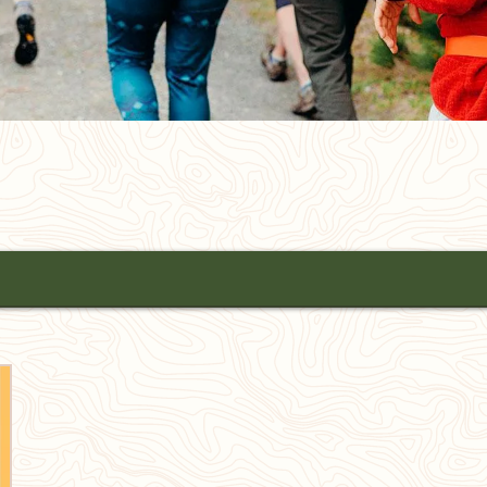
All Towns
SEARCH