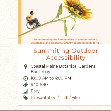
Summiting Outdoor
Accessibility
Coastal Maine Botanical Gardens,
Boothbay
10:00 AM to 4:00 PM
$40-$80
Easy
Presentation / Talk / Film