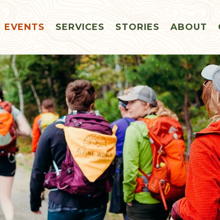
EVENTS
SERVICES
STORIES
ABOUT