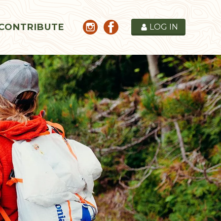
CONTRIBUTE
LOG IN