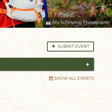
Ally Schmaling Photography
SUBMIT EVENT
Within
SHOW ALL EVENTS
RESET FILTERS