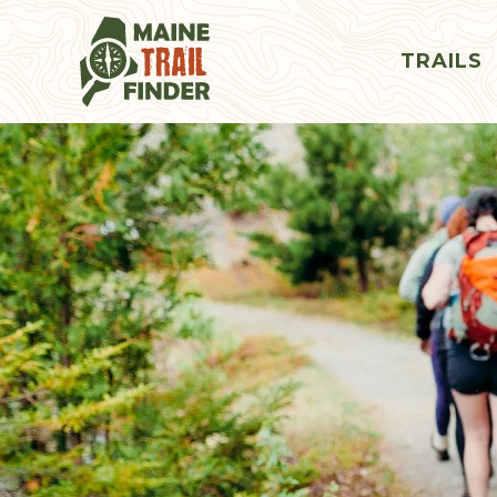
TRAILS