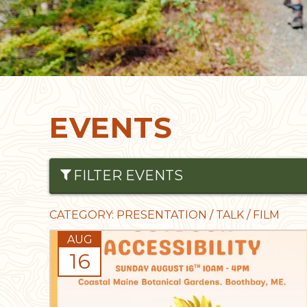
EVENTS
FILTER EVENTS
∑
Date From
Date To
CATEGORY: PRESENTATION / TALK / FILM
AUG
16