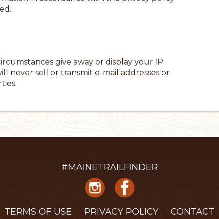
ed.
 circumstances give away or display your IP
ill never sell or transmit e-mail addresses or
ties.
#MAINETRAILFINDER
TERMS OF USE
PRIVACY POLICY
CONTACT