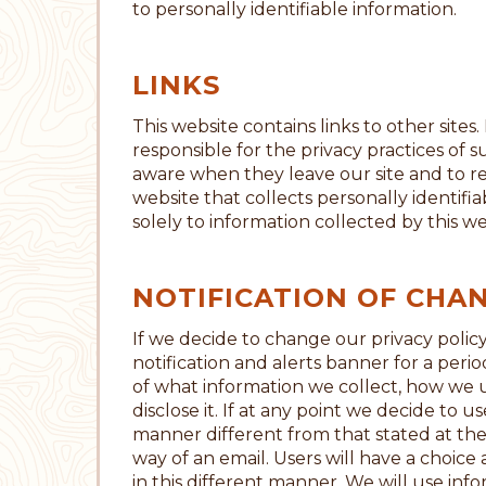
to personally identifiable information.
LINKS
This website contains links to other sites
responsible for the privacy practices of 
aware when they leave our site and to r
website that collects personally identifi
solely to information collected by this we
NOTIFICATION OF CHA
If we decide to change our privacy policy
notification and alerts banner for a peri
of what information we collect, how we u
disclose it. If at any point we decide to u
manner different from that stated at the 
way of an email. Users will have a choice
in this different manner. We will use inf