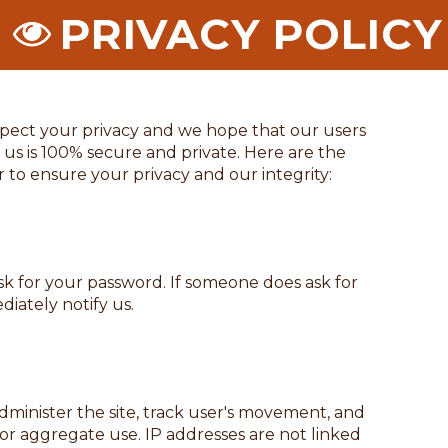
PRIVACY POLICY
spect your privacy and we hope that our users
 us is 100% secure and private. Here are the
r to ensure your privacy and our integrity:
ask for your password. If someone does ask for
iately notify us.
dminister the site, track user's movement, and
r aggregate use. IP addresses are not linked