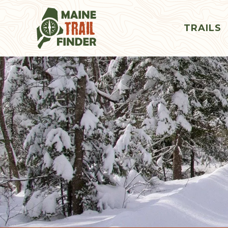
TRAILS