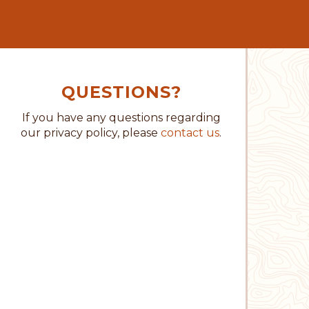
QUESTIONS?
If you have any questions regarding
our privacy policy, please
contact us
.