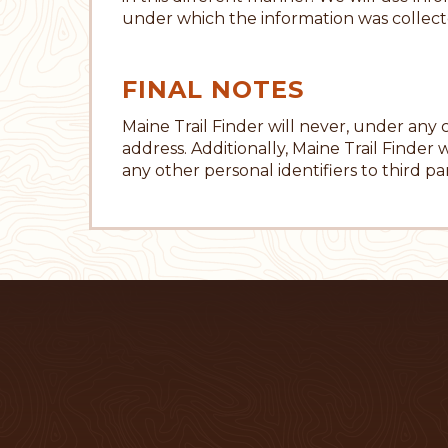
under which the information was collect
FINAL NOTES
Maine Trail Finder will never, under any
address. Additionally, Maine Trail Finder w
any other personal identifiers to third par