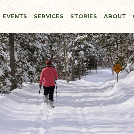
EVENTS
SERVICES
STORIES
ABOUT