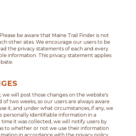
. Please be aware that Maine Trail Finder is not
such other sites. We encourage our users to be
ead the privacy statements of each and every
able information. This privacy statement applies
bsite.
NGES
, we will post those changes on the website's
od of two weeks, so our users are always aware
se it, and under what circumstances, if any, we
se personally identifiable information in a
time it was collected, we will notify users by
 as to whether or not we use their information
ormation in accordance with the privacy policy