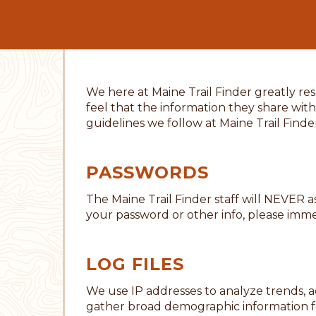
We here at Maine Trail Finder greatly re
feel that the information they share with
guidelines we follow at Maine Trail Finde
PASSWORDS
The Maine Trail Finder staff will NEVER 
your password or other info, please immed
LOG FILES
We use IP addresses to analyze trends, a
gather broad demographic information fo