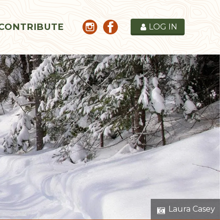
CONTRIBUTE
LOG IN
Laura Casey