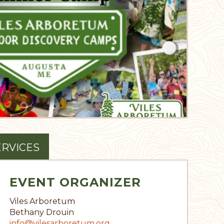
ERVICES
EVENT ORGANIZER
Viles Arboretum
Bethany Drouin
info@vilesarboretum.org