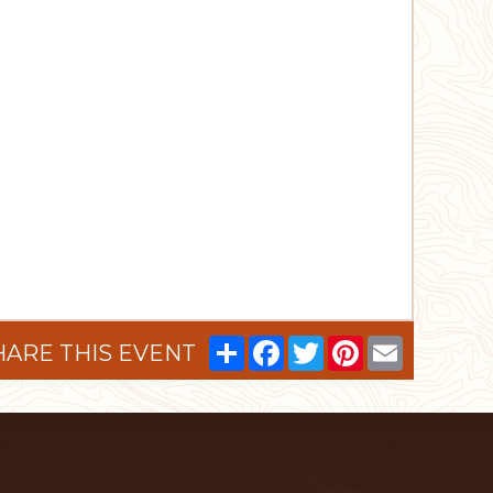
Share
Facebook
Twitter
Pinterest
Email
HARE THIS EVENT