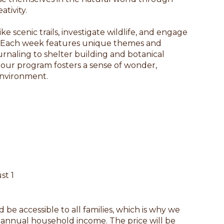
ativity.
e scenic trails, investigate wildlife, and engage
ls. Each week features unique themes and
urnaling to shelter building and botanical
 our program fosters a sense of wonder,
environment.
st 1
be accessible to all families, which is why we
n annual household income. The price will be