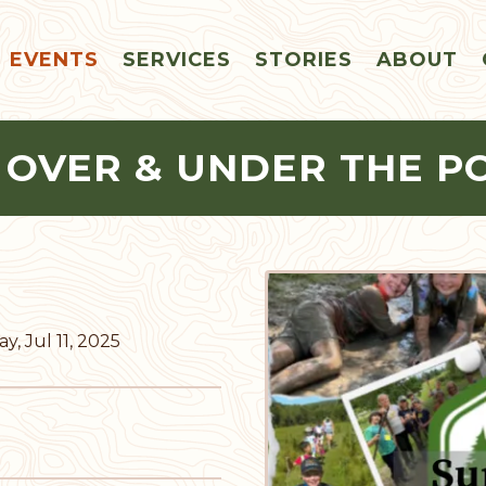
EVENTS
SERVICES
STORIES
ABOUT
 OVER & UNDER THE P
y, Jul 11, 2025