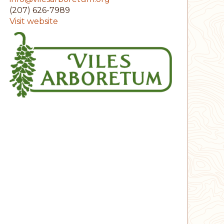
(207) 626-7989
Visit website