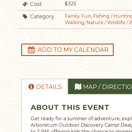
Cost
$325
Category
Family Fun
,
Fishing / Huntin
Walking
,
Nature / Wildlife / 
ADD TO MY CALENDAR
DETAILS
MAP / DIRECTI
ABOUT THIS EVENT
Get ready for a summer of adventure, explo
Arboretum Outdoor Discovery Camp! Design
to 3 PM, offering kids the chance to imme