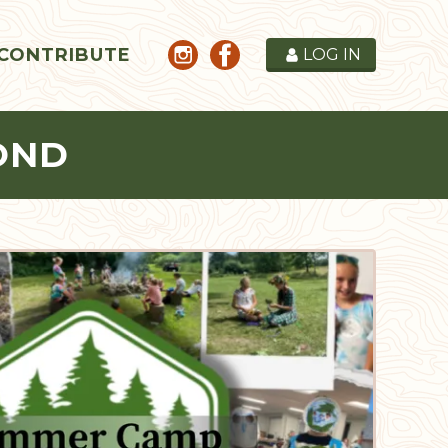
CONTRIBUTE
LOG IN
OND