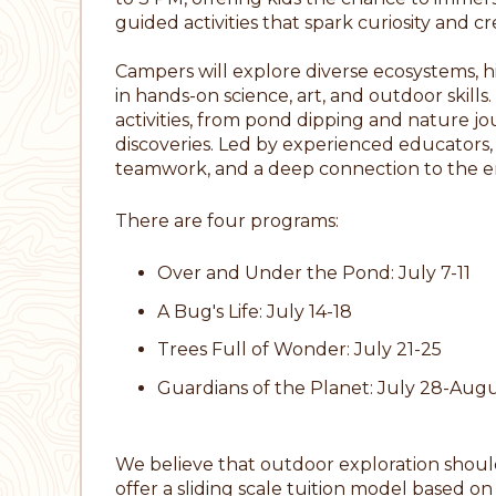
guided activities that spark curiosity and cre
Campers will explore diverse ecosystems, hik
in hands-on science, art, and outdoor skil
activities, from pond dipping and nature jo
discoveries. Led by experienced educators,
teamwork, and a deep connection to the 
There are four programs:
Over and Under the Pond: July 7-11
A Bug's Life: July 14-18
Trees Full of Wonder: July 21-25
Guardians of the Planet: July 28-Augu
We believe that outdoor exploration should 
offer a sliding scale tuition model based o