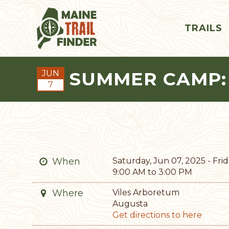
TRAILS
SUMMER CAMP:
JUN
7
When
Saturday, Jun 07, 2025 - Frida
9:00 AM to 3:00 PM
Where
Viles Arboretum
Augusta
Get directions to here