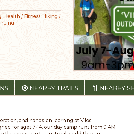
g
,
Health / Fitness
,
Hiking /
Birding
ONS
NEARBY TRAILS
NEARBY S
ration, and hands-on learning at Viles
ed for ages 7-14, our day camp runs from 9 AM
rse themselves in the natural world through