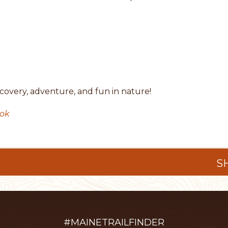
covery, adventure, and fun in nature!
ook
S
#MAINETRAILFINDER