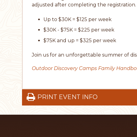
adjusted after completing the registration.
Up to $30K = $125 per week
$30K - $75K = $225 per week
$75K and up = $325 per week
Join us for an unforgettable summer of dis
Outdoor Discovery Camps Family Handb
PRINT EVENT INFO