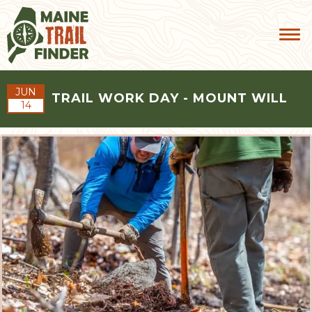
JUN
TRAIL WORK DAY - MOUNT WILL
14