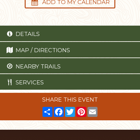
ADD TO MY CALENDAR
DETAILS
MAP / DIRECTIONS
NEARBY TRAILS
SERVICES
SHARE THIS EVENT
Share
Facebook
Twitter
Pinterest
Email