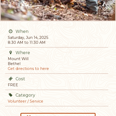
When
Saturday, Jun 14, 2025
8:30 AM to 11:30 AM
Where
Mount Will
Bethel
Get directions to here
Cost
FREE
Category
Volunteer / Service