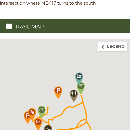
intersection where ME-117 turns to the south.
TRAIL MAP
LEGEND