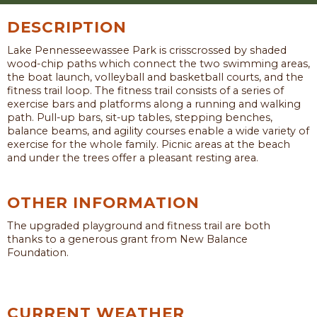
DESCRIPTION
Lake Pennesseewassee Park is crisscrossed by shaded
wood-chip paths which connect the two swimming areas,
the boat launch, volleyball and basketball courts, and the
fitness trail loop. The fitness trail consists of a series of
exercise bars and platforms along a running and walking
path. Pull-up bars, sit-up tables, stepping benches,
balance beams, and agility courses enable a wide variety of
exercise for the whole family. Picnic areas at the beach
and under the trees offer a pleasant resting area.
OTHER INFORMATION
The upgraded playground and fitness trail are both
thanks to a generous grant from New Balance
Foundation.
CURRENT WEATHER