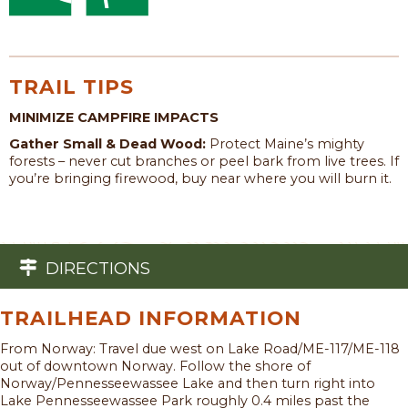
TRAIL TIPS
MINIMIZE CAMPFIRE IMPACTS
Gather Small & Dead Wood:
Protect Maine’s mighty
forests – never cut branches or peel bark from live trees. If
you’re bringing firewood, buy near where you will burn it.
DIRECTIONS
TRAILHEAD INFORMATION
From Norway: Travel due west on Lake Road/ME-117/ME-118
out of downtown Norway. Follow the shore of
Norway/Pennesseewassee Lake and then turn right into
Lake Pennesseewassee Park roughly 0.4 miles past the