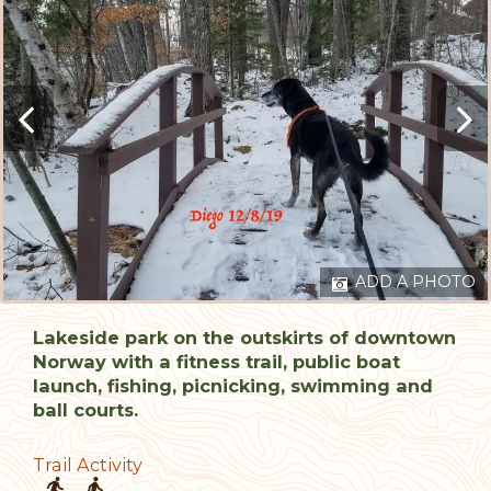
ADD A PHOTO
Lakeside park on the outskirts of downtown
Norway with a fitness trail, public boat
launch, fishing, picnicking, swimming and
ball courts.
Trail Activity