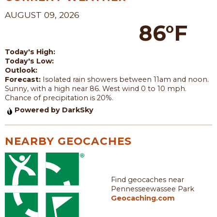
AUGUST 09, 2026
86°F
Today's High:
Today's Low:
Outlook:
Forecast:
Isolated rain showers between 11am and noon.
Sunny, with a high near 86. West wind 0 to 10 mph.
Chance of precipitation is 20%.
Powered by DarkSky
NEARBY GEOCACHES
Find geocaches near
Pennesseewassee Park
Geocaching.com