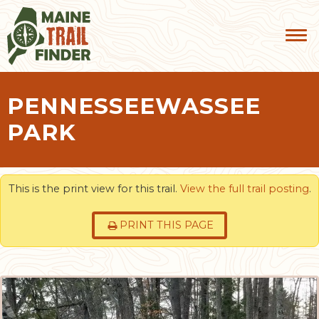
PENNESSEEWASSEE
PARK
This is the print view for this trail.
View the full trail posting
.
PRINT THIS PAGE