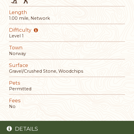
Length
1.00 mile, Network
Difficulty
Level 1
Town
Norway
Surface
Gravel/Crushed Stone, Woodchips
Pets
Permitted
Fees
No
DETAILS