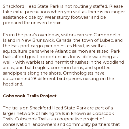
Shackford Head State Park is not routinely staffed. Please
take extra precautions when you visit as there is no ranger
assistance close by. Wear sturdy footwear and be
prepared for uneven terrain.
From the park's overlooks, visitors can see Campobello
Island in New Brunswick, Canada, the town of Lubec, and
the Eastport cargo pier on Estes Head, as well as
aquaculture pens where Atlantic salmon are raised. Park
trails afford great opportunities for wildlife watching as
well - with warblers and hermit thrushes in the woodland
areas, and bald eagles, common terns, and spotted
sandpipers along the shore. Ornithologists have
documented 28 different bird species nesting on the
headland.
Cobscook Trails Project
The trails on Shackford Head State Park are part of a
larger network of hiking trails in known as Cobscook
Trails. Cobscook Trails is a cooperative project of
conservation landowners and community partners that