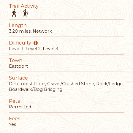
Trail Activity
Length
3.20 miles, Network
Difficulty
Level 1, Level 2, Level 3
Town
Eastport
Surface
Dirt/Forest Floor, Gravel/Crushed Stone, Rock/Ledge,
Boardwalk/Bog Bridging
Pets
Permitted
Fees
Yes