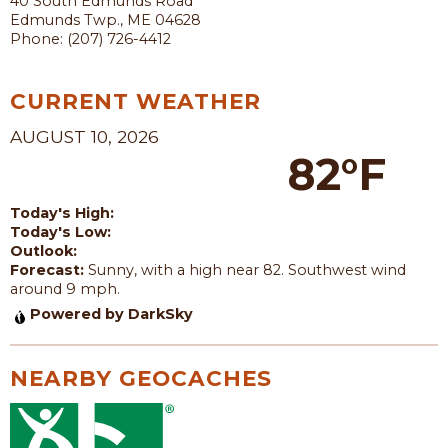
40 South Edmunds Road
Edmunds Twp., ME 04628
Phone: (207) 726-4412
CURRENT WEATHER
AUGUST 10, 2026
82°F
Today's High:
Today's Low:
Outlook:
Forecast:
Sunny, with a high near 82. Southwest wind
around 9 mph.
Powered by DarkSky
NEARBY GEOCACHES