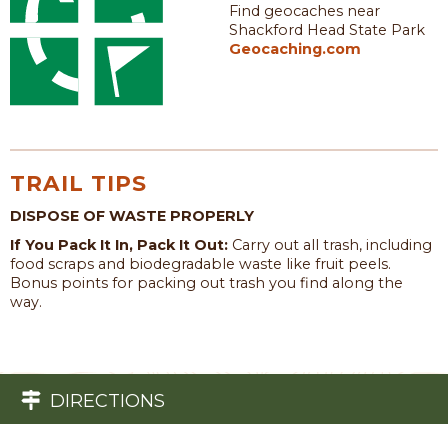
Find geocaches near
Shackford Head State Park
Geocaching.com
TRAIL TIPS
DISPOSE OF WASTE PROPERLY
If You Pack It In, Pack It Out:
Carry out all trash, including
food scraps and biodegradable waste like fruit peels.
Bonus points for packing out trash you find along the
way.
DIRECTIONS