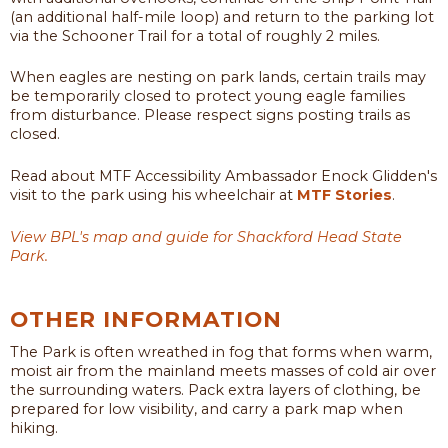
(an additional half-mile loop) and return to the parking lot
via the Schooner Trail for a total of roughly 2 miles.
When eagles are nesting on park lands, certain trails may
be temporarily closed to protect young eagle families
from disturbance. Please respect signs posting trails as
closed.
Read about MTF Accessibility Ambassador Enock Glidden's
visit to the park using his wheelchair at
MTF Stories
.
View BPL's map and guide for Shackford Head State
Park.
OTHER INFORMATION
The Park is often wreathed in fog that forms when warm,
moist air from the mainland meets masses of cold air over
the surrounding waters. Pack extra layers of clothing, be
prepared for low visibility, and carry a park map when
hiking.