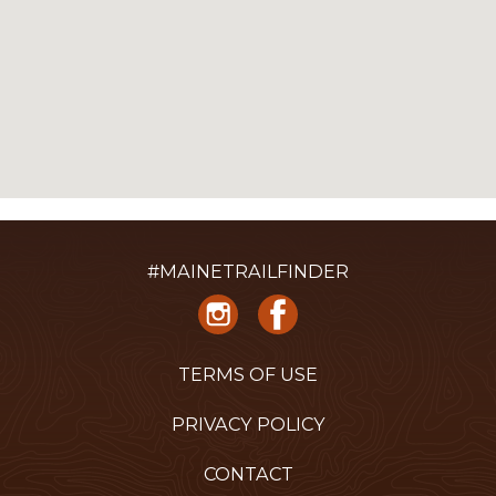
#MAINETRAILFINDER
TERMS OF USE
PRIVACY POLICY
CONTACT