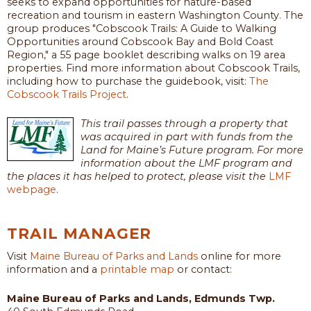
seeks to expand opportunities for nature-based
recreation and tourism in eastern Washington County. The
group produces "Cobscook Trails: A Guide to Walking
Opportunities around Cobscook Bay and Bold Coast
Region," a 55 page booklet describing walks on 19 area
properties. Find more information about Cobscook Trails,
including how to purchase the guidebook, visit:
The
Cobscook Trails Project
.
This trail passes through a property that
was acquired in part with funds from the
Land for Maine’s Future program. For more
information about the LMF program and
the places it has helped to protect, please visit the
LMF
webpage
.
TRAIL MANAGER
Visit
Maine Bureau of Parks and Lands
online for more
information and a
printable map
or contact:
Maine Bureau of Parks and Lands, Edmunds Twp.