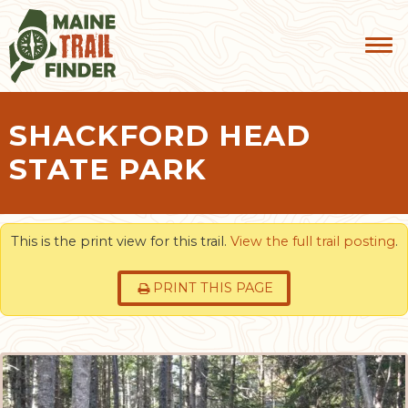
SHACKFORD HEAD
STATE PARK
This is the print view for this trail.
View the full trail posting
.
PRINT THIS PAGE