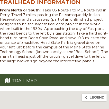
TRAILHEAD INFORMATION
From North or South:
Take US Route 1 to ME Route 190 in
Perry. Travel 7 miles, passing the Passamaquoddy Indian
Reservation and a causeway (part of an unfinished project
designed to be the largest tidal dam project in the world,
when built in the 1930s). Approaching the city of Eastport,
the road bends to the left by a gas station. Take a hard right-
hand turn onto Deep Cove Road, and travel 0.8 miles to the
entrance of Shackford Head State Park (a gravel drive on
your left just before the campus of the Maine State Marine
Technology School (known locally as the "Boat School"). The
main trailhead is just off the circular gravel drive to the left of
the large brown sign beyond the interpretive panels.
TRAIL MAP
LEGEND