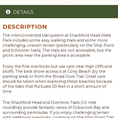
DETAILS
DESCRIPTION
The interconnected trail system at Shackford Head State
Park includes some easy walking trails and some more
challenging, uneven terrain (particularly on the Ship Point
and Schooner trails). The trails are not accessible, but the
picnic area near the parking area is accessible.
Enjoy the fine overlooks but use care near high cliffs and
bluffs. The best shore access is at Cony Beach (by the
parking area) or from the Broad Cove Trail. Great care
should be taken when exploring these beaches because
of the tides that fluctuate 20 feet in a short amount of
time.
The Shackford Head and Overlook Trails (1.2-mile
roundtrip) provide fantastic views of Cobscook Bay and
surrounding peninsulas. If you enjoy challenging terrain
with additional overlooks, continue on the Ship Point Trail