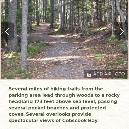
ADD A PHOTO
Several miles of hiking trails from the
parking area lead through woods to a rocky
headland 173 feet above sea level, passing
several pocket beaches and protected
coves. Several overlooks provide
spectacular views of Cobscook Bay.