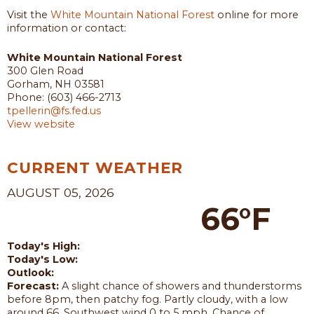
Visit the
White Mountain National Forest
online for more
information or contact:
White Mountain National Forest
300 Glen Road
Gorham, NH 03581
Phone: (603) 466-2713
tpellerin@fs.fed.us
View website
CURRENT WEATHER
AUGUST 05, 2026
66°F
Today's High:
Today's Low:
Outlook:
Forecast:
A slight chance of showers and thunderstorms
before 8pm, then patchy fog. Partly cloudy, with a low
around 66. Southwest wind 0 to 5 mph. Chance of