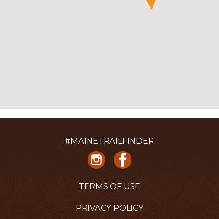
#MAINETRAILFINDER
TERMS OF USE
PRIVACY POLICY