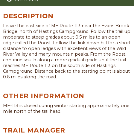
DESCRIPTION
Leave the east side of ME Route 113 near the Evans Brook
Bridge, north of Hastings Campground. Follow the trail up
moderate to steep grades about 0.5 miles to an open
ridge called the Roost. Follow the link down hill for a short
distance to open ledges with excellent views of the Wild
River Valley and many mountain peaks. From the Roost,
continue south along a more gradual grade until the trail
reaches ME Route 113 on the south side of Hastings
Campground. Distance back to the starting point is about
0.6 miles along the road.
OTHER INFORMATION
ME-113 is closed during winter starting approximately one
mile north of the trailhead.
TRAIL MANAGER