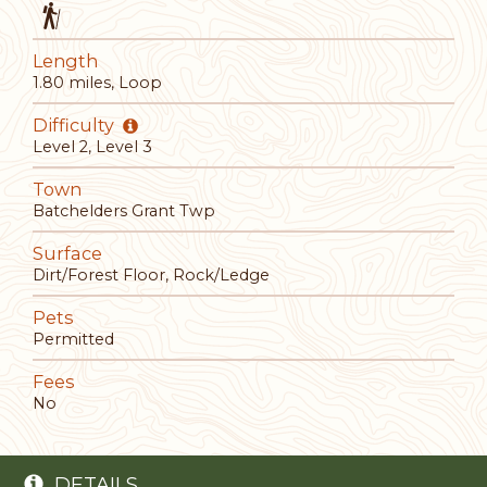
Length
1.80 miles, Loop
Difficulty
Level 2, Level 3
Town
Batchelders Grant Twp
Surface
Dirt/Forest Floor, Rock/Ledge
Pets
Permitted
Fees
No
DETAILS