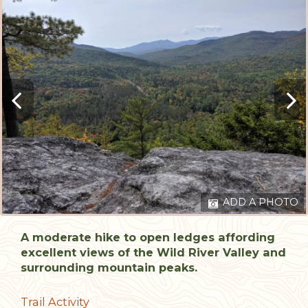
ADD A PHOTO
A moderate hike to open ledges affording
excellent views of the Wild River Valley and
surrounding mountain peaks.
Trail Activity