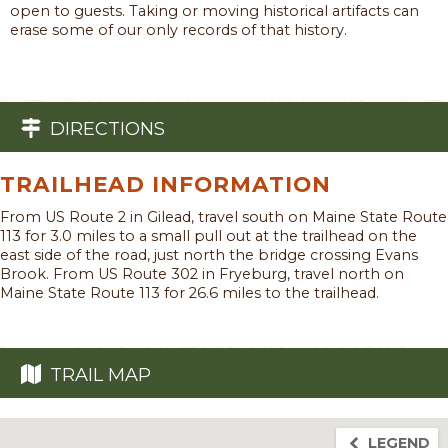
open to guests. Taking or moving historical artifacts can
erase some of our only records of that history.
DIRECTIONS
TRAILHEAD INFORMATION
From US Route 2 in Gilead, travel south on Maine State Route
113 for 3.0 miles to a small pull out at the trailhead on the
east side of the road, just north the bridge crossing Evans
Brook. From US Route 302 in Fryeburg, travel north on
Maine State Route 113 for 26.6 miles to the trailhead.
TRAIL MAP
LEGEND