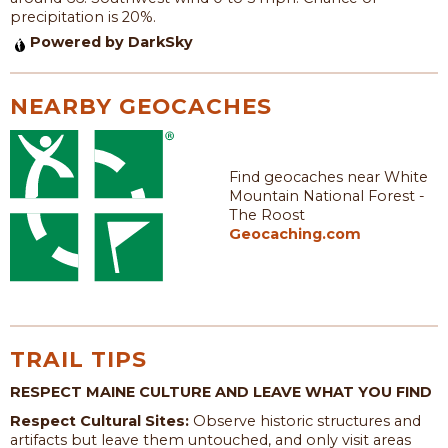
precipitation is 20%.
Powered by DarkSky
NEARBY GEOCACHES
Find geocaches near White
Mountain National Forest -
The Roost
Geocaching.com
TRAIL TIPS
RESPECT MAINE CULTURE AND LEAVE WHAT YOU FIND
Respect Cultural Sites:
Observe historic structures and
artifacts but leave them untouched, and only visit areas