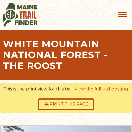
WHITE MOUNTAIN
NATIONAL FOREST -
THE ROOST
This is the print view for this trail.
View the full trail posting
.
PRINT THIS PAGE