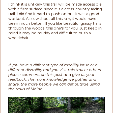
I think it is unlikely this trail will be made accessible
with a firm surface, since it is a cross-country racing
trail. I did find it hard to push on but it was a good
workout. Also, without all this rain, it would have
been much better. If you like beautiful grassy trails
through the woods, this one's for you! Just keep in
mind it may be muddy and difficult to push a
wheelchair.
If you have a different type of mobility issue or a
different disability and you visit this trail or others,
please comment on this post and give us your
feedback. The more knowledge we gather and
share, the more people we can get outside using
the trails of Maine!