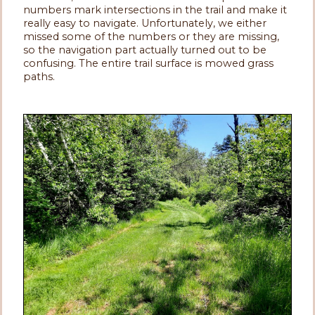
numbers mark intersections in the trail and make it
really easy to navigate. Unfortunately, we either
missed some of the numbers or they are missing,
so the navigation part actually turned out to be
confusing. The entire trail surface is mowed grass
paths.