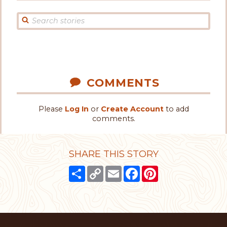
COMMENTS
Please
Log In
or
Create Account
to add
comments.
SHARE THIS STORY
Share
Copy
Email
Facebook
Pinterest
Link