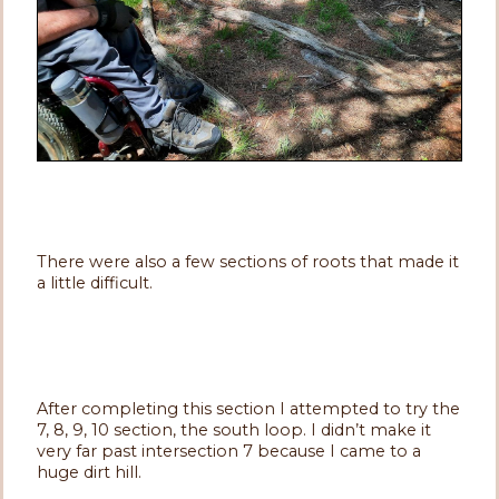
There were also a few sections of roots that made it
a little difficult.
After completing this section I attempted to try the
7, 8, 9, 10 section, the south loop. I didn’t make it
very far past intersection 7 because I came to a
huge dirt hill.