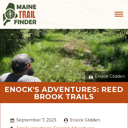
Enock Glidden
ENOCK'S ADVENTURES: REED
BROOK TRAILS
September 7, 2023
Enock Glidden