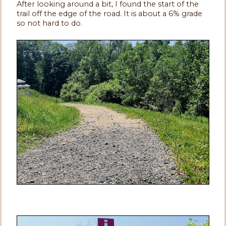
After looking around a bit, I found the start of the
trail off the edge of the road. It is about a 6% grade
so not hard to do.