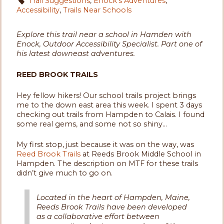
Trail Suggestions
,
Enock's Adventures
,
Accessibility
,
Trails Near Schools
Explore this trail near a school in Hamden with
Enock, Outdoor Accessibility Specialist. Part one of
his latest downeast adventures.
REED BROOK TRAILS
Hey fellow hikers! Our school trails project brings
me to the down east area this week. I spent 3 days
checking out trails from Hampden to Calais. I found
some real gems, and some not so shiny...
My first stop, just because it was on the way, was
Reed Brook Trails
at Reeds Brook Middle School in
Hampden. The description on MTF for these trails
didn’t give much to go on.
Located in the heart of Hampden, Maine,
Reeds Brook Trails have been developed
as a collaborative effort between