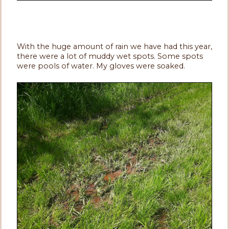
With the huge amount of rain we have had this year,
there were a lot of muddy wet spots. Some spots
were pools of water. My gloves were soaked.