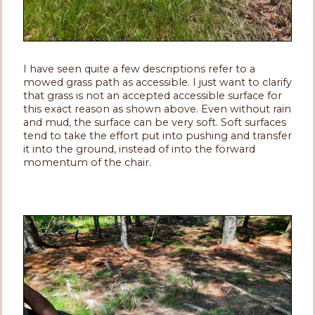
I have seen quite a few descriptions refer to a
mowed grass path as accessible. I just want to clarify
that grass is not an accepted accessible surface for
this exact reason as shown above. Even without rain
and mud, the surface can be very soft. Soft surfaces
tend to take the effort put into pushing and transfer
it into the ground, instead of into the forward
momentum of the chair.