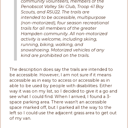
community volunteers, members of the
Penobscot Valley Ski Club, Troop 41 Boy
Scouts, and RSU22. The trails are
intended to be accessible, multipurpose
(non-motorized), four season recreational
trails for all members of the greater
Hampden community. All non-motorized
activity is welcome, including skiing,
running, biking, walking, and
snowshoeing. Motorized vehicles of any
kind are prohibited on the trails.
The description does say the trails are intended to
be accessible. However, I am not sure if it means
accessible as in easy to access or accessible as in
able to be used by people with disabilities. Either
way it was on my list, so I decided to give it a go and
see what I could find. When I arrived, I found a 3-
space parking area. There wasn't an accessible
space marked off, but I parked all the way to the
left so I could use the adjacent grass area to get out
of my van.