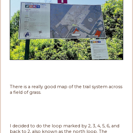
There is a really good map of the trail system across
a field of grass.
I decided to do the loop marked by 2, 3, 4, 5, 6, and
back to 2, also known as the north loop. The