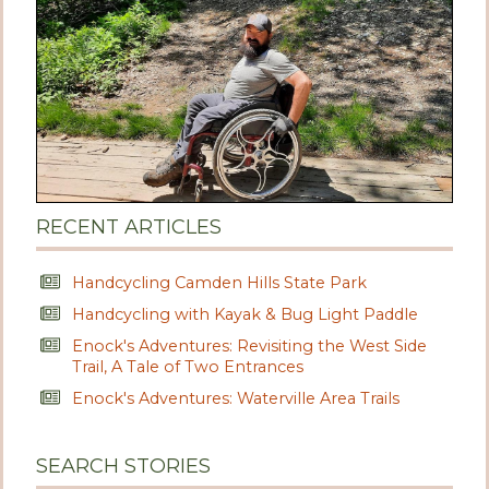
RECENT ARTICLES
Handcycling Camden Hills State Park
Handcycling with Kayak & Bug Light Paddle
Enock's Adventures: Revisiting the West Side
Trail, A Tale of Two Entrances
Enock's Adventures: Waterville Area Trails
SEARCH STORIES