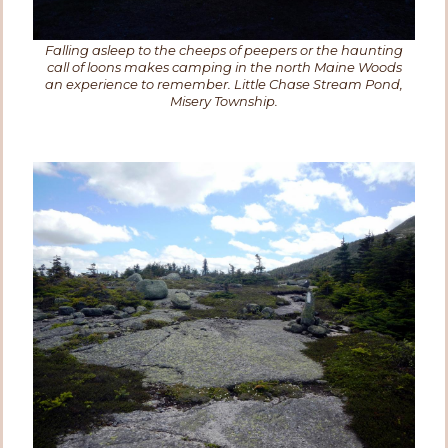
Falling asleep to the cheeps of peepers or the haunting
call of loons makes camping in the north Maine Woods
an experience to remember. Little Chase Stream Pond,
Misery Township.