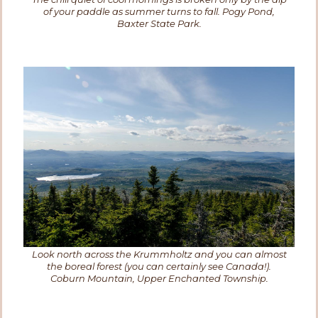
of your paddle as summer turns to fall. Pogy Pond,
Baxter State Park.
Look north across the Krummholtz and you can almost
the boreal forest (you can certainly see Canada!).
Coburn Mountain, Upper Enchanted Township.