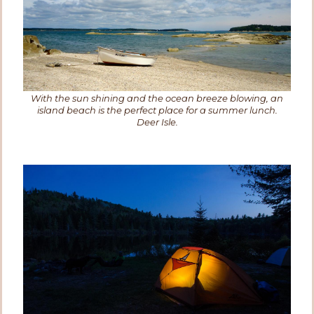
With the sun shining and the ocean breeze blowing, an
island beach is the perfect place for a summer lunch.
Deer Isle.