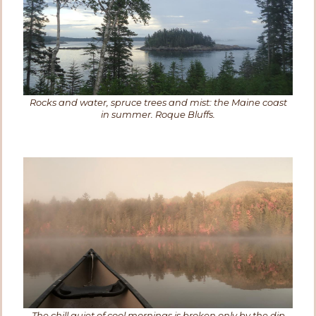
Rocks and water, spruce trees and mist: the Maine coast
in summer. Roque Bluffs.
The chill quiet of cool mornings is broken only by the dip