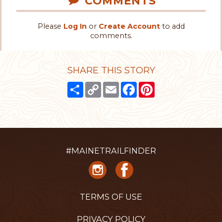
COMMENTS
Please
Log In
or
Create Account
to add
comments.
SHARE THIS STORY
Share
Copy
Email
Facebook
Pinterest
Link
#MAINETRAILFINDER
TERMS OF USE
PRIVACY POLICY