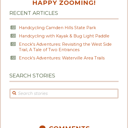
HAPPY ZOOMING!
RECENT ARTICLES
Handcycling Camden Hills State Park
Handcycling with Kayak & Bug Light Paddle
Enock's Adventures: Revisiting the West Side
Trail, A Tale of Two Entrances
Enock's Adventures: Waterville Area Trails
SEARCH STORIES