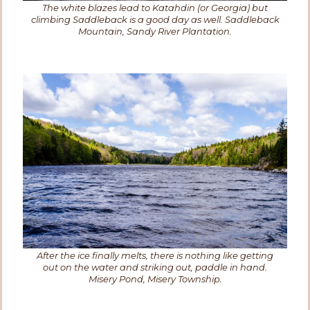
The white blazes lead to Katahdin (or Georgia) but
climbing Saddleback is a good day as well. Saddleback
Mountain, Sandy River Plantation.
After the ice finally melts, there is nothing like getting
out on the water and striking out, paddle in hand.
Misery Pond, Misery Township.