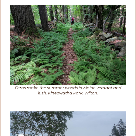
Ferns make the summer woods in Maine verdant and
lush. Kineowatha Park, Wilton.