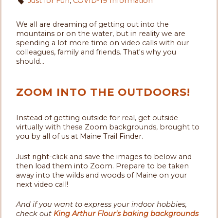
Just for Fun
,
COVID-19 Information
We all are dreaming of getting out into the
mountains or on the water, but in reality we are
spending a lot more time on video calls with our
colleagues, family and friends. That's why you
should...
ZOOM INTO THE OUTDOORS!
Instead of getting outside for real, get outside
virtually with these Zoom backgrounds, brought to
you by all of us at Maine Trail Finder.
Just right-click and save the images to below and
then load them into Zoom. Prepare to be taken
away into the wilds and woods of Maine on your
next video call!
And if you want to express your indoor hobbies,
check out
King Arthur Flour's baking backgrounds