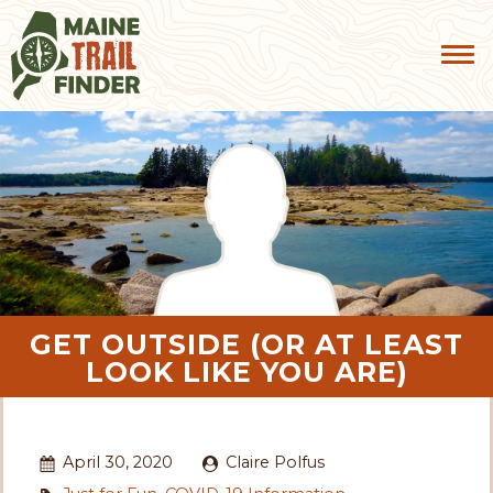
GET OUTSIDE (OR AT LEAST
LOOK LIKE YOU ARE)
April 30, 2020
Claire Polfus