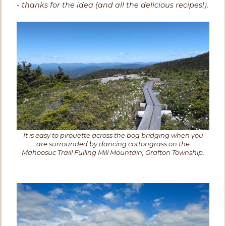
- thanks for the idea (and all the delicious recipes!).
It is easy to pirouette across the bog bridging when you
are surrounded by dancing cottongrass on the
Mahoosuc Trail! Fulling Mill Mountain, Grafton Township.