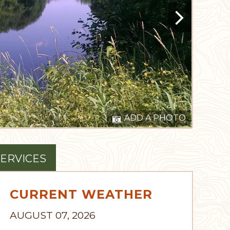
ADD A PHOTO
ERVICES
CURRENT WEATHER
AUGUST 07, 2026