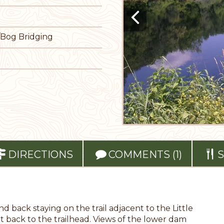
/Bog Bridging
DIRECTIONS
COMMENTS (1)
S
nd back staying on the trail adjacent to the Little
t back to the trailhead. Views of the lower dam