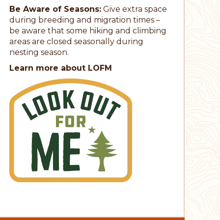
Be Aware of Seasons:
Give extra space
during breeding and migration times –
be aware that some hiking and climbing
areas are closed seasonally during
nesting season.
Learn more about LOFM