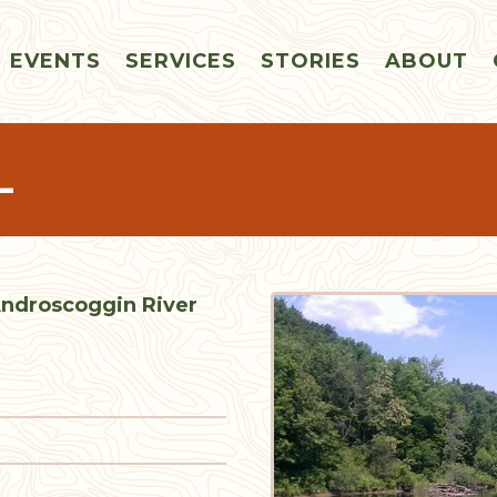
EVENTS
SERVICES
STORIES
ABOUT
L
 Androscoggin River