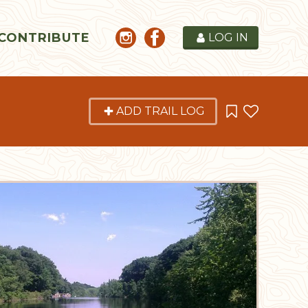
CONTRIBUTE
LOG IN
ADD TRAIL LOG