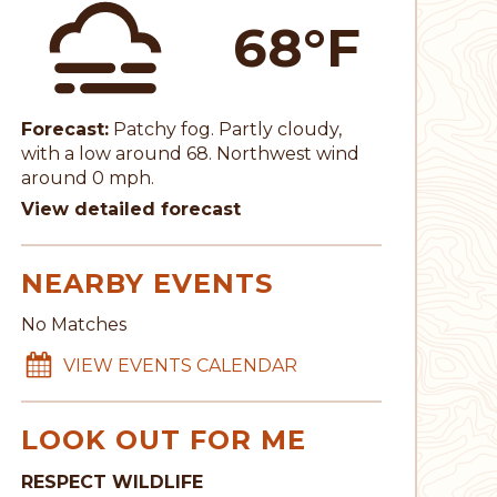
68°F
Forecast:
Patchy fog. Partly cloudy,
with a low around 68. Northwest wind
around 0 mph.
View detailed forecast
NEARBY EVENTS
No Matches
VIEW EVENTS CALENDAR
LOOK OUT FOR ME
RESPECT WILDLIFE