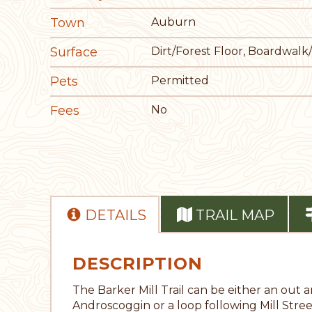
Town
Auburn
Surface
Dirt/Forest Floor, Boardwalk
Pets
Permitted
Fees
No
DETAILS
TRAIL MAP
DESCRIPTION
The Barker Mill Trail can be either an out a
Androscoggin or a loop following Mill Stree