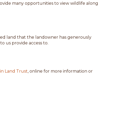
ovide many opportunities to view wildlife along
-owned land that the landowner has generously
o us provide access to.
n Land Trust
, online for more information or