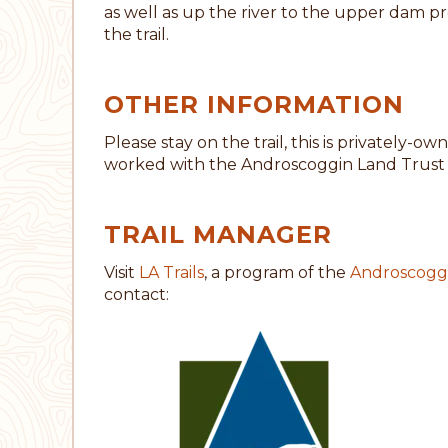
as well as up the river to the upper dam pr
the trail.
OTHER INFORMATION
Please stay on the trail, this is privately
worked with the Androscoggin Land Trust t
TRAIL MANAGER
Visit
LA Trails
, a program of the
Androscoggi
contact: