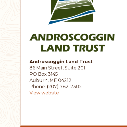
Androscoggin Land Trust
86 Main Street, Suite 201
PO Box 3145
Auburn, ME 04212
Phone: (207) 782-2302
View website