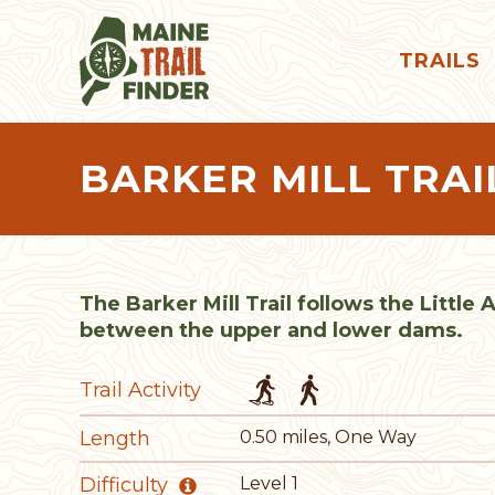
TRAILS
BARKER MILL TRAI
The Barker Mill Trail follows the Little
between the upper and lower dams.
Trail Activity
Length
0.50 miles, One Way
Difficulty
Level 1