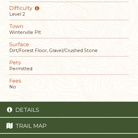
Difficulty
Level 2
Town
Winterville Plt
Surface
Dirt/Forest Floor, Gravel/Crushed Stone
Pets
Permitted
Fees
No
DETAILS
TRAIL MAP