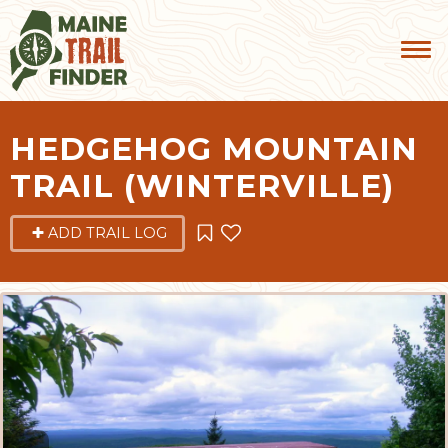
HEDGEHOG MOUNTAIN
TRAIL (WINTERVILLE)
ADD TRAIL LOG