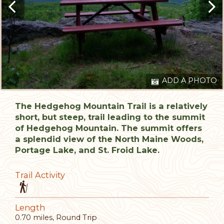
ADD A PHOTO
The Hedgehog Mountain Trail is a relatively
short, but steep, trail leading to the summit
of Hedgehog Mountain. The summit offers
a splendid view of the North Maine Woods,
Portage Lake, and St. Froid Lake.
Trail Activity
Length
0.70 miles, Round Trip