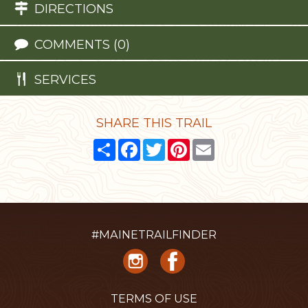
DIRECTIONS
COMMENTS (0)
SERVICES
SHARE THIS TRAIL
Share
Facebook
Twitter
Pinterest
Email
#MAINETRAILFINDER
TERMS OF USE