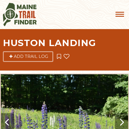
HUSTON LANDING
ADD TRAIL LOG