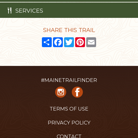
SERVICES
SHARE THIS TRAIL
Share
Facebook
Twitter
Pinterest
Email
#MAINETRAILFINDER
TERMS OF USE
PRIVACY POLICY
CONTACT