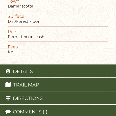
Town
Damariscotta
Surface
Dirt/Forest Floor
Pets
Permitted on leash
Fees
No
DETAILS
TRAIL MAP
DIRECTIONS
COMMENTS (1)