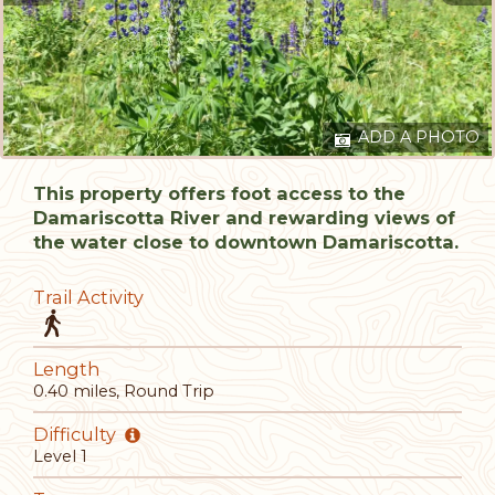
ADD A PHOTO
This property offers foot access to the
Damariscotta River and rewarding views of
the water close to downtown Damariscotta.
Trail Activity
Length
0.40 miles, Round Trip
Difficulty
Level 1