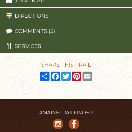
TRAIL MAP
DIRECTIONS
COMMENTS (5)
SERVICES
SHARE THIS TRAIL
Share
Facebook
Twitter
Pinterest
Email
#MAINETRAILFINDER