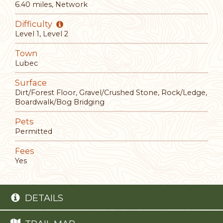
6.40 miles, Network
Difficulty
Level 1, Level 2
Town
Lubec
Surface
Dirt/Forest Floor, Gravel/Crushed Stone, Rock/Ledge,
Boardwalk/Bog Bridging
Pets
Permitted
Fees
Yes
DETAILS