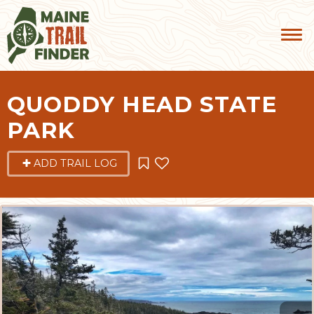
QUODDY HEAD STATE
PARK
ADD TRAIL LOG