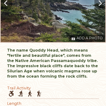
ADD A PHOTO
The name Quoddy Head, which means
"fertile and beautiful place", comes from
the Native American Passamaquoddy tribe.
The impressive black cliffs date back to the
Silurian Age when volcanic magma rose up
from the ocean forming the rock cliffs.
Trail Activity
Length