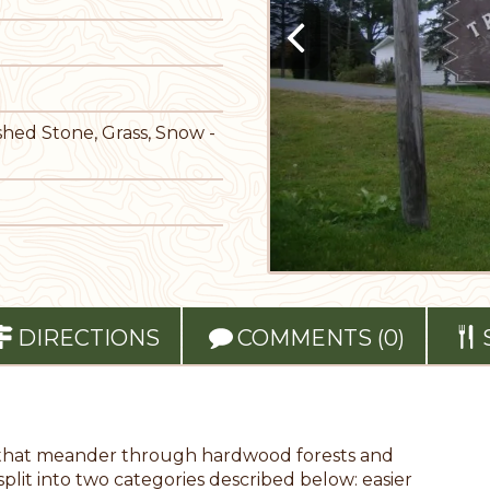
shed Stone, Grass, Snow -
DIRECTIONS
COMMENTS (0)
ils that meander through hardwood forests and
 split into two categories described below: easier