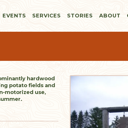
EVENTS
SERVICES
STORIES
ABOUT
dominantly hardwood
ing potato fields and
on-motorized use,
 summer.