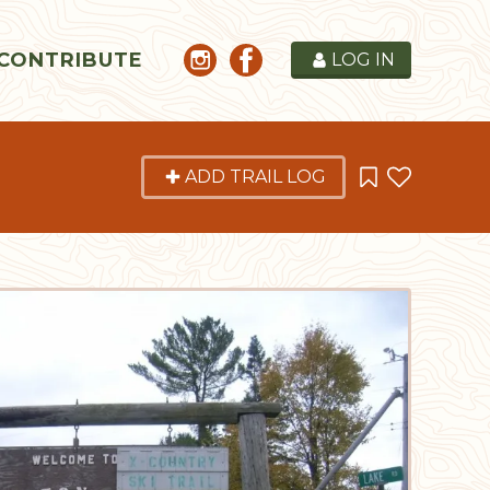
CONTRIBUTE
LOG IN
ADD TRAIL LOG