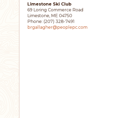
Limestone Ski Club
69 Loring Commerce Road
Limestone, ME 04750
Phone: (207) 328-7491
brgallagher@peoplepc.com