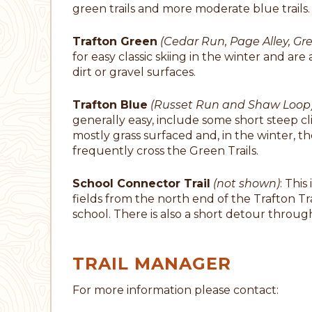
green trails and more moderate blue trails.
Trafton Green
(Cedar Run, Page Alley, G
for easy classic skiing in the winter and ar
dirt or gravel surfaces.
Trafton Blue
(Russet Run and Shaw Loop
generally easy, include some short steep cl
mostly grass surfaced and, in the winter, t
frequently cross the Green Trails.
School Connector Trail
(not shown)
: This
fields from the north end of the Trafton Tra
school. There is also a short detour throug
TRAIL MANAGER
For more information please contact: