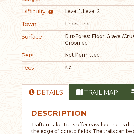
Difficulty
Level 1, Level 2
Town
Limestone
Surface
Dirt/Forest Floor, Gravel/Cru
Groomed
Pets
Not Permitted
Fees
No
DETAILS
TRAIL MAP
DESCRIPTION
Trafton Lake Trails offer easy looping tra
the edge of potato fields. The trails can be