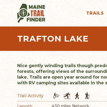
TRAILS
TRAFTON LAKE
Nice gently winding trails though pre
forests, offering views of the surround
lake. Trails are open year around for n
with RV camping sites available in the
Trail Activity
Length
4.50 miles, Network