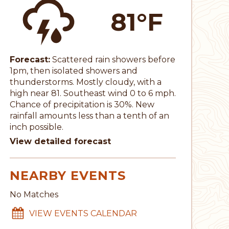
81°F
Forecast:
Scattered rain showers before
1pm, then isolated showers and
thunderstorms. Mostly cloudy, with a
high near 81. Southeast wind 0 to 6 mph.
Chance of precipitation is 30%. New
rainfall amounts less than a tenth of an
inch possible.
View detailed forecast
NEARBY EVENTS
No Matches
VIEW EVENTS CALENDAR