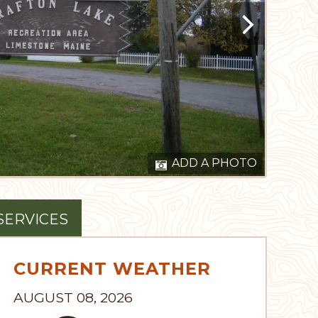
ADD A PHOTO
SERVICES
CURRENT WEATHER
AUGUST 08, 2026