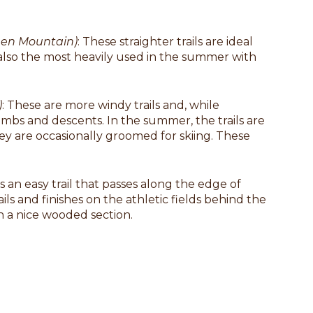
reen Mountain)
: These straighter trails are ideal
e also the most heavily used in the summer with
)
: These are more windy trails and, while
imbs and descents. In the summer, the trails are
hey are occasionally groomed for skiing. These
 is an easy trail that passes along the edge of
ils and finishes on the athletic fields behind the
h a nice wooded section.