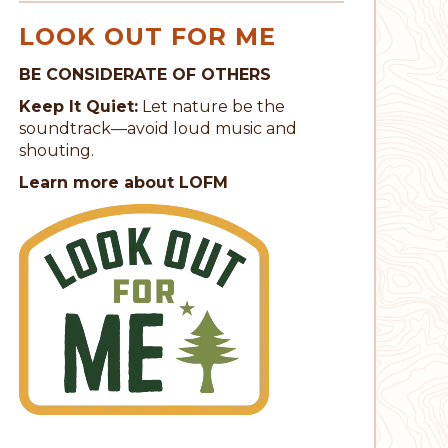
LOOK OUT FOR ME
BE CONSIDERATE OF OTHERS
Keep It Quiet:
Let nature be the
soundtrack—avoid loud music and
shouting.
Learn more about LOFM