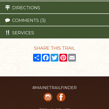
DIRECTIONS
COMMENTS (3)
SERVICES
SHARE THIS TRAIL
Share
Facebook
Twitter
Pinterest
Email
#MAINETRAILFINDER