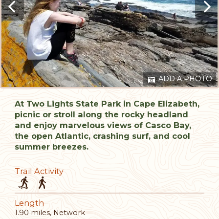
ADD A PHOTO
At Two Lights State Park in Cape Elizabeth,
picnic or stroll along the rocky headland
and enjoy marvelous views of Casco Bay,
the open Atlantic, crashing surf, and cool
summer breezes.
Trail Activity
Length
1.90 miles, Network