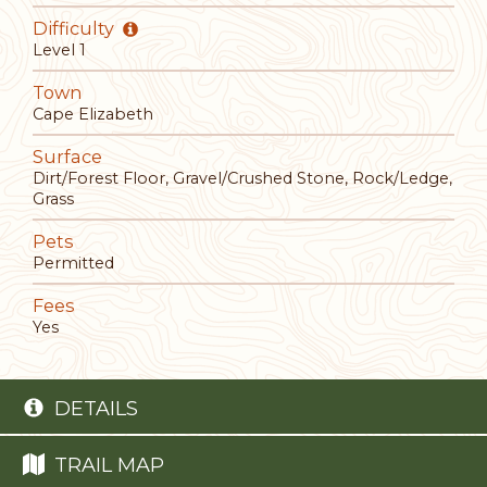
Difficulty
Level 1
Town
Cape Elizabeth
Surface
Dirt/Forest Floor, Gravel/Crushed Stone, Rock/Ledge,
Grass
Pets
Permitted
Fees
Yes
DETAILS
TRAIL MAP