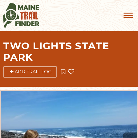
TWO LIGHTS STATE
PARK
ADD TRAIL LOG