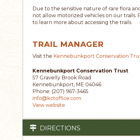
Due to the sensitive nature of rare flora 
not allow motorized vehicles on our trails. 
to learn more about accessing the trails.
TRAIL MANAGER
Visit the
Kennebunkport Conservation Tru
Kennebunkport Conservation Trust
57 Gravelly Brook Road
Kennebunkport, ME 04046
Phone: (207) 967-3465
info@kctoffice.com
View website
DIRECTIONS