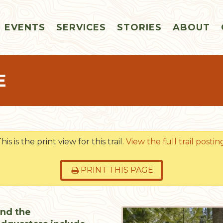
EVENTS
SERVICES
STORIES
ABOUT
E
his is the print view for this trail.
View the full trail postin
PRINT THIS PAGE
und the