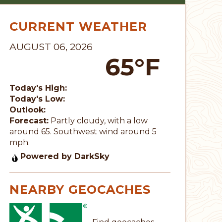
CURRENT WEATHER
AUGUST 06, 2026
65°F
Today's High:
Today's Low:
Outlook:
Forecast:
Partly cloudy, with a low
around 65. Southwest wind around 5
mph.
Powered by DarkSky
NEARBY GEOCACHES