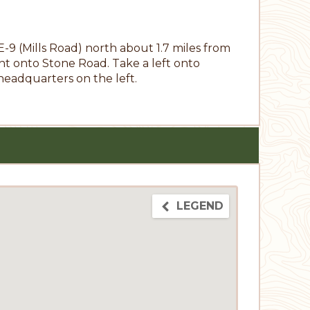
 (Mills Road) north about 1.7 miles from
t onto Stone Road. Take a left onto
headquarters on the left.
LEGEND