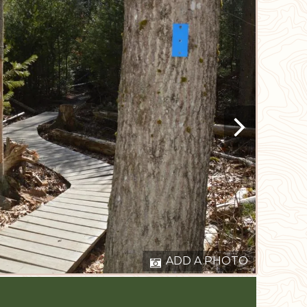
ADD A PHOTO