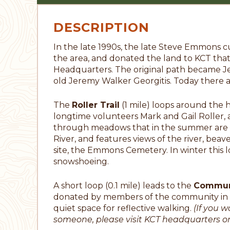
DESCRIPTION
In the late 1990s, the late Steve Emmons cu
the area, and donated the land to KCT that
Headquarters. The original path became Je
old Jeremy Walker Georgitis. Today there are
The
Roller Trail
(1 mile) loops around the
longtime volunteers Mark and Gail Roller, an
through meadows that in the summer are fi
River, and features views of the river, bea
site, the Emmons Cemetery. In winter this l
snowshoeing.
A short loop (0.1 mile) leads to the
Communi
donated by members of the community in ho
quiet space for reflective walking.
(If you w
someone, please visit KCT headquarters or