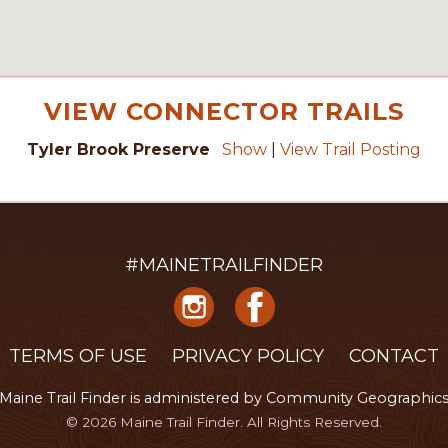
VIEW CONNECTOR TRAILS
Tyler Brook Preserve
Show
|
View Trail Posting
#MAINETRAILFINDER
TERMS OF USE
PRIVACY POLICY
CONTACT
Maine Trail Finder is administered
by
Community Geographic
© 2026 Maine Trail Finder. All Rights Reserved.