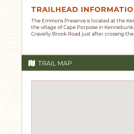
TRAILHEAD INFORMATI
The Emmons Preserve is located at the Ke
the village of Cape Porpoise in Kennebunk
Gravelly Brook Road just after crossing the
TRAIL MAP