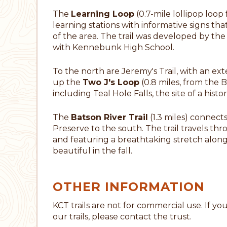
The
Learning Loop
(0.7-mile lollipop loop
learning stations with informative signs tha
of the area. The trail was developed by th
with Kennebunk High School.
To the north are Jeremy's Trail, with an e
up the
Two J's Loop
(0.8 miles, from the B
including Teal Hole Falls, the site of a histori
The
Batson River Trail
(1.3 miles) connec
Preserve to the south. The trail travels th
and featuring a breathtaking stretch along 
beautiful in the fall.
OTHER INFORMATION
KCT trails are not for commercial use. If y
our trails, please contact the trust.