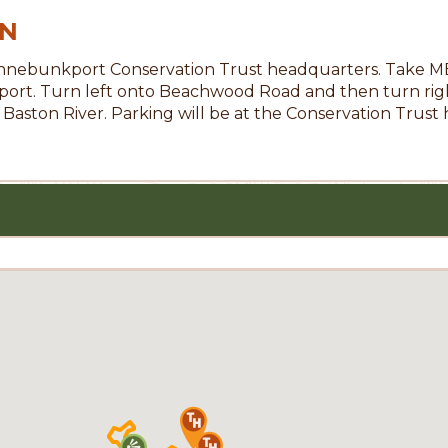
ON
nnebunkport Conservation Trust headquarters. Take ME-9
port. Turn left onto Beachwood Road and then turn righ
 Baston River. Parking will be at the Conservation Trust 