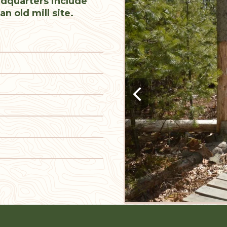
dquarters include
an old mill site.