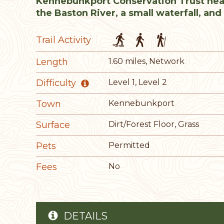
Kennebunkport Conservation Trust hea
the Baston River, a small waterfall, and 
Trail Activity
Length
1.60 miles, Network
Difficulty
Level 1, Level 2
Town
Kennebunkport
Surface
Dirt/Forest Floor, Grass
Pets
Permitted
Fees
No
DETAILS