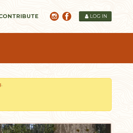
CONTRIBUTE
LOG IN
g
.