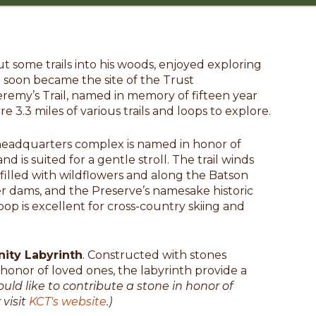
t some trails into his woods, enjoyed exploring
 soon became the site of the Trust
remy’s Trail, named in memory of fifteen year
 3.3 miles of various trails and loops to explore.
 headquarters complex is named in honor of
d is suited for a gentle stroll. The trail winds
lled with wildflowers and along the Batson
ver dams, and the Preserve’s namesake historic
oop is excellent for cross-country skiing and
ty Labyrinth
. Constructed with stones
nor of loved ones, the labyrinth provide a
ould like to contribute a stone in honor of
 visit
KCT's website
.)