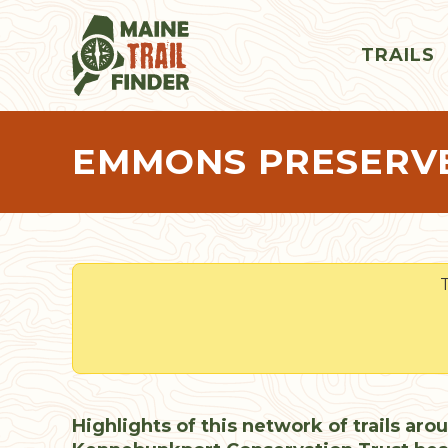
TRAILS
EMMONS PRESERV
T
Highlights of this network of trails aro