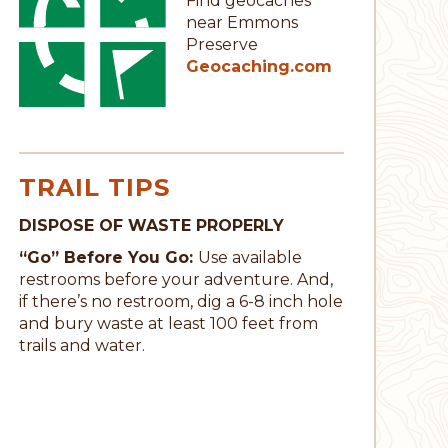
Find geocaches
near Emmons
Preserve
Geocaching.com
TRAIL TIPS
DISPOSE OF WASTE PROPERLY
“Go” Before You Go:
Use available
restrooms before your adventure. And,
if there’s no restroom, dig a 6-8 inch hole
and bury waste at least 100 feet from
trails and water.