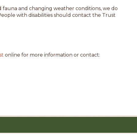
and fauna and changing weather conditions, we do
People with disabilities should contact the Trust
st
online for more information or contact: