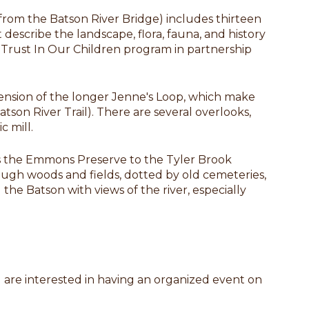
 from the Batson River Bridge) includes thirteen
t describe the landscape, flora, fauna, and history
e Trust In Our Children program in partnership
xtension of the longer Jenne's Loop, which make
atson River Trail). There are several overlooks,
c mill.
ts the Emmons Preserve to the Tyler Brook
rough woods and fields, dotted by old cemeteries,
the Batson with views of the river, especially
ou are interested in having an organized event on