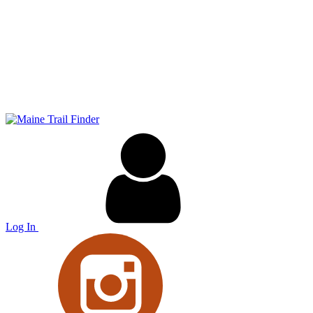
Log In