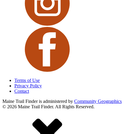
Terms of Use
Privacy Policy
Contact
Maine Trail Finder is administered
by
Community Geographics
© 2026 Maine Trail Finder. All Rights Reserved.