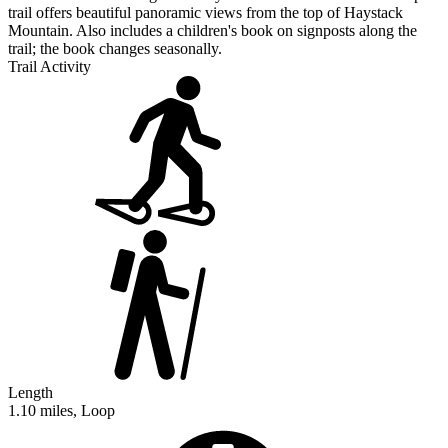
trail offers beautiful panoramic views from the top of Haystack
Mountain. Also includes a children's book on signposts along the
trail; the book changes seasonally.
Trail Activity
Length
1.10 miles, Loop