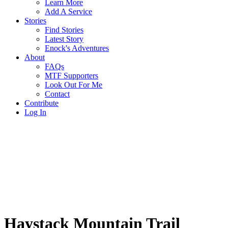
Learn More
Add A Service
Stories
Find Stories
Latest Story
Enock's Adventures
About
FAQs
MTF Supporters
Look Out For Me
Contact
Contribute
Log In
Haystack Mountain Trail