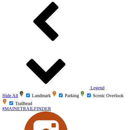
Legend
Hide All
Landmark
Parking
Scenic Overlook
Trailhead
#MAINETRAILFINDER