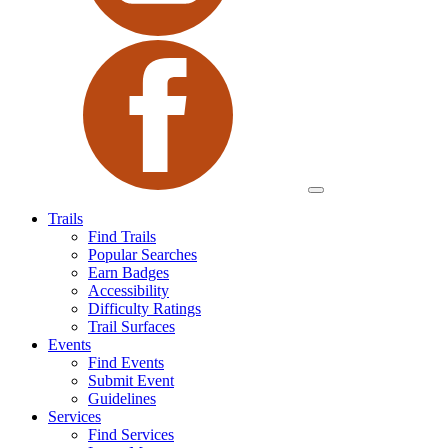
Trails
Find Trails
Popular Searches
Earn Badges
Accessibility
Difficulty Ratings
Trail Surfaces
Events
Find Events
Submit Event
Guidelines
Services
Find Services