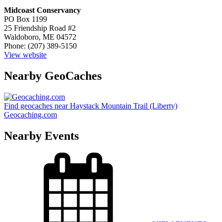
Midcoast Conservancy
PO Box 1199
25 Friendship Road #2
Waldoboro, ME 04572
Phone: (207) 389-5150
View website
Nearby GeoCaches
Find geocaches near Haystack Mountain Trail (Liberty)
Geocaching.com
Nearby Events