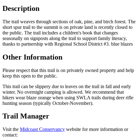
Description
The trail weaves through sections of oak, pine, and birch forest. The
short spur trail to the summit is on private land is recently closed to
the public. The trail includes a children's book that changes
seasonally on signposts along the trail to support family literacy,
thanks to partnership with Regional School District #3. blue blazes
Other Information
Please respect that this trail is on privately owned property and help
keep this open to the public.
This trail can be slippery due to leaves on the trail in fall and early
winter. No overnight camping is allowed. We recommend that
hikers wear blaze orange when using SWLA trails during deer rifle
hunting season (typically October-November).
Trail Manager
Visit the
Midcoast Conservancy
website for more information or
contact: