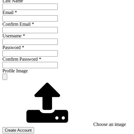
Last Name
Email
*
Confirm Email
*
Username
*
Password
*
Confirm Password
*
Profile Image
Choose an image
Create Account