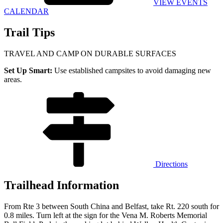
VIEW EVENTS
CALENDAR
Trail Tips
TRAVEL AND CAMP ON DURABLE SURFACES
Set Up Smart:
Use established campsites to avoid damaging new
areas.
Directions
Trailhead Information
From Rte 3 between South China and Belfast, take Rt. 220 south for
0.8 miles. Turn left at the sign for the Vena M. Roberts Memorial