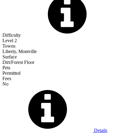
Difficulty
Level 2
Towns
Liberty, Montville
Surface
Dirt/Forest Floor
Pets
Permitted
Fees
No
Details