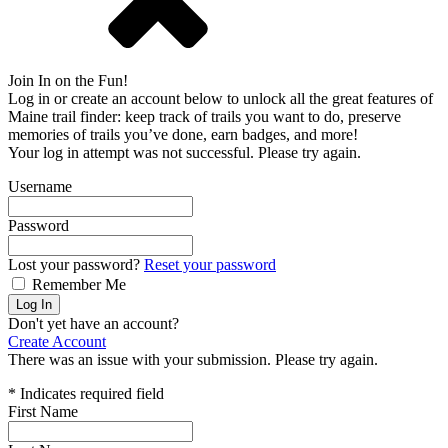
Join In on the Fun!
Log in or create an account below to unlock all the great features of
Maine trail finder: keep track of trails you want to do, preserve
memories of trails you’ve done, earn badges, and more!
Your log in attempt was not successful. Please try again.
Username
Password
Lost your password?
Reset your password
Remember Me
Log In
Don't yet have an account?
Create Account
There was an issue with your submission. Please try again.
*
Indicates required field
First Name