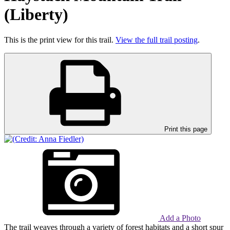
(Liberty)
This is the print view for this trail.
View the full trail posting
.
Print this page
Add a Photo
The trail weaves through a variety of forest habitats and a short spur