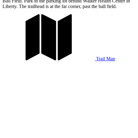
Ball Field. Park in the parking lot behind Walker Health Center in
Liberty. The trailhead is at the far corner, past the ball field.
Trail Map