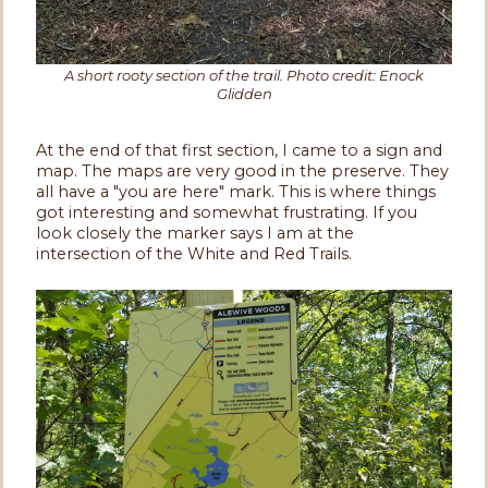
A short rooty section of the trail. Photo credit: Enock
Glidden
At the end of that first section, I came to a sign and
map. The maps are very good in the preserve. They
all have a "you are here" mark. This is where things
got interesting and somewhat frustrating. If you
look closely the marker says I am at the
intersection of the White and Red Trails.