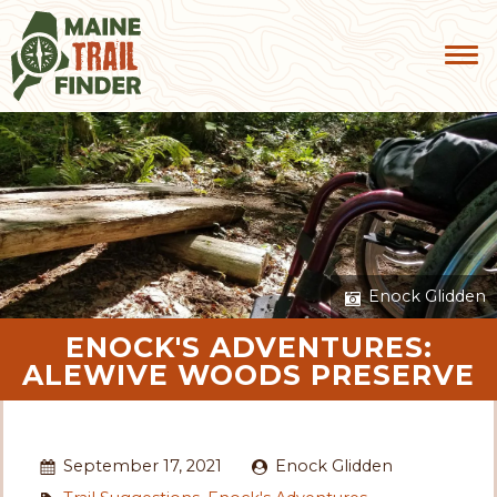
Enock Glidden
ENOCK'S ADVENTURES:
ALEWIVE WOODS PRESERVE
September 17, 2021
Enock Glidden