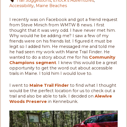
Trail Suggestions
,
Enock's Adventures
,
Accessibility
,
Maine Beaches
I recently was on Facebook and got a friend request
from Steve Minich from WMTW 8 news. I first
thought that it was very odd. I have never met him.
Why would he be adding me? I saw a few of my
friends were on his friends list. I figured it must be
legit so I added him. He messaged me and told me
he had seen my work with Maine Trail Finder. He
wanted to do a story about me for his
Community
Champions segment
. I knew this would be a great
opportunity to get the word out about accessible
trails in Maine. I told him I would love to.
I went to
Maine Trail Finder
to find what I thought
would be the perfect location for us to check out a
trail and also be able to talk. I decided on
Alewive
Woods Preserve
in Kennebunk.