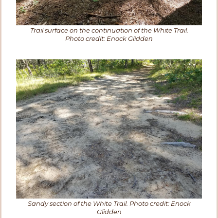
Trail surface on the continuation of the White Trail.
Photo credit: Enock Glidden
Sandy section of the White Trail. Photo credit: Enock
Glidden