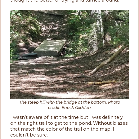
The steep hill with the bridge at the bottom. Photo
credit: Enock Glidden
I wasn’t aware of it at the time but I was definitely
on the right trail to get to the pond. Without blazes
that match the color of the trail on the map, I
couldn’t be sure.