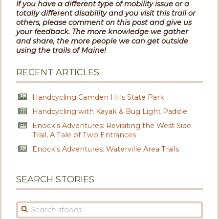
If you have a different type of mobility issue or a
totally different disability and you visit this trail or
others, please comment on this post and give us
your feedback. The more knowledge we gather
and share, the more people we can get outside
using the trails of Maine!
RECENT ARTICLES
Handcycling Camden Hills State Park
Handcycling with Kayak & Bug Light Paddle
Enock's Adventures: Revisiting the West Side
Trail, A Tale of Two Entrances
Enock's Adventures: Waterville Area Trails
SEARCH STORIES