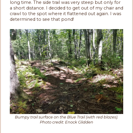
long time. The side trail was very steep but only for
a short distance. I decided to get out of my chair and
crawl to the spot where it flattened out again. I was
determined to see that pond!
Bumpy trail surface on the Blue Trail (with red blazes).
Photo credit: Enock Glidden