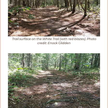
Trail surface on the White Trail (with red blazes). Photo
credit: Enock Glidden