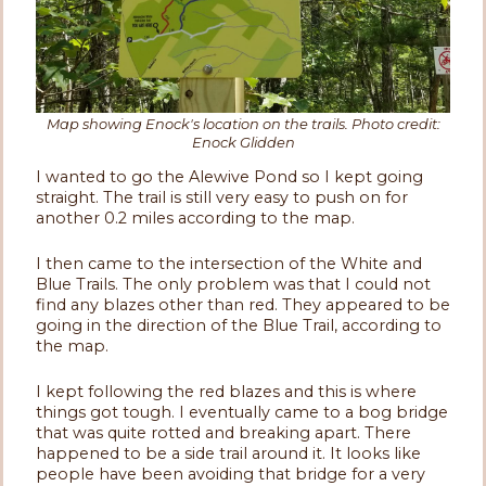
Map showing Enock's location on the trails. Photo credit:
Enock Glidden
I wanted to go the Alewive Pond so I kept going
straight. The trail is still very easy to push on for
another 0.2 miles according to the map.
I then came to the intersection of the White and
Blue Trails. The only problem was that I could not
find any blazes other than red. They appeared to be
going in the direction of the Blue Trail, according to
the map.
I kept following the red blazes and this is where
things got tough. I eventually came to a bog bridge
that was quite rotted and breaking apart. There
happened to be a side trail around it. It looks like
people have been avoiding that bridge for a very