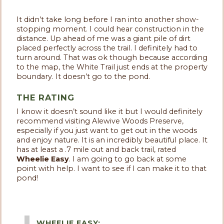
It didn’t take long before I ran into another show-
stopping moment. I could hear construction in the
distance. Up ahead of me was a giant pile of dirt
placed perfectly across the trail. I definitely had to
turn around. That was ok though because according
to the map, the White Trail just ends at the property
boundary. It doesn’t go to the pond.
THE RATING
I know it doesn’t sound like it but I would definitely
recommend visiting Alewive Woods Preserve,
especially if you just want to get out in the woods
and enjoy nature. It is an incredibly beautiful place. It
has at least a .7 mile out and back trail, rated
Wheelie Easy
. I am going to go back at some
point with help. I want to see if I can make it to that
pond!
WHEELIE EASY: