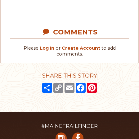
COMMENTS
Please
Log In
or
Create Account
to add
comments.
SHARE THIS STORY
Share
Copy
Email
Facebook
Pinterest
Link
#MAINETRAILFINDER