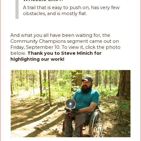
A trail that is easy to push on, has very few
obstacles, and is mostly flat.
And what you all have been waiting for, the
Community Champions segment came out on
Friday, September 10. To view it, click the photo
below.
Thank you to Steve Minich for
highlighting our work!