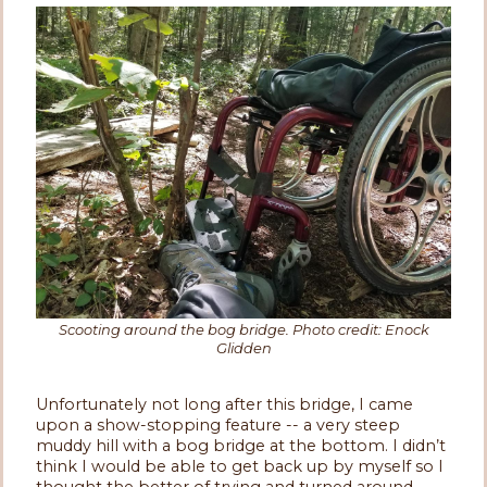
Scooting around the bog bridge. Photo credit: Enock
Glidden
Unfortunately not long after this bridge, I came
upon a show-stopping feature -- a very steep
muddy hill with a bog bridge at the bottom. I didn’t
think I would be able to get back up by myself so I
thought the better of trying and turned around.