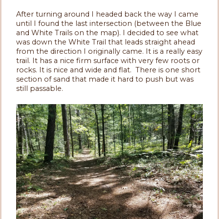
After turning around I headed back the way I came
until I found the last intersection (between the Blue
and White Trails on the map). I decided to see what
was down the White Trail that leads straight ahead
from the direction I originally came. It is a really easy
trail. It has a nice firm surface with very few roots or
rocks. It is nice and wide and flat. There is one short
section of sand that made it hard to push but was
still passable.