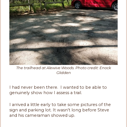
The trailhead at Alewive Woods. Photo credit: Enock
Glidden
I had never been there. I wanted to be able to
genuinely show how I assess a trail.
I arrived a little early to take some pictures of the
sign and parking lot. It wasn’t long before Steve
and his cameraman showed up.