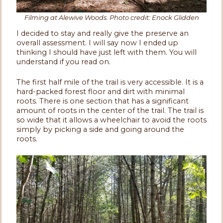
Filming at Alewive Woods. Photo credit: Enock Glidden
I decided to stay and really give the preserve an
overall assessment. I will say now I ended up
thinking I should have just left with them. You will
understand if you read on.
The first half mile of the trail is very accessible. It is a
hard-packed forest floor and dirt with minimal
roots. There is one section that has a significant
amount of roots in the center of the trail. The trail is
so wide that it allows a wheelchair to avoid the roots
simply by picking a side and going around the
roots.