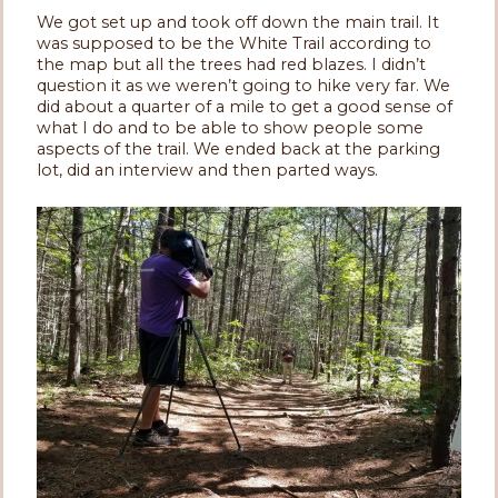
We got set up and took off down the main trail. It
was supposed to be the White Trail according to
the map but all the trees had red blazes. I didn’t
question it as we weren’t going to hike very far. We
did about a quarter of a mile to get a good sense of
what I do and to be able to show people some
aspects of the trail. We ended back at the parking
lot, did an interview and then parted ways.