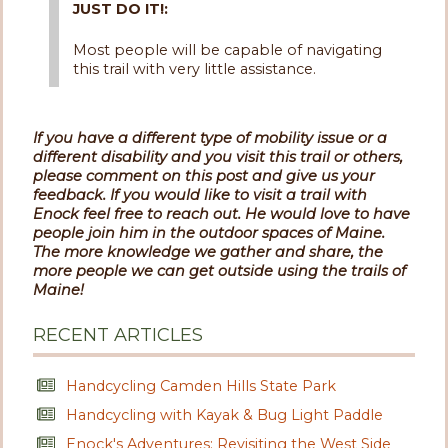
JUST DO IT!:
Most people will be capable of navigating
this trail with very little assistance.
If you have a different type of mobility issue or a
different disability and you visit this trail or others,
please comment on this post and give us your
feedback. If you would like to visit a trail with
Enock feel free to reach out. He would love to have
people join him in the outdoor spaces of Maine.
The more knowledge we gather and share, the
more people we can get outside using the trails of
Maine!
RECENT ARTICLES
Handcycling Camden Hills State Park
Handcycling with Kayak & Bug Light Paddle
Enock's Adventures: Revisiting the West Side