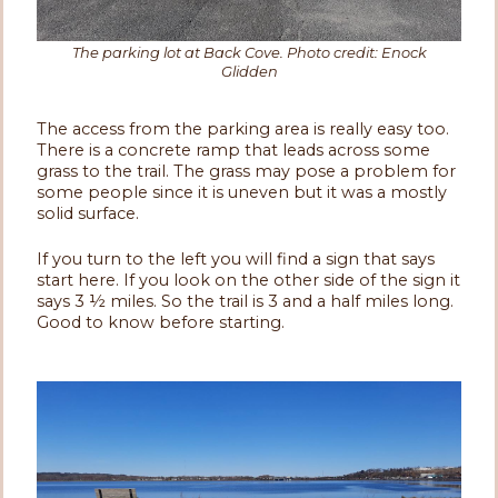
The parking lot at Back Cove. Photo credit: Enock
Glidden
The access from the parking area is really easy too.
There is a concrete ramp that leads across some
grass to the trail. The grass may pose a problem for
some people since it is uneven but it was a mostly
solid surface.
If you turn to the left you will find a sign that says
start here. If you look on the other side of the sign it
says 3 ½ miles. So the trail is 3 and a half miles long.
Good to know before starting.