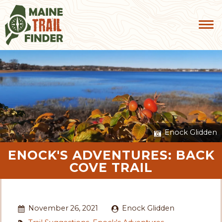
Enock Glidden
ENOCK'S ADVENTURES: BACK
COVE TRAIL
November 26, 2021
Enock Glidden