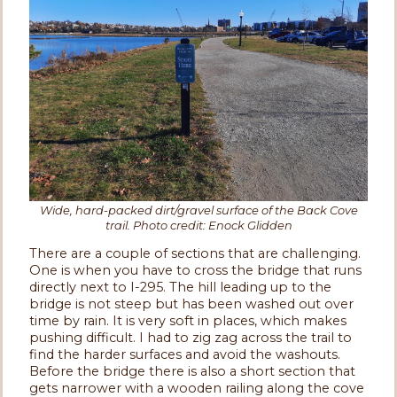
Wide, hard-packed dirt/gravel surface of the Back Cove
trail. Photo credit: Enock Glidden
There are a couple of sections that are challenging.
One is when you have to cross the bridge that runs
directly next to I-295. The hill leading up to the
bridge is not steep but has been washed out over
time by rain. It is very soft in places, which makes
pushing difficult. I had to zig zag across the trail to
find the harder surfaces and avoid the washouts.
Before the bridge there is also a short section that
gets narrower with a wooden railing along the cove