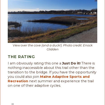
View over the cove (and a duck!). Photo credit: Enock
Glidden
THE RATING
I am obviously rating this one a
Just Do it!
There is
nothing inaccessible about this trail other than the
transition to the bridge. If you have the opportunity
you could also join
Maine Adaptive Sports and
Recreation
next summer and experience the trail
on one of their adaptive cycles.