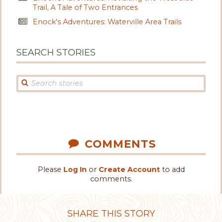
Trail, A Tale of Two Entrances
Enock's Adventures: Waterville Area Trails
SEARCH STORIES
COMMENTS
Please
Log In
or
Create Account
to add
comments.
SHARE THIS STORY