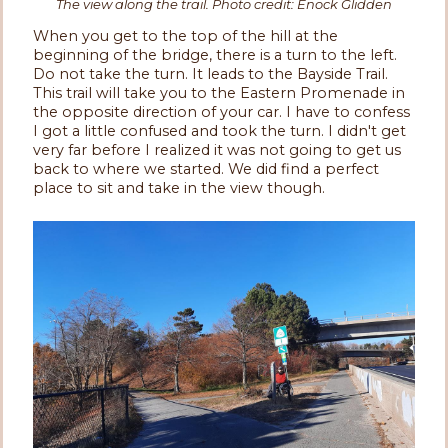
The view along the trail. Photo credit: Enock Glidden
When you get to the top of the hill at the
beginning of the bridge, there is a turn to the left.
Do not take the turn. It leads to the Bayside Trail.
This trail will take you to the Eastern Promenade in
the opposite direction of your car. I have to confess
I got a little confused and took the turn. I didn't get
very far before I realized it was not going to get us
back to where we started. We did find a perfect
place to sit and take in the view though.