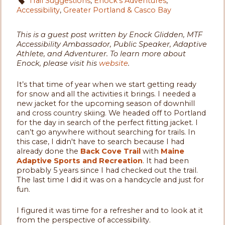
Trail Suggestions
,
Enock's Adventures
,
Accessibility
,
Greater Portland & Casco Bay
This is a guest post written by Enock Glidden, MTF
Accessibility Ambassador, Public Speaker, Adaptive
Athlete, and Adventurer. To learn more about
Enock, please visit his
website
.
It’s that time of year when we start getting ready
for snow and all the activities it brings. I needed a
new jacket for the upcoming season of downhill
and cross country skiing. We headed off to Portland
for the day in search of the perfect fitting jacket. I
can’t go anywhere without searching for trails. In
this case, I didn't have to search because I had
already done the
Back Cove Trail
with
Maine
Adaptive Sports and Recreation
. It had been
probably 5 years since I had checked out the trail.
The last time I did it was on a handcycle and just for
fun.
I figured it was time for a refresher and to look at it
from the perspective of accessibility.