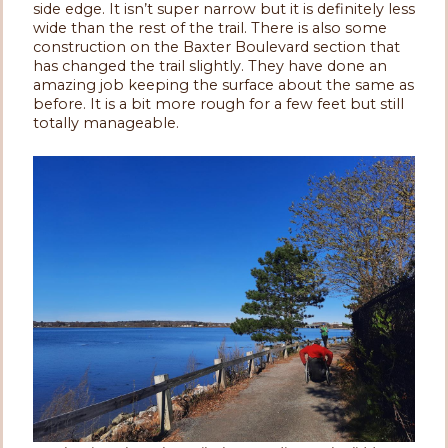
side edge. It isn’t super narrow but it is definitely less
wide than the rest of the trail. There is also some
construction on the Baxter Boulevard section that
has changed the trail slightly. They have done an
amazing job keeping the surface about the same as
before. It is a bit more rough for a few feet but still
totally manageable.