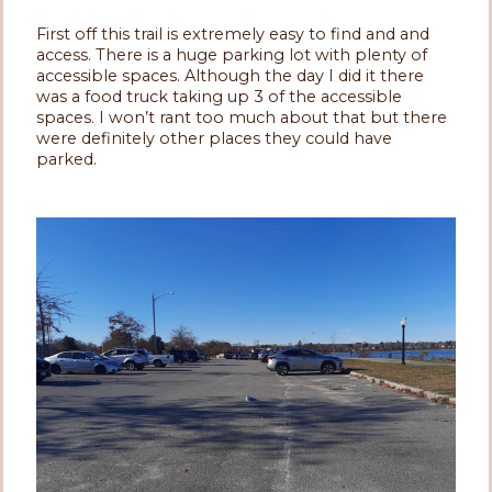
First off this trail is extremely easy to find and and
access. There is a huge parking lot with plenty of
accessible spaces. Although the day I did it there
was a food truck taking up 3 of the accessible
spaces. I won’t rant too much about that but there
were definitely other places they could have
parked.