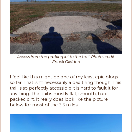
Access from the parking lot to the trail. Photo credit:
Enock Glidden
I feel like this might be one of my least epic blogs
so far. That isn't necessarily a bad thing though. This
trail is so perfectly accessible it is hard to fault it for
anything. The trail is mostly flat, smooth, hard-
packed dirt. It really does look like the picture
below for most of the 3.5 miles.