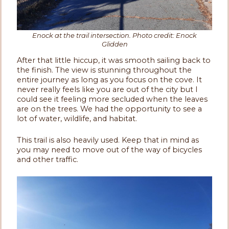
Enock at the trail intersection. Photo credit: Enock
Glidden
After that little hiccup, it was smooth sailing back to
the finish. The view is stunning throughout the
entire journey as long as you focus on the cove. It
never really feels like you are out of the city but I
could see it feeling more secluded when the leaves
are on the trees. We had the opportunity to see a
lot of water, wildlife, and habitat.
This trail is also heavily used. Keep that in mind as
you may need to move out of the way of bicycles
and other traffic.