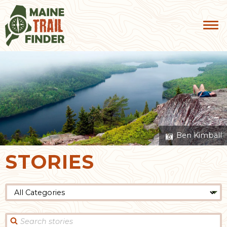
Ben Kimball
STORIES