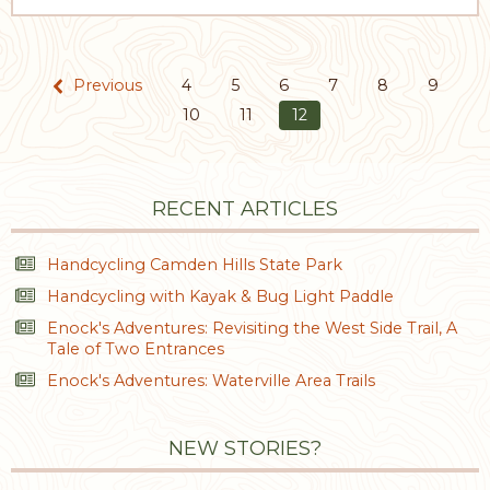
Previous
4
5
6
7
8
9
10
11
12
RECENT ARTICLES
Handcycling Camden Hills State Park
Handcycling with Kayak & Bug Light Paddle
Enock's Adventures: Revisiting the West Side Trail, A
Tale of Two Entrances
Enock's Adventures: Waterville Area Trails
NEW STORIES?