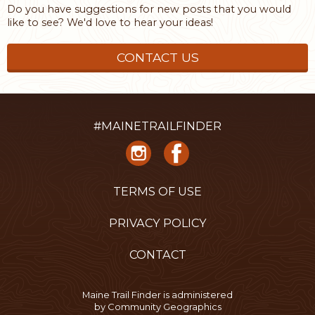
Do you have suggestions for new posts that you would
like to see? We'd love to hear your ideas!
CONTACT US
#MAINETRAILFINDER
TERMS OF USE
PRIVACY POLICY
CONTACT
Maine Trail Finder is administered
by
Community Geographics