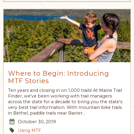
Where to Begin: Introducing
MTF Stories
Ten years and closing in on 1,000 trails! At Maine Trail
Finder, we've been working with trail managers
across the state for a decade to bring you the state's
very best trail information. With mountain bike trails
in Bethel, paddle trails near Baxter…
October 30, 2019
Using MTF