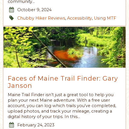
community…
October 9, 2024
Chubby Hiker Reviews
,
Accessibility
,
Using MTF
Faces of Maine Trail Finder: Gary
Janson
Maine Trail Finder isn’t just a great tool to help you
plan your next Maine adventure. With a free user
account, you can log which trails you’ve completed,
upload photos, and track your mileage, creating a
digital history of your trips. In this…
February 24, 2023