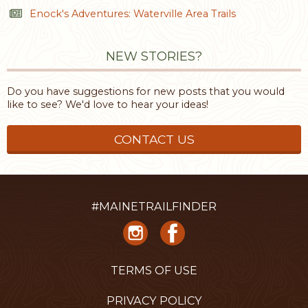
Enock's Adventures: Waterville Area Trails
NEW STORIES?
Do you have suggestions for new posts that you would
like to see? We'd love to hear your ideas!
CONTACT US
#MAINETRAILFINDER
TERMS OF USE
PRIVACY POLICY