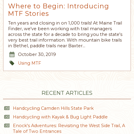
Where to Begin: Introducing
MTF Stories
Ten years and closing in on 1,000 trails! At Maine Trail
Finder, we've been working with trail managers
across the state for a decade to bring you the state's
very best trail information. With mountain bike trails
in Bethel, paddle trails near Baxter…
October 30, 2019
Using MTF
RECENT ARTICLES
Handcycling Camden Hills State Park
Handcycling with Kayak & Bug Light Paddle
Enock's Adventures: Revisiting the West Side Trail, A
Tale of Two Entrances