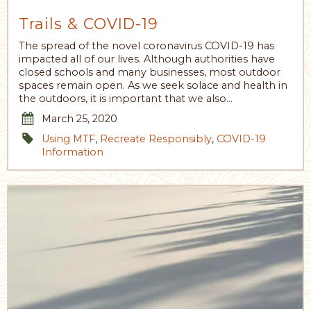
Trails & COVID-19
The spread of the novel coronavirus COVID-19 has
impacted all of our lives. Although authorities have
closed schools and many businesses, most outdoor
spaces remain open. As we seek solace and health in
the outdoors, it is important that we also…
March 25, 2020
Using MTF
,
Recreate Responsibly
,
COVID-19
Information