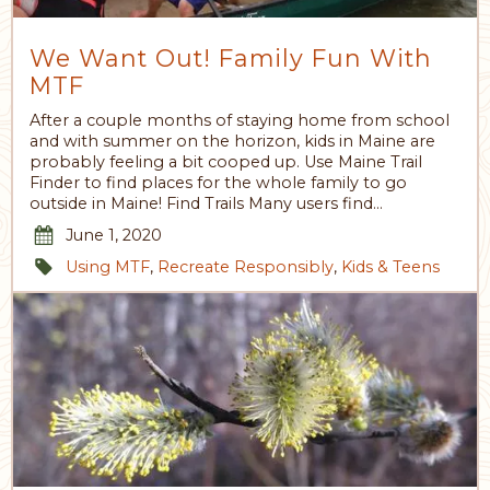
We Want Out! Family Fun With
MTF
After a couple months of staying home from school
and with summer on the horizon, kids in Maine are
probably feeling a bit cooped up. Use Maine Trail
Finder to find places for the whole family to go
outside in Maine! Find Trails Many users find…
June 1, 2020
Using MTF
,
Recreate Responsibly
,
Kids & Teens