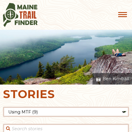
Ben Kimball
STORIES