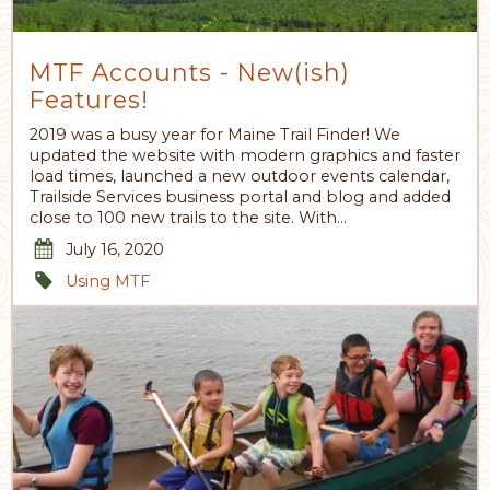
MTF Accounts - New(ish)
Features!
2019 was a busy year for Maine Trail Finder! We
updated the website with modern graphics and faster
load times, launched a new outdoor events calendar,
Trailside Services business portal and blog and added
close to 100 new trails to the site. With…
July 16, 2020
Using MTF