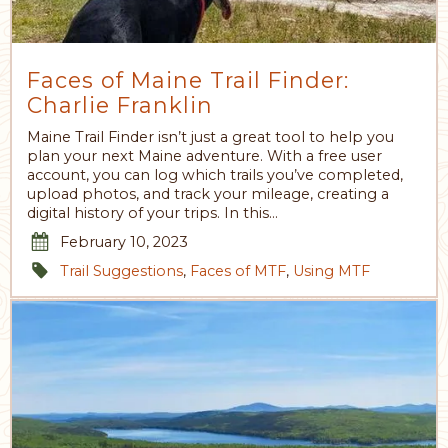
Faces of Maine Trail Finder:
Charlie Franklin
Maine Trail Finder isn’t just a great tool to help you
plan your next Maine adventure. With a free user
account, you can log which trails you’ve completed,
upload photos, and track your mileage, creating a
digital history of your trips. In this…
February 10, 2023
Trail Suggestions
,
Faces of MTF
,
Using MTF