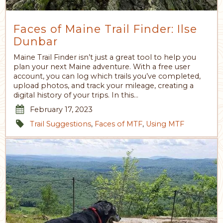
Faces of Maine Trail Finder: Ilse
Dunbar
Maine Trail Finder isn’t just a great tool to help you
plan your next Maine adventure. With a free user
account, you can log which trails you’ve completed,
upload photos, and track your mileage, creating a
digital history of your trips. In this…
February 17, 2023
Trail Suggestions
,
Faces of MTF
,
Using MTF