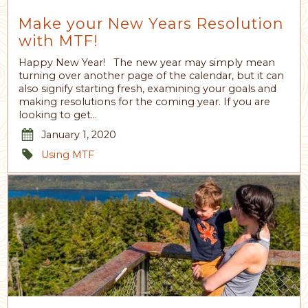
Make your New Years Resolution
with MTF!
Happy New Year! The new year may simply mean
turning over another page of the calendar, but it can
also signify starting fresh, examining your goals and
making resolutions for the coming year. If you are
looking to get…
January 1, 2020
Using MTF