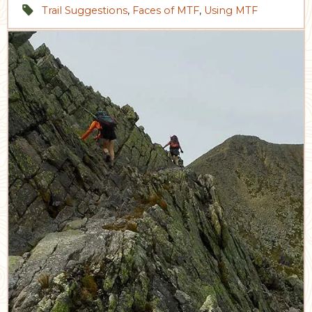
Trail Suggestions
,
Faces of MTF
,
Using MTF