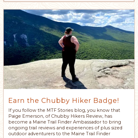
Earn the Chubby Hiker Badge!
If you follow the MTF Stories blog, you know that
Paige Emerson, of Chubby Hikers Review, has
become a Maine Trail Finder Ambassador to bring
ongoing trail reviews and experiences of plus sized
outdoor adventurers to the Maine Trail Finder