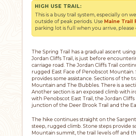
HIGH USE TRAIL:
This is a busy trail system, especially o
outside of peak periods. Use
Maine Trail 
parking lot is full when you arrive, please
The Spring Trail has a gradual ascent using 
Jordan Cliffs Trail, is just before encounter
carriage road. The Jordan Cliffs Trail conti
rugged East Face of Penobscot Mountain. S
provides some assistance. Sections of the t
Mountain and The Bubbles. There is a sectio
Another section is an exposed climb with ir
with Penobscot East Trail, the Jordan Cliff
junction of the Deer Brook Trail and the East
The hike continues straight on the Sargent Eas
steep, rugged climb. Stone steps provide s
Mountain summit, the trail levels off and t