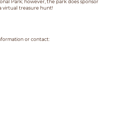
ional Park; however, the park does sponsor
a virtual treasure hunt!
nformation or contact: