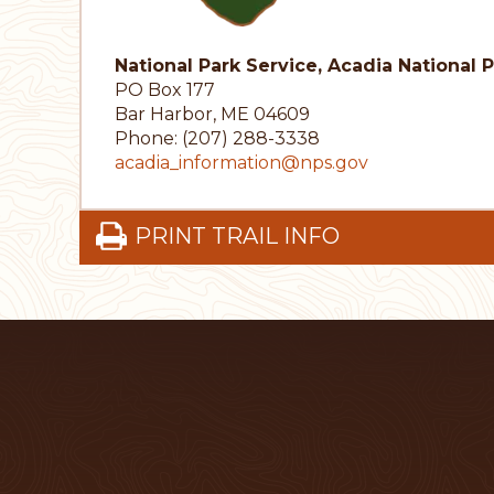
National Park Service, Acadia National 
PO Box 177
Bar Harbor, ME 04609
Phone: (207) 288-3338
acadia_information@nps.gov
PRINT TRAIL INFO