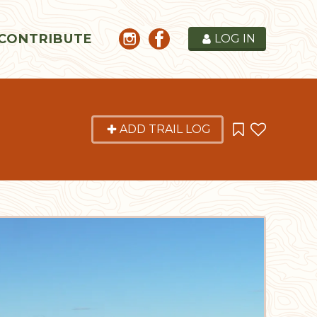
CONTRIBUTE
LOG IN
ADD TRAIL LOG