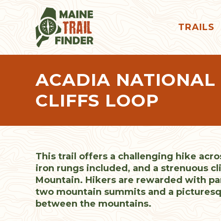
TRAILS
ACADIA NATIONAL
CLIFFS LOOP
This trail offers a challenging hike acro
iron rungs included, and a strenuous c
Mountain. Hikers are rewarded with p
two mountain summits and a picturesq
between the mountains.