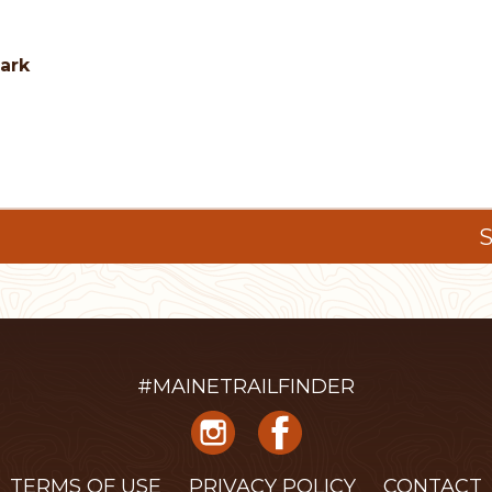
Park
S
#MAINETRAILFINDER
TERMS OF USE
PRIVACY POLICY
CONTACT