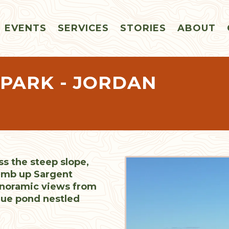
EVENTS
SERVICES
STORIES
ABOUT
 PARK - JORDAN
ss the steep slope,
limb up Sargent
anoramic views from
ue pond nestled