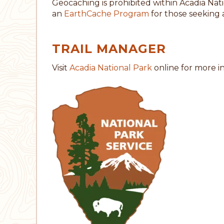
Geocaching is prohibited within Acadia Nat
an
EarthCache Program
for those seeking 
TRAIL MANAGER
Visit
Acadia National Park
online for more i