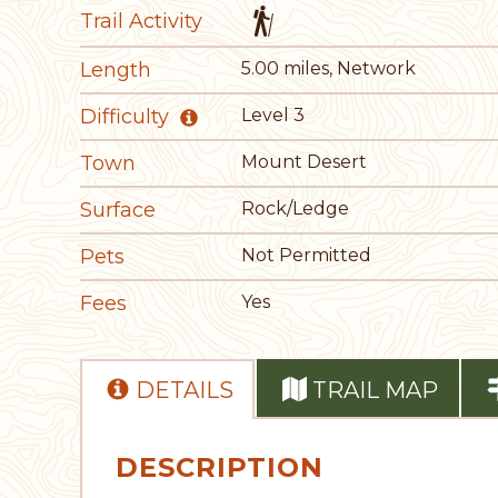
Trail Activity
Length
5.00 miles, Network
Difficulty
Level 3
Town
Mount Desert
Surface
Rock/Ledge
Pets
Not Permitted
Fees
Yes
DETAILS
TRAIL MAP
DESCRIPTION