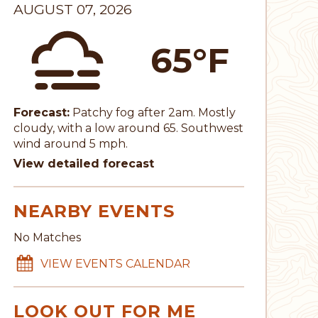
AUGUST 07, 2026
65°F
Forecast:
Patchy fog after 2am. Mostly
cloudy, with a low around 65. Southwest
wind around 5 mph.
View detailed forecast
NEARBY EVENTS
No Matches
VIEW EVENTS CALENDAR
LOOK OUT FOR ME