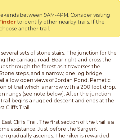
n weekends between 9AM-4PM. Consider visiting
Finder
to identify other nearby trails. If the
 choose another trail.
several sets of stone stairs. The junction for the
ing the carriage road. Bear right and cross the
nues through the forest as it traverses the
tone steps, and a narrow, one log bridge
rail allow open views of Jordan Pond, Pemetic
n of trail which is narrow with a 200 foot drop.
on rungs (see note below). After the junction
s Trail begins a rugged descent and ends at the
 Cliffs Trail.
t Cliffs Trail. The first section of the trail is a
ome assistance. Just before the Sargent
hen gradually ascends. The hiker is rewarded