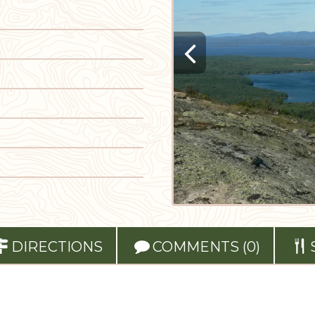
DIRECTIONS
COMMENTS (0)