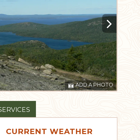
ADD A PHOTO
SERVICES
CURRENT WEATHER