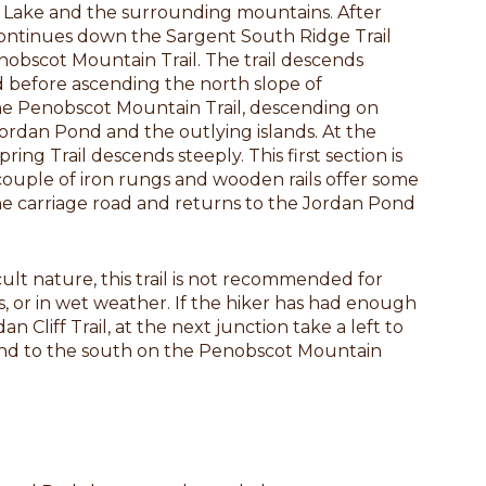
e Lake and the surrounding mountains. After
continues down the Sargent South Ridge Trail
enobscot Mountain Trail. The trail descends
 before ascending the north slope of
he Penobscot Mountain Trail, descending on
Jordan Pond and the outlying islands. At the
pring Trail descends steeply. This first section is
couple of iron rungs and wooden rails offer some
 the carriage road and returns to the Jordan Pond
ult nature, this trail is not recommended for
ts, or in wet weather. If the hiker has had enough
n Cliff Trail, at the next junction take a left to
nd to the south on the Penobscot Mountain