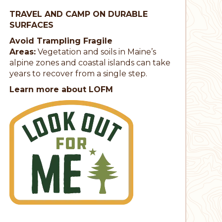
TRAVEL AND CAMP ON DURABLE
SURFACES
Avoid Trampling Fragile
Areas:
Vegetation and soils in Maine’s
alpine zones and coastal islands can take
years to recover from a single step.
Learn more about LOFM