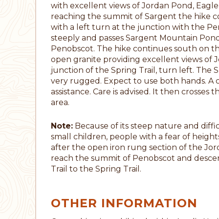
with excellent views of Jordan Pond, Eagl
reaching the summit of Sargent the hike 
with a left turn at the junction with the P
steeply and passes Sargent Mountain Pond
Penobscot. The hike continues south on t
open granite providing excellent views of 
junction of the Spring Trail, turn left. The S
very rugged. Expect to use both hands. A 
assistance. Care is advised. It then crosses
area.
Note:
Because of its steep nature and diffic
small children, people with a fear of heigh
after the open iron rung section of the Jorda
reach the summit of Penobscot and desce
Trail to the Spring Trail.
OTHER INFORMATION