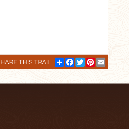
Share
Facebook
Twitter
Pinterest
Email
HARE THIS TRAIL