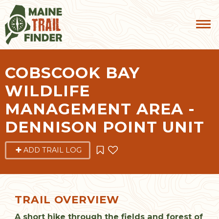
COBSCOOK BAY
WILDLIFE
MANAGEMENT AREA -
DENNISON POINT UNIT
ADD TRAIL LOG
TRAIL OVERVIEW
A short hike through the fields and forest of