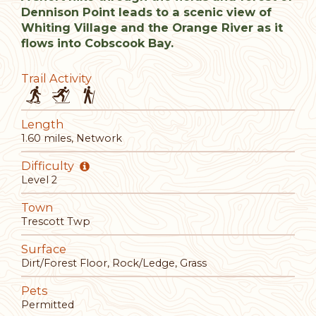
Dennison Point leads to a scenic view of
Whiting Village and the Orange River as it
flows into Cobscook Bay.
Trail Activity
Length
1.60 miles, Network
Difficulty
Level 2
Town
Trescott Twp
Surface
Dirt/Forest Floor, Rock/Ledge, Grass
Pets
Permitted