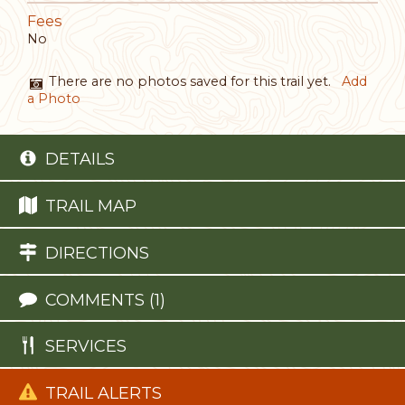
Fees
No
There are no photos saved for this trail yet.
Add
a Photo
DETAILS
TRAIL MAP
DIRECTIONS
COMMENTS (1)
SERVICES
TRAIL ALERTS