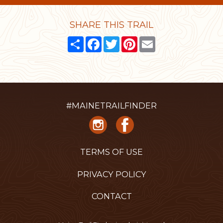
SHARE THIS TRAIL
Share
Facebook
Twitter
Pinterest
Email
#MAINETRAILFINDER
TERMS OF USE
PRIVACY POLICY
CONTACT