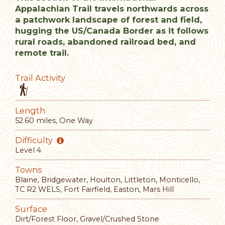
Appalachian Trail travels northwards across
a patchwork landscape of forest and field,
hugging the US/Canada Border as it follows
rural roads, abandoned railroad bed, and
remote trail.
Trail Activity
Length
52.60 miles, One Way
Difficulty
Level 4
Towns
Blaine, Bridgewater, Houlton, Littleton, Monticello,
TC R2 WELS, Fort Fairfield, Easton, Mars Hill
Surface
Dirt/Forest Floor, Gravel/Crushed Stone