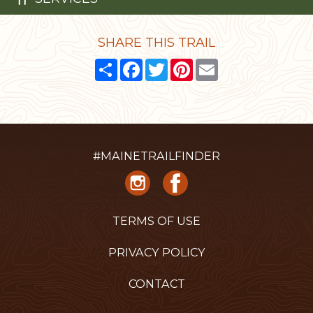
SHARE THIS TRAIL
Share
Facebook
Twitter
Pinterest
Email
#MAINETRAILFINDER
TERMS OF USE
PRIVACY POLICY
CONTACT