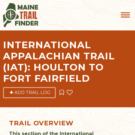
INTERNATIONAL
APPALACHIAN TRAIL
(IAT): HOULTON TO
FORT FAIRFIELD
ADD TRAIL LOG
TRAIL OVERVIEW
This section of the International