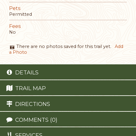
Pets
Permitted
Fees
No
There are no photos saved for this trail yet.
Add
a Photo
DETAILS
TRAIL MAP
DIRECTIONS
COMMENTS (0)
SERVICES