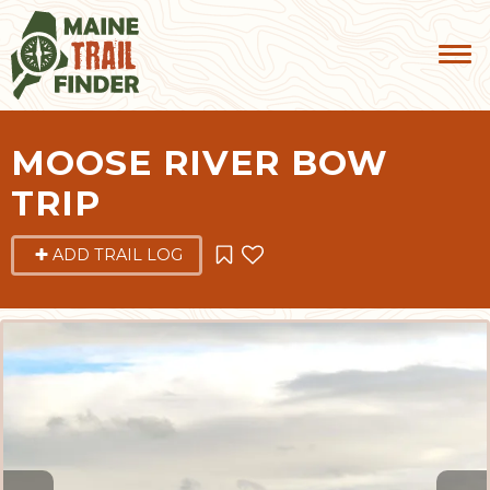
MOOSE RIVER BOW
TRIP
ADD TRAIL LOG