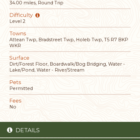
34.00 miles, Round Trip
Difficulty
Level 2
Towns
Attean Twp, Bradstreet Twp, Holeb Twp, T5 R7 BKP
WKR
Surface
Dirt/Forest Floor, Boardwalk/Bog Bridging, Water -
Lake/Pond, Water - River/Stream
Pets
Permitted
Fees
No
DETAILS