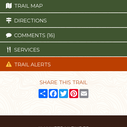
TRAIL MAP
DIRECTIONS
COMMENTS (16)
SERVICES
TRAIL ALERTS
SHARE THIS TRAIL
Share
Facebook
Twitter
Pinterest
Email