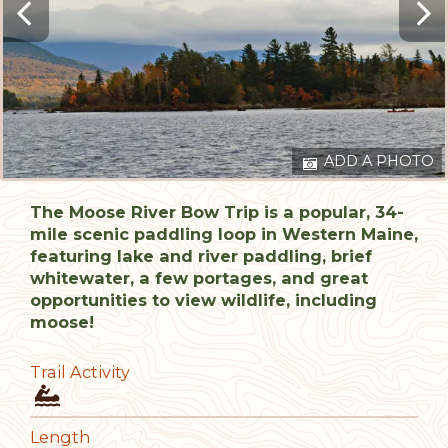
ADD A PHOTO
The Moose River Bow Trip is a popular, 34-
mile scenic paddling loop in Western Maine,
featuring lake and river paddling, brief
whitewater, a few portages, and great
opportunities to view wildlife, including
moose!
Trail Activity
Length