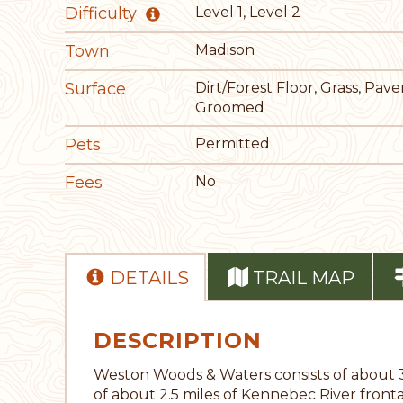
Difficulty
Level 1, Level 2
Town
Madison
Surface
Dirt/Forest Floor, Grass, Pav
Groomed
Pets
Permitted
Fees
No
DETAILS
TRAIL MAP
DESCRIPTION
Weston Woods & Waters consists of about 
of about 2.5 miles of Kennebec River fronta