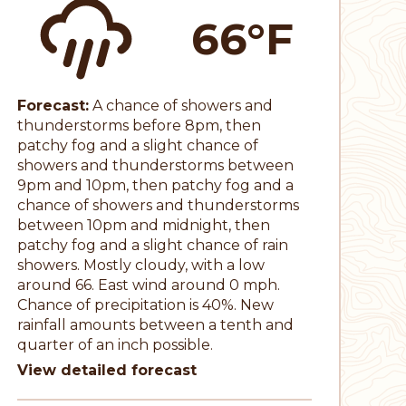
66°F
Forecast:
A chance of showers and
thunderstorms before 8pm, then
patchy fog and a slight chance of
showers and thunderstorms between
9pm and 10pm, then patchy fog and a
chance of showers and thunderstorms
between 10pm and midnight, then
patchy fog and a slight chance of rain
showers. Mostly cloudy, with a low
around 66. East wind around 0 mph.
Chance of precipitation is 40%. New
rainfall amounts between a tenth and
quarter of an inch possible.
View detailed forecast