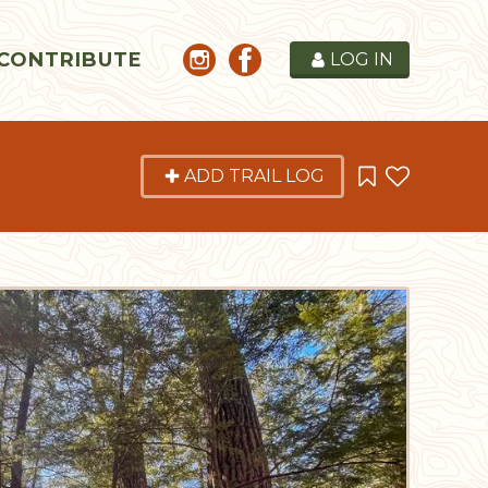
CONTRIBUTE
LOG IN
ADD TRAIL LOG