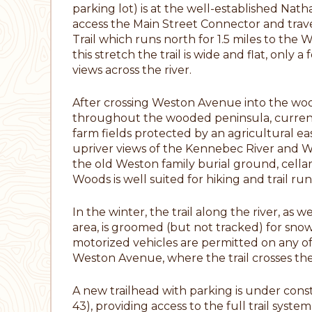
parking lot) is at the well-established Na
access the Main Street Connector and travel
Trail which runs north for 1.5 miles to th
this stretch the trail is wide and flat, only
views across the river.
After crossing Weston Avenue into the woo
throughout the wooded peninsula, currently
farm fields protected by an agricultural 
upriver views of the Kennebec River and We
the old Weston family burial ground, cellar 
Woods is well suited for hiking and trail ru
In the winter, the trail along the river, as w
area, is groomed (but not tracked) for sno
motorized vehicles are permitted on any of 
Weston Avenue, where the trail crosses the r
A new trailhead with parking is under con
43), providing access to the full trail sys