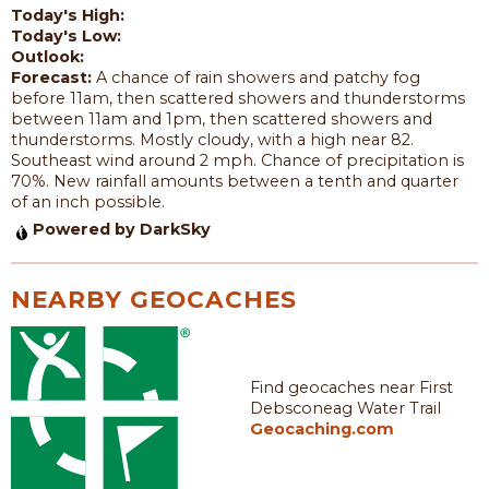
Today's High:
Today's Low:
Outlook:
Forecast:
A chance of rain showers and patchy fog
before 11am, then scattered showers and thunderstorms
between 11am and 1pm, then scattered showers and
thunderstorms. Mostly cloudy, with a high near 82.
Southeast wind around 2 mph. Chance of precipitation is
70%. New rainfall amounts between a tenth and quarter
of an inch possible.
Powered by DarkSky
NEARBY GEOCACHES
Find geocaches near First
Debsconeag Water Trail
Geocaching.com