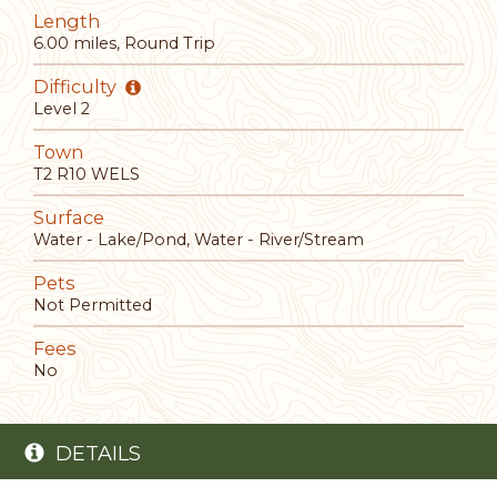
Length
6.00 miles, Round Trip
Difficulty
Level 2
Town
T2 R10 WELS
Surface
Water - Lake/Pond, Water - River/Stream
Pets
Not Permitted
Fees
No
DETAILS