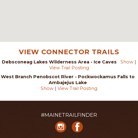
VIEW CONNECTOR TRAILS
Debsconeag Lakes Wilderness Area - Ice Caves
Show
|
View Trail Posting
West Branch Penobscot River - Pockwockamus Falls to
Ambajejus Lake
Show
|
View Trail Posting
#MAINETRAILFINDER