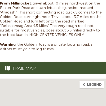
From Millinocket
: travel about 10 miles northwest on the
Baxter Park Road and turn left at the junction marked
"Allagash." This short connecting road quickly comes to the
Golden Road; turn right here. Travel about 3.7 miles on the
Golden Road and turn left onto the road marked
"Debsconeag Area 4.5 Miles." This very rough road, not
suitable for most vehicles, goes about 3.5 miles directly to
the boat launch. HIGH CENTER VEHICLES ONLY.
Warning
: the Golden Road is a private logging road, all
visitors must yield to log trucks.
TRAIL MAP
LEGEND