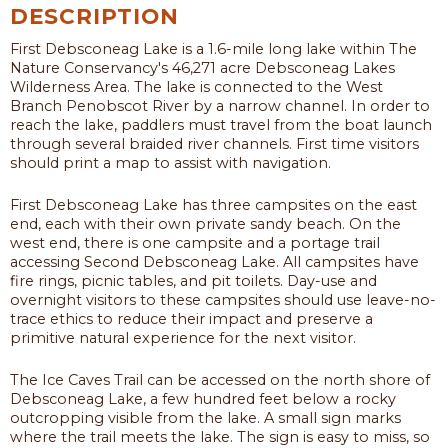
DESCRIPTION
First Debsconeag Lake is a 1.6-mile long lake within The
Nature Conservancy's 46,271 acre Debsconeag Lakes
Wilderness Area. The lake is connected to the West
Branch Penobscot River by a narrow channel. In order to
reach the lake, paddlers must travel from the boat launch
through several braided river channels. First time visitors
should print a map to assist with navigation.
First Debsconeag Lake has three campsites on the east
end, each with their own private sandy beach. On the
west end, there is one campsite and a portage trail
accessing Second Debsconeag Lake. All campsites have
fire rings, picnic tables, and pit toilets. Day-use and
overnight visitors to these campsites should use leave-no-
trace ethics to reduce their impact and preserve a
primitive natural experience for the next visitor.
The Ice Caves Trail can be accessed on the north shore of
Debsconeag Lake, a few hundred feet below a rocky
outcropping visible from the lake. A small sign marks
where the trail meets the lake. The sign is easy to miss, so