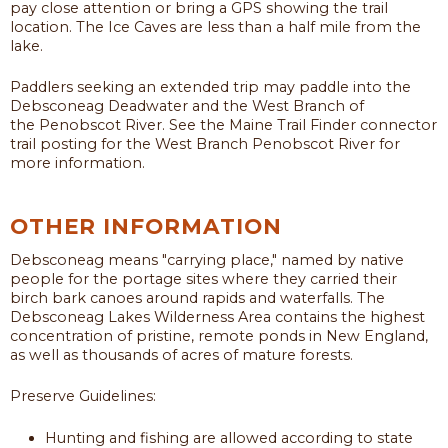
pay close attention or bring a GPS showing the trail
location. The Ice Caves are less than a half mile from the
lake.
Paddlers seeking an extended trip may paddle into the
Debsconeag Deadwater and the West Branch of
the Penobscot River. See the Maine Trail Finder connector
trail posting for the West Branch Penobscot River for
more information.
OTHER INFORMATION
Debsconeag means "carrying place," named by native
people for the portage sites where they carried their
birch bark canoes around rapids and waterfalls. The
Debsconeag Lakes Wilderness Area contains the highest
concentration of pristine, remote ponds in New England,
as well as thousands of acres of mature forests.
Preserve Guidelines:
Hunting and fishing are allowed according to state