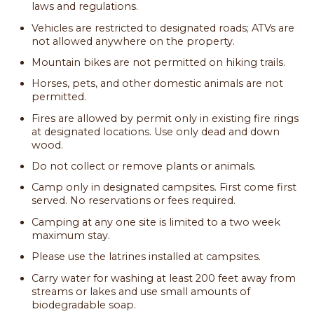
laws and regulations.
Vehicles are restricted to designated roads; ATVs are
not allowed anywhere on the property.
Mountain bikes are not permitted on hiking trails.
Horses, pets, and other domestic animals are not
permitted.
Fires are allowed by permit only in existing fire rings
at designated locations. Use only dead and down
wood.
Do not collect or remove plants or animals.
Camp only in designated campsites. First come first
served. No reservations or fees required.
Camping at any one site is limited to a two week
maximum stay.
Please use the latrines installed at campsites.
Carry water for washing at least 200 feet away from
streams or lakes and use small amounts of
biodegradable soap.