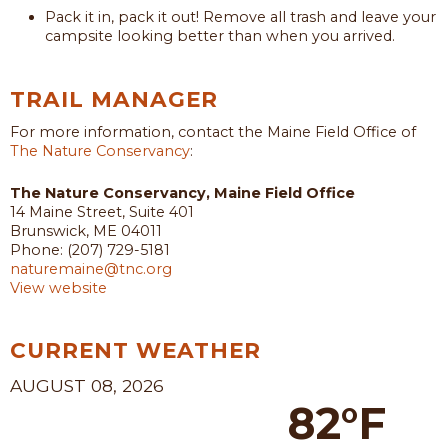
Pack it in, pack it out! Remove all trash and leave your
campsite looking better than when you arrived.
TRAIL MANAGER
For more information, contact the Maine Field Office of
The Nature Conservancy
:
The Nature Conservancy, Maine Field Office
14 Maine Street, Suite 401
Brunswick, ME 04011
Phone: (207) 729-5181
naturemaine@tnc.org
View website
CURRENT WEATHER
AUGUST 08, 2026
82°F