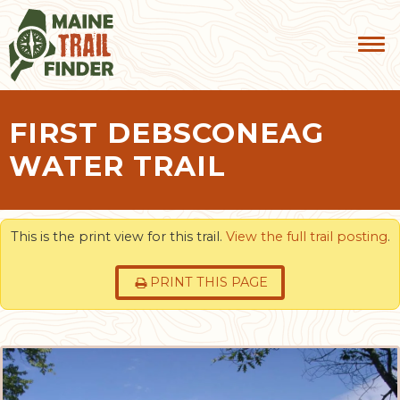
FIRST DEBSCONEAG
WATER TRAIL
This is the print view for this trail.
View the full trail posting
.
PRINT THIS PAGE