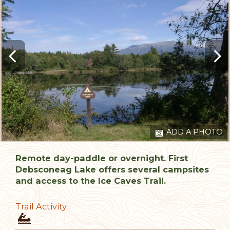
ADD A PHOTO
Remote day-paddle or overnight. First
Debsconeag Lake offers several campsites
and access to the Ice Caves Trail.
Trail Activity