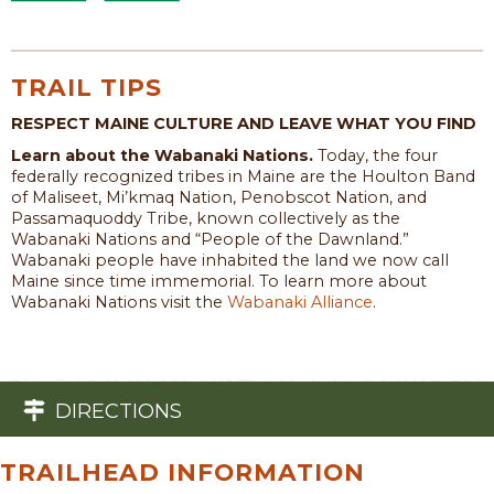
TRAIL TIPS
RESPECT MAINE CULTURE AND LEAVE WHAT YOU FIND
Learn about the Wabanaki Nations.
Today, the four
federally recognized tribes in Maine are the Houlton Band
of Maliseet, Mi’kmaq Nation, Penobscot Nation, and
Passamaquoddy Tribe, known collectively as the
Wabanaki Nations and “People of the Dawnland.”
Wabanaki people have inhabited the land we now call
Maine since time immemorial. To learn more about
Wabanaki Nations visit the
Wabanaki Alliance
.
DIRECTIONS
TRAILHEAD INFORMATION