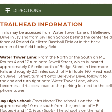
DIRECTIONS
TRAILHEAD INFORMATION
Trails may be accessed from Water Tower Lane off Belleview
Drive in Jay and from Jay High School behind the center field
fence of Roland Ouellette Baseball Field or in the back
corner of the field hockey field
Water Tower Lane:
From the North or the South on ME
Routes 4 and 17 turn onto Jewell Street, which is located
approximately 0.5 mile north of Bridge Street in Livermore
Falls and roughly 2.0 miles south of ME Route 140. Head east
on Jewell Street, turn left onto Belleview Drive, follow it to
the end and turn right onto Water Tower Lane, which
becomes a dirt access road to the parking lot next to the cell
phone tower.
Jay High School:
From North:
The school is on the left
approximately 1.0 mile south from the junction of ME
Routes 4 and 140.
From South:
The school is on the right