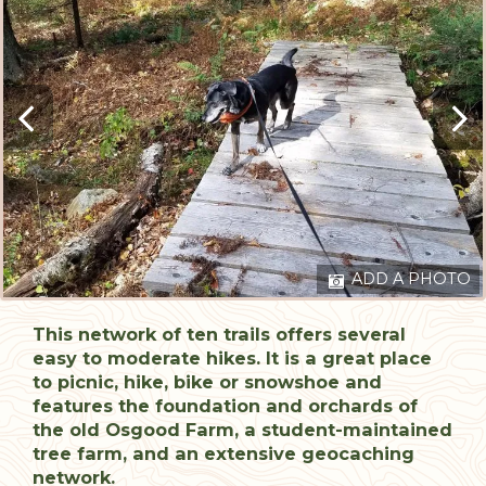
ADD A PHOTO
This network of ten trails offers several
easy to moderate hikes. It is a great place
to picnic, hike, bike or snowshoe and
features the foundation and orchards of
the old Osgood Farm, a student-maintained
tree farm, and an extensive geocaching
network.