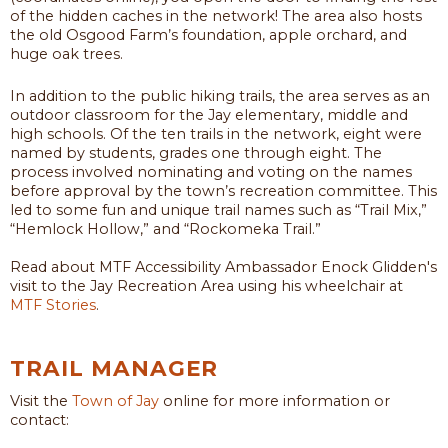
of the hidden caches in the network! The area also hosts
the old Osgood Farm’s foundation, apple orchard, and
huge oak trees.
In addition to the public hiking trails, the area serves as an
outdoor classroom for the Jay elementary, middle and
high schools. Of the ten trails in the network, eight were
named by students, grades one through eight. The
process involved nominating and voting on the names
before approval by the town’s recreation committee. This
led to some fun and unique trail names such as “Trail Mix,”
“Hemlock Hollow,” and “Rockomeka Trail.”
Read about MTF Accessibility Ambassador Enock Glidden's
visit to the Jay Recreation Area using his wheelchair at
MTF Stories
.
TRAIL MANAGER
Visit the
Town of Jay
online for more information or
contact: