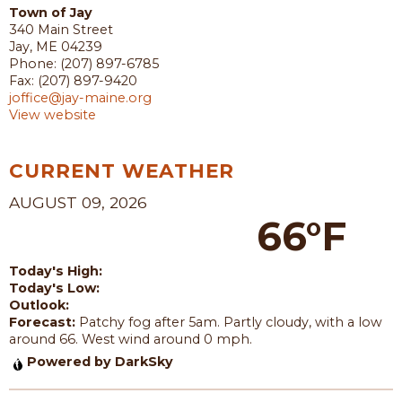
Town of Jay
340 Main Street
Jay, ME 04239
Phone: (207) 897-6785
Fax: (207) 897-9420
joffice@jay-maine.org
View website
CURRENT WEATHER
AUGUST 09, 2026
66°F
Today's High:
Today's Low:
Outlook:
Forecast:
Patchy fog after 5am. Partly cloudy, with a low
around 66. West wind around 0 mph.
Powered by DarkSky