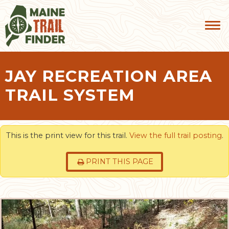
JAY RECREATION AREA
TRAIL SYSTEM
This is the print view for this trail.
View the full trail posting
.
PRINT THIS PAGE