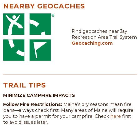
NEARBY GEOCACHES
Find geocaches near Jay
Recreation Area Trail System
Geocaching.com
TRAIL TIPS
MINIMIZE CAMPFIRE IMPACTS
Follow Fire Restrictions:
Maine’s dry seasons mean fire
bans—always check first. Many areas of Maine will require
you to have a permit for your campfire. Check
here
first
to avoid issues later.