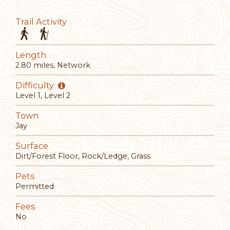
Trail Activity
Length
2.80 miles, Network
Difficulty
Level 1, Level 2
Town
Jay
Surface
Dirt/Forest Floor, Rock/Ledge, Grass
Pets
Permitted
Fees
No