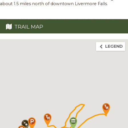
about 1.5 miles north of downtown Livermore Falls.
TRAIL MAP
LEGEND