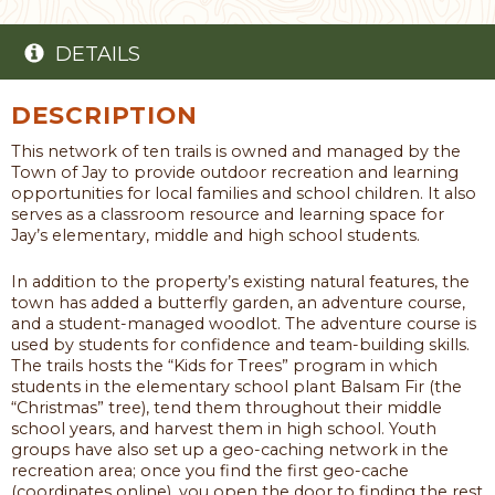
DETAILS
DESCRIPTION
This network of ten trails is owned and managed by the
Town of Jay to provide outdoor recreation and learning
opportunities for local families and school children. It also
serves as a classroom resource and learning space for
Jay’s elementary, middle and high school students.
In addition to the property’s existing natural features, the
town has added a butterfly garden, an adventure course,
and a student-managed woodlot. The adventure course is
used by students for confidence and team-building skills.
The trails hosts the “Kids for Trees” program in which
students in the elementary school plant Balsam Fir (the
“Christmas” tree), tend them throughout their middle
school years, and harvest them in high school. Youth
groups have also set up a geo-caching network in the
recreation area; once you find the first geo-cache
(coordinates online), you open the door to finding the rest