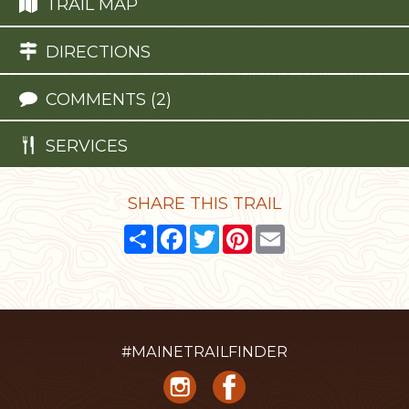
TRAIL MAP
DIRECTIONS
COMMENTS (2)
SERVICES
SHARE THIS TRAIL
Share
Facebook
Twitter
Pinterest
Email
#MAINETRAILFINDER