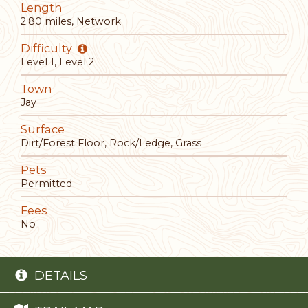
Length
2.80 miles, Network
Difficulty
Level 1, Level 2
Town
Jay
Surface
Dirt/Forest Floor, Rock/Ledge, Grass
Pets
Permitted
Fees
No
DETAILS