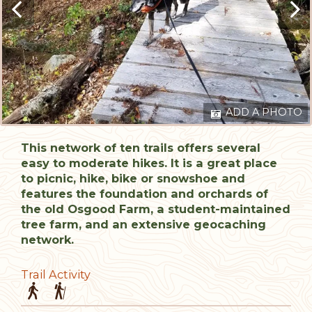
ADD A PHOTO
This network of ten trails offers several
easy to moderate hikes. It is a great place
to picnic, hike, bike or snowshoe and
features the foundation and orchards of
the old Osgood Farm, a student-maintained
tree farm, and an extensive geocaching
network.
Trail Activity