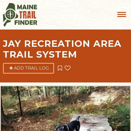
JAY RECREATION AREA
TRAIL SYSTEM
ADD TRAIL LOG