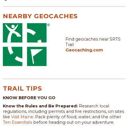
NEARBY GEOCACHES
Find geocaches near SRTS
Trail
Geocaching.com
TRAIL TIPS
KNOW BEFORE YOU GO
Know the Rules and Be Prepared:
Research local
regulations, including permits and fire restrictions, on sites
like
Visit Maine
. Pack plenty of food, water, and the other
Ten Essentials
before heading out on your adventure.