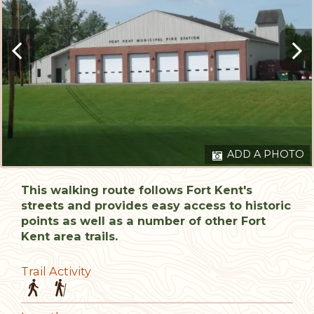
ADD A PHOTO
This walking route follows Fort Kent's
streets and provides easy access to historic
points as well as a number of other Fort
Kent area trails.
Trail Activity