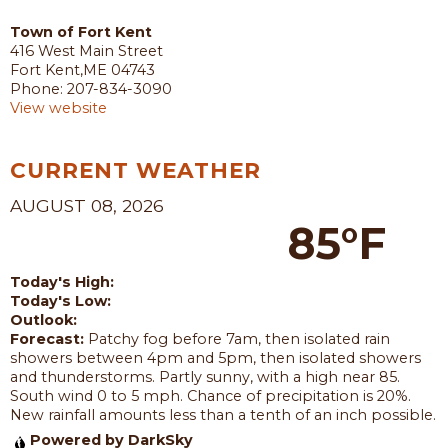
Town of Fort Kent
416 West Main Street
Fort Kent,ME 04743
Phone: 207-834-3090
View website
CURRENT WEATHER
AUGUST 08, 2026
85°F
Today's High:
Today's Low:
Outlook:
Forecast:
Patchy fog before 7am, then isolated rain
showers between 4pm and 5pm, then isolated showers
and thunderstorms. Partly sunny, with a high near 85.
South wind 0 to 5 mph. Chance of precipitation is 20%.
New rainfall amounts less than a tenth of an inch possible.
Powered by DarkSky