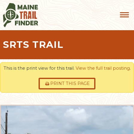
SRTS TRAIL
This is the print view for this trail.
View the full trail posting
.
PRINT THIS PAGE