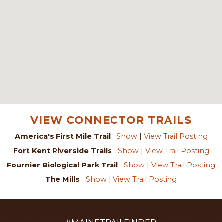
VIEW CONNECTOR TRAILS
America's First Mile Trail
Show
|
View Trail Posting
Fort Kent Riverside Trails
Show
|
View Trail Posting
Fournier Biological Park Trail
Show
|
View Trail Posting
The Mills
Show
|
View Trail Posting