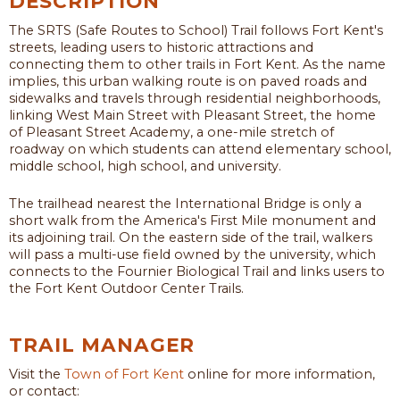
DESCRIPTION
The SRTS (Safe Routes to School) Trail follows Fort Kent's
streets, leading users to historic attractions and
connecting them to other trails in Fort Kent. As the name
implies, this urban walking route is on paved roads and
sidewalks and travels through residential neighborhoods,
linking West Main Street with Pleasant Street, the home
of Pleasant Street Academy, a one-mile stretch of
roadway on which students can attend elementary school,
middle school, high school, and university.
The trailhead nearest the International Bridge is only a
short walk from the America's First Mile monument and
its adjoining trail. On the eastern side of the trail, walkers
will pass a multi-use field owned by the university, which
connects to the Fournier Biological Trail and links users to
the Fort Kent Outdoor Center Trails.
TRAIL MANAGER
Visit the
Town of Fort Kent
online for more information,
or contact: