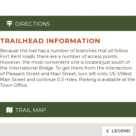
DIRECTIONS
TRAILHEAD INFORMATION
Because this trail has a number of branches that all follow
Fort Kent roads, there are a number of access points.
However, the most convenient one is located just south of
the International Bridge. To get there from the intersection
of Pleasant Street and Main Street, turn left onto US-1/West
Main Street and continue 0.3 miles. Parking is available at the
Town Office.
TRAIL MAP
LEGEND