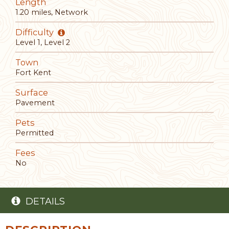
Length
1.20 miles, Network
Difficulty
Level 1, Level 2
Town
Fort Kent
Surface
Pavement
Pets
Permitted
Fees
No
DETAILS