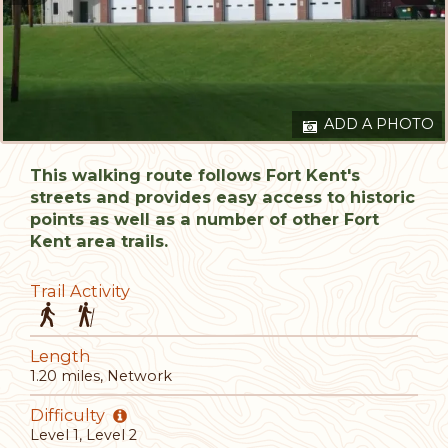
ADD A PHOTO
This walking route follows Fort Kent's
streets and provides easy access to historic
points as well as a number of other Fort
Kent area trails.
Trail Activity
Length
1.20 miles, Network
Difficulty
Level 1, Level 2