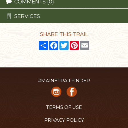
COMMENTS (0)
SERVICES
SHARE THIS TRAIL
Share
Facebook
Twitter
Pinterest
Email
#MAINETRAILFINDER
TERMS OF USE
PRIVACY POLICY