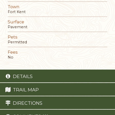
Town
Fort Kent
Surface
Pavement
Pets
Permitted
Fees
No
DETAILS
TRAIL MAP
DIRECTIONS