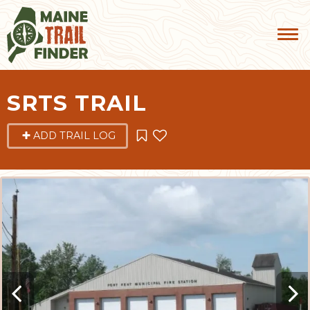
SRTS TRAIL
ADD TRAIL LOG