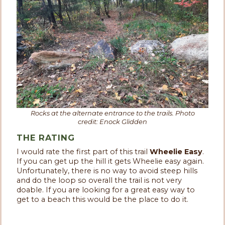
Rocks at the alternate entrance to the trails. Photo
credit: Enock Glidden
THE RATING
I would rate the first part of this trail
Wheelie Easy
.
If you can get up the hill it gets Wheelie easy again.
Unfortunately, there is no way to avoid steep hills
and do the loop so overall the trail is not very
doable. If you are looking for a great easy way to
get to a beach this would be the place to do it.