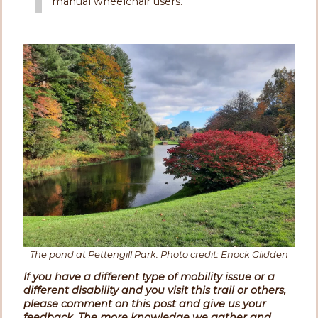
manual wheelchair users.
The pond at Pettengill Park. Photo credit: Enock Glidden
If you have a different type of mobility issue or a
different disability and you visit this trail or others,
please comment on this post and give us your
feedback. The more knowledge we gather and