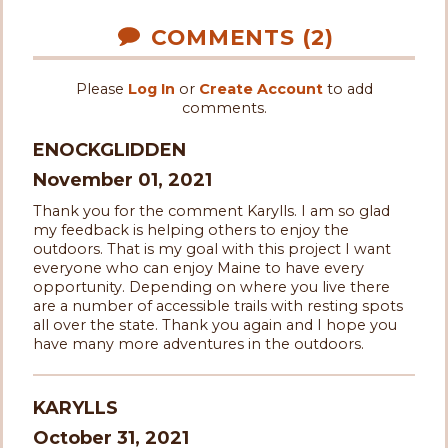
COMMENTS (2)
Please
Log In
or
Create Account
to add
comments.
ENOCKGLIDDEN
November 01, 2021
Thank you for the comment Karylls. I am so glad
my feedback is helping others to enjoy the
outdoors. That is my goal with this project I want
everyone who can enjoy Maine to have every
opportunity. Depending on where you live there
are a number of accessible trails with resting spots
all over the state. Thank you again and I hope you
have many more adventures in the outdoors.
KARYLLS
October 31, 2021