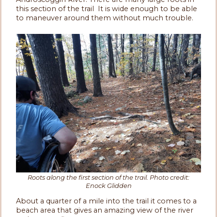
this section of the trail It is wide enough to be able
to maneuver around them without much trouble.
Roots along the first section of the trail. Photo credit:
Enock Glidden
About a quarter of a mile into the trail it comes to a
beach area that gives an amazing view of the river