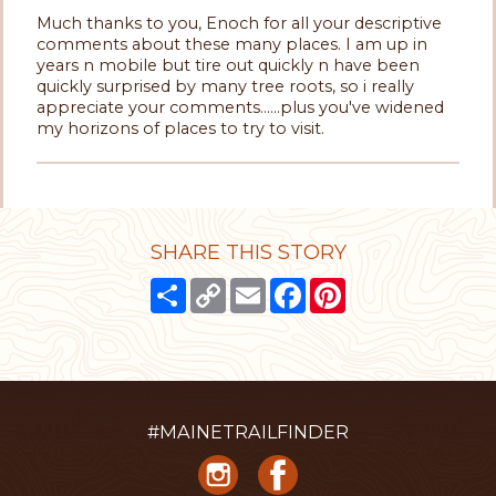
Much thanks to you, Enoch for all your descriptive
comments about these many places. I am up in
years n mobile but tire out quickly n have been
quickly surprised by many tree roots, so i really
appreciate your comments......plus you've widened
my horizons of places to try to visit.
SHARE THIS STORY
Share
Copy
Email
Facebook
Pinterest
Link
#MAINETRAILFINDER