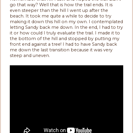
go that way? Well that is how the trail ends. It is
even steeper than the hill I went up after the
beach. It took me quite a while to decide to try
making it down this hill on my own. I contemplated
letting Sandy back me down. In the end, I had to try
it or how could I truly evaluate the trail. I made it to
the bottom of the hill and stopped by putting my
front end against a tree! I had to have Sandy back
me down the last transition because it was very
steep and uneven.