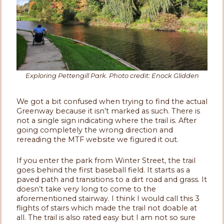
Exploring Pettengill Park. Photo credit: Enock Glidden
We got a bit confused when trying to find the actual
Greenway because it isn’t marked as such. There is
not a single sign indicating where the trail is. After
going completely the wrong direction and
rereading the MTF website we figured it out.
If you enter the park from Winter Street, the trail
goes behind the first baseball field. It starts as a
paved path and transitions to a dirt road and grass. It
doesn’t take very long to come to the
aforementioned stairway. I think I would call this 3
flights of stairs which made the trail not doable at
all. The trail is also rated easy but I am not so sure