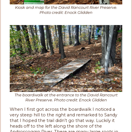
Kiosk and map for the David Rancourt River Preserve.
Photo credit: Enock Glidden
The boardwalk at the entrance to the David Rancourt
River Preserve. Photo credit: Enock Glidden
When I first got across the boardwalk I noticed a
very steep hill to the right and remarked to Sandy
that I hoped the trail didn’t go that way. Luckily it
heads off to the left along the shore of the
Androscoggin River. There are many large roots in