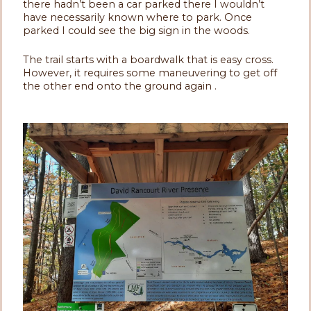
there hadn’t been a car parked there I wouldn’t
have necessarily known where to park. Once
parked I could see the big sign in the woods.
The trail starts with a boardwalk that is easy cross.
However, it requires some maneuvering to get off
the other end onto the ground again .