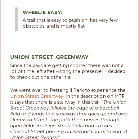
WHEELIE EASY:
A trail that is easy to push on, has very few
obstacles, and is mostly flat.
UNION STREET GREENWAY
Since the days are getting shorter there was not a
lot of time left after visiting the preserve. I decided
to check out one other trail.
We went over to Pettengill Park to experience the
Union Street Greenway
. In the description on MTF,
it says that there is a stairway in this trail:
“
The Union
Street Greenway follows the edge of a baseball
field and leads to a stairway that goes up and over
Dennison Street. The path then passes through
open fields in Union Street Gully and crosses
Chesnut Street passing basketball courts to end at
Union Street Bypass.”