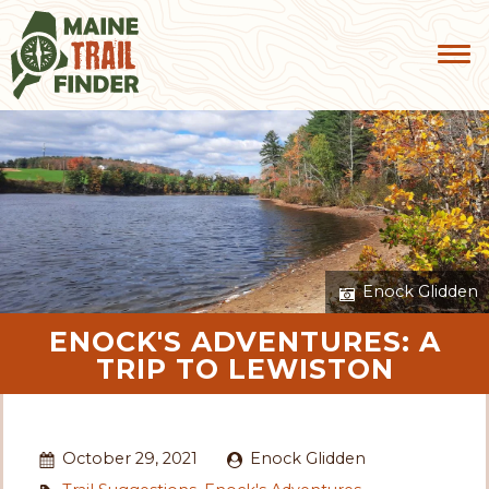
Enock Glidden
ENOCK'S ADVENTURES: A
TRIP TO LEWISTON
October 29, 2021
Enock Glidden