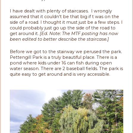
I have dealt with plenty of staircases. I wrongly
assumed that it couldn’t be that big if t was on the
side of a road. I thought it must just be a few steps. I
could probably just go up the side of the road to
get around it.
[Ed. Note: The MTF posting has now
been edited to better describe the staircase.]
Before we got to the stairway we perused the park.
Pettengill Park is a truly beautiful place. There is a
pond where kids under 16 can fish during open
water season. There are 2 baseball fields. The park is
quite easy to get around and is very accessible.