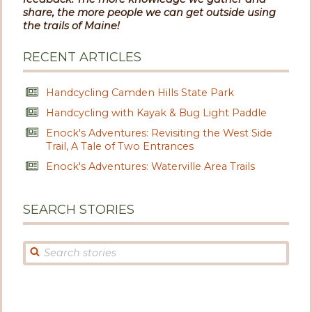
share, the more people we can get outside using
the trails of Maine!
RECENT ARTICLES
Handcycling Camden Hills State Park
Handcycling with Kayak & Bug Light Paddle
Enock's Adventures: Revisiting the West Side
Trail, A Tale of Two Entrances
Enock's Adventures: Waterville Area Trails
SEARCH STORIES