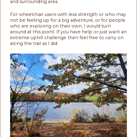
and surrounding area.
For wheelchair users with less strength or who may
not be feeling up for a big adventure, or for people
who are exploring on their own, I would turn
around at this point. If you have help or just want an
extreme uphill challenge then feel free to carry on
along the trail as I did.