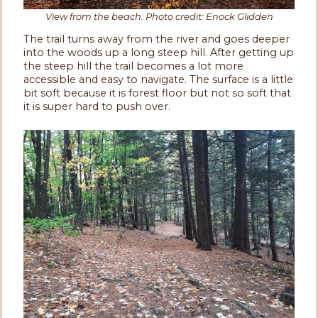
View from the beach. Photo credit: Enock Glidden
The trail turns away from the river and goes deeper
into the woods up a long steep hill. After getting up
the steep hill the trail becomes a lot more
accessible and easy to navigate. The surface is a little
bit soft because it is forest floor but not so soft that
it is super hard to push over.