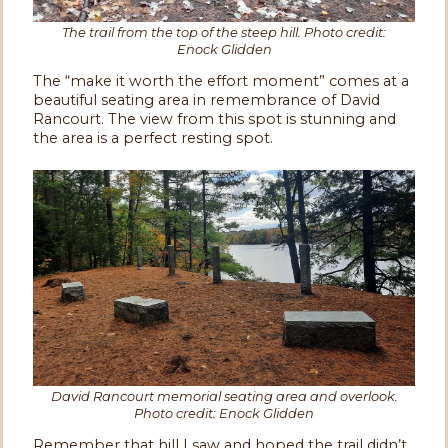
The trail from the top of the steep hill. Photo credit:
Enock Glidden
The “make it worth the effort moment” comes at a
beautiful seating area in remembrance of David
Rancourt. The view from this spot is stunning and
the area is a perfect resting spot.
David Rancourt memorial seating area and overlook.
Photo credit: Enock Glidden
Remember that hill I saw and hoped the trail didn’t