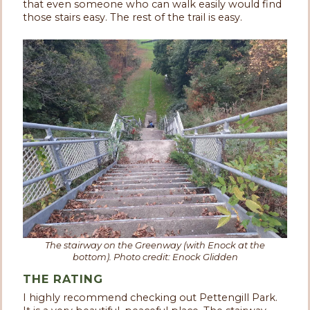
that even someone who can walk easily would find
those stairs easy. The rest of the trail is easy.
The stairway on the Greenway (with Enock at the
bottom). Photo credit: Enock Glidden
THE RATING
I highly recommend checking out Pettengill Park.