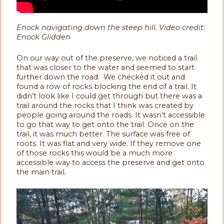
Enock navigating down the steep hill. Video credit:
Enock Glidden
On our way out of the preserve, we noticed a trail
that was closer to the water and seemed to start
further down the road. We checked it out and
found a row of rocks blocking the end of a trail. It
didn’t look like I could get through but there was a
trail around the rocks that I think was created by
people going around the roads. It wasn’t accessible
to go that way to get onto the trail. Once on the
trail, it was much better. The surface was free of
roots. It was flat and very wide. If they remove one
of those rocks this would be a much more
accessible way to access the preserve and get onto
the main trail.