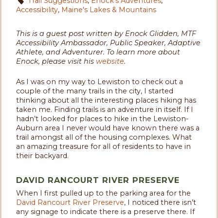
Trail Suggestions
,
Enock's Adventures
,
Accessibility
,
Maine's Lakes & Mountains
This is a guest post written by Enock Glidden, MTF
Accessibility Ambassador, Public Speaker, Adaptive
Athlete, and Adventurer. To learn more about
Enock, please visit his
website
.
As I was on my way to Lewiston to check out a
couple of the many trails in the city, I started
thinking about all the interesting places hiking has
taken me. Finding trails is an adventure in itself. If I
hadn’t looked for places to hike in the Lewiston-
Auburn area I never would have known there was a
trail amongst all of the housing complexes. What
an amazing treasure for all of residents to have in
their backyard.
DAVID RANCOURT RIVER PRESERVE
When I first pulled up to the parking area for the
David Rancourt River Preserve
, I noticed there isn’t
any signage to indicate there is a preserve there. If