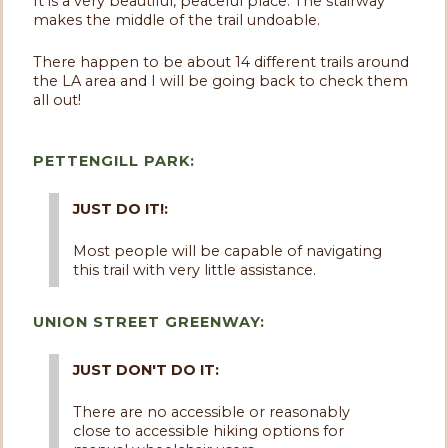
It is a very beautiful, peaceful place. The stairway
makes the middle of the trail undoable.
There happen to be about 14 different trails around
the LA area and I will be going back to check them
all out!
PETTENGILL PARK:
JUST DO IT!:
Most people will be capable of navigating
this trail with very little assistance.
UNION STREET GREENWAY:
JUST DON'T DO IT:
There are no accessible or reasonably
close to accessible hiking options for