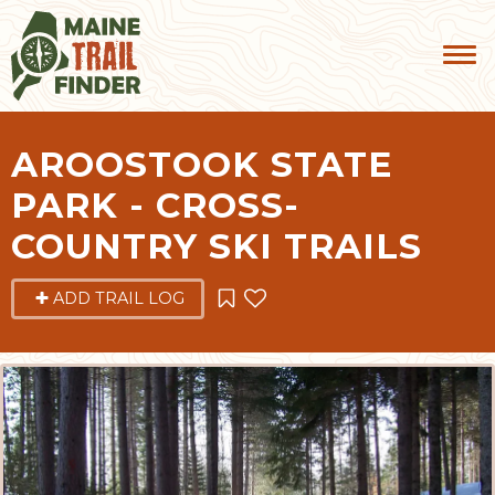
AROOSTOOK STATE
PARK - CROSS-
COUNTRY SKI TRAILS
ADD TRAIL LOG