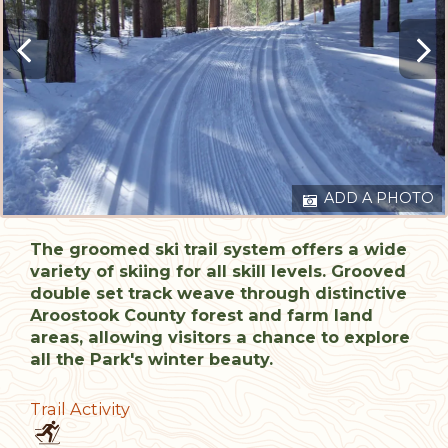
ADD A PHOTO
The groomed ski trail system offers a wide
variety of skiing for all skill levels. Grooved
double set track weave through distinctive
Aroostook County forest and farm land
areas, allowing visitors a chance to explore
all the Park's winter beauty.
Trail Activity