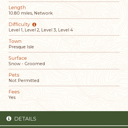
Length
10.80 miles, Network
Difficulty
Level 1, Level 2, Level 3, Level 4
Town
Presque Isle
Surface
Snow - Groomed
Pets
Not Permitted
Fees
Yes
DETAILS