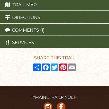
TRAIL MAP
DIRECTIONS
COMMENTS (1)
SERVICES
SHARE THIS TRAIL
Share
Facebook
Twitter
Pinterest
Email
#MAINETRAILFINDER