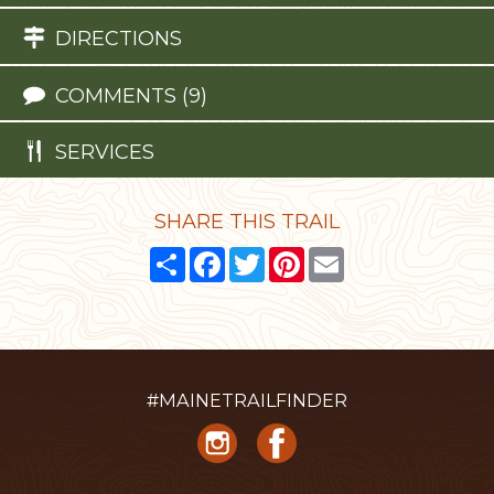
DIRECTIONS
COMMENTS (9)
SERVICES
SHARE THIS TRAIL
Share
Facebook
Twitter
Pinterest
Email
#MAINETRAILFINDER