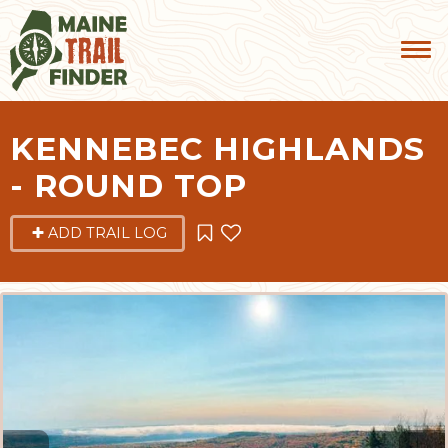
KENNEBEC HIGHLANDS
- ROUND TOP
ADD TRAIL LOG