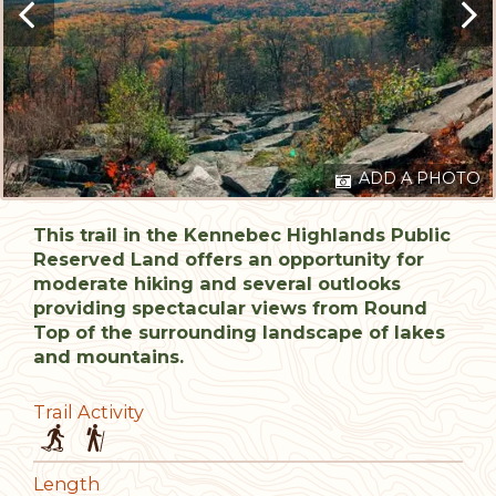
ADD A PHOTO
This trail in the Kennebec Highlands Public
Reserved Land offers an opportunity for
moderate hiking and several outlooks
providing spectacular views from Round
Top of the surrounding landscape of lakes
and mountains.
Trail Activity
Length