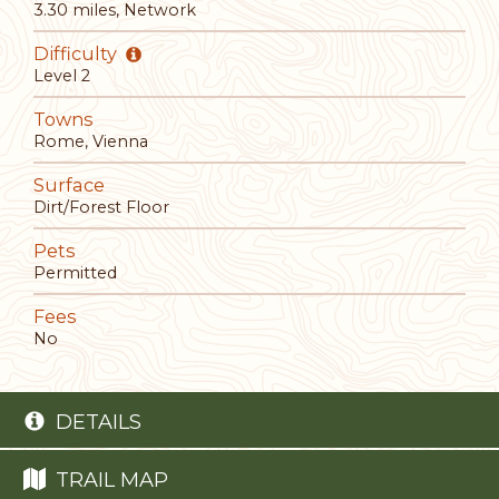
3.30 miles, Network
Difficulty
Level 2
Towns
Rome, Vienna
Surface
Dirt/Forest Floor
Pets
Permitted
Fees
No
DETAILS
TRAIL MAP