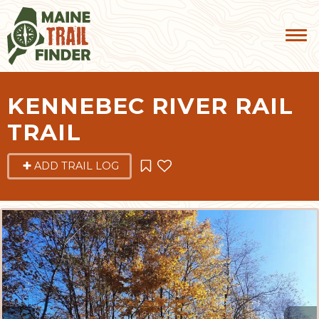
KENNEBEC RIVER RAIL
TRAIL
ADD TRAIL LOG