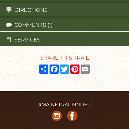
DIRECTIONS
COMMENTS (1)
SERVICES
SHARE THIS TRAIL
Share
Facebook
Twitter
Pinterest
Email
#MAINETRAILFINDER