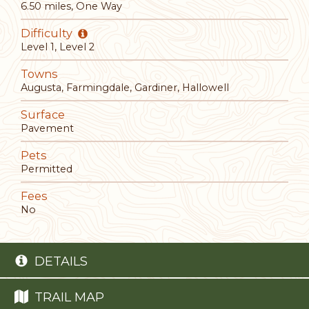
6.50 miles, One Way
Difficulty
Level 1, Level 2
Towns
Augusta, Farmingdale, Gardiner, Hallowell
Surface
Pavement
Pets
Permitted
Fees
No
DETAILS
TRAIL MAP