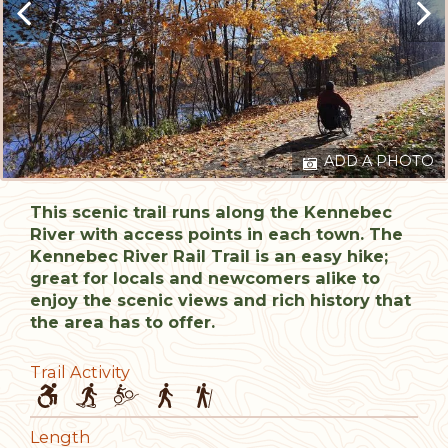
ADD A PHOTO
This scenic trail runs along the Kennebec
River with access points in each town. The
Kennebec River Rail Trail is an easy hike;
great for locals and newcomers alike to
enjoy the scenic views and rich history that
the area has to offer.
Trail Activity
Length