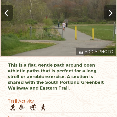
ADD A PHOTO
This is a flat, gentle path around open
athletic paths that is perfect for a long
stroll or aerobic exercise. A section is
shared with the South Portland Greenbelt
Walkway and Eastern Trail.
Trail Activity