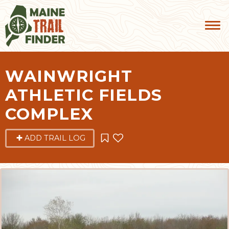
WAINWRIGHT
ATHLETIC FIELDS
COMPLEX
ADD TRAIL LOG