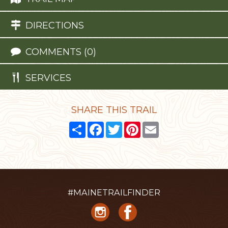
DIRECTIONS
COMMENTS (0)
SERVICES
SHARE THIS TRAIL
Share
Facebook
Twitter
Pinterest
Email
#MAINETRAILFINDER