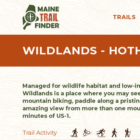
TRAILS
WILDLANDS - HOT
Managed for wildlife habitat and low-i
Wildlands is a place where you may se
mountain biking, paddle along a pristin
amazing view from more than one mount
minutes of US-1.
Trail Activity