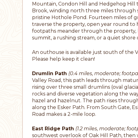
Mountain, Condon Hill and Hedgehog Hill to
Brook, winding north three miles throug
pristine Hothole Pond. Fourteen miles of gra
traverse the property, open year round to hor
footpaths meander through the property, le
summit, a rushing stream, or a quiet shore
An outhouse is available just south of the 
Please help keep it clean!
Drumlin Path
(0.4 miles, moderate; footpa
Valley Road, this path leads through mature
rising over three small drumlins (oval glaci
rocks and diverse vegetation along the way
hazel and hazelnut. The path rises throu
along the Esker Path. From South Gate, Es
Road makes a 2-mile loop.
East Ridge Path
(1.2 miles, moderate; foo
southwest overlook of Oak Hill Path, then 