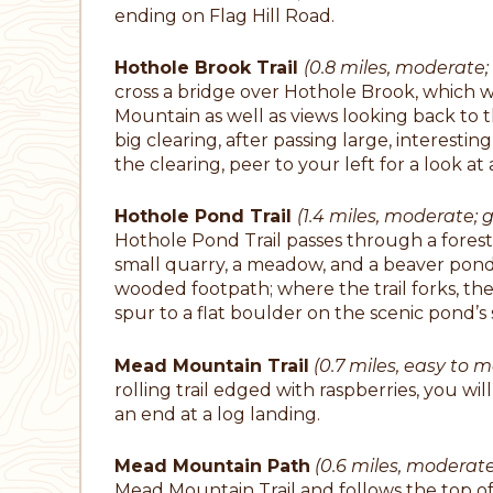
ending on Flag Hill Road.
Hothole Brook Trail
(0.8 miles, moderate; 
cross a bridge over Hothole Brook, which w
Mountain as well as views looking back to th
big clearing, after passing large, interestin
the clearing, peer to your left for a look at 
Hothole Pond Trail
(1.4 miles, moderate; g
Hothole Pond Trail passes through a fores
small quarry, a meadow, and a beaver pond
wooded footpath; where the trail forks, the
spur to a flat boulder on the scenic pond’s 
Mead Mountain Trail
(0.7 miles, easy to m
rolling trail edged with raspberries, you 
an end at a log landing.
Mead Mountain Path
(0.6 miles, moderat
Mead Mountain Trail and follows the top o