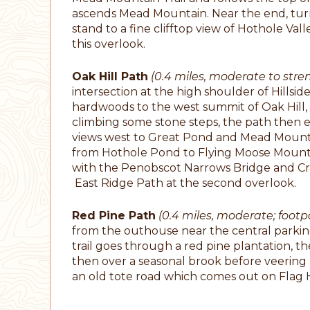
ascends Mead Mountain. Near the end, tur
stand to a fine clifftop view of Hothole Valle
this overlook.
Oak Hill Path
(0.4 miles, moderate to stre
intersection at the high shoulder of Hillsid
hardwoods to the west summit of Oak Hill, 
climbing some stone steps, the path then 
views west to Great Pond and Mead Mounta
from Hothole Pond to Flying Moose Mounta
with the Penobscot Narrows Bridge and Cra
East Ridge Path at the second overlook.
Red Pine Path
(0.4 miles, moderate; footp
from the outhouse near the central parking 
trail goes through a red pine plantation, t
then over a seasonal brook before veering l
an old tote road which comes out on Flag Hi