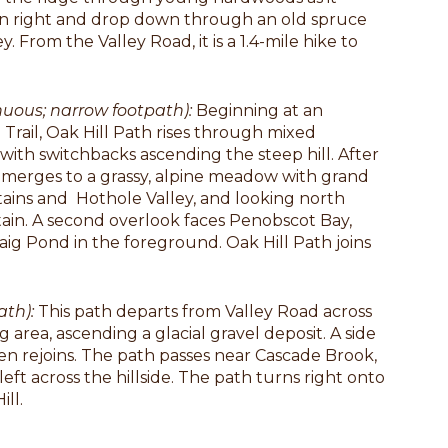
n right and drop down through an old spruce
y. From the Valley Road, it is a 1.4-mile hike to
nuous; narrow footpath):
Beginning at an
e Trail, Oak Hill Path rises through mixed
with switchbacks ascending the steep hill. After
emerges to a grassy, alpine meadow with grand
ins and Hothole Valley, and looking north
in. A second overlook faces Penobscot Bay,
ig Pond in the foreground. Oak Hill Path joins
ath):
This path departs from Valley Road across
area, ascending a glacial gravel deposit. A side
hen rejoins. The path passes near Cascade Brook,
eft across the hillside. The path turns right onto
ll.