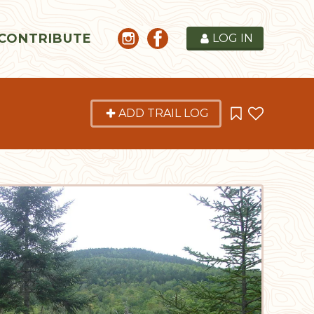
CONTRIBUTE
LOG IN
ADD TRAIL LOG