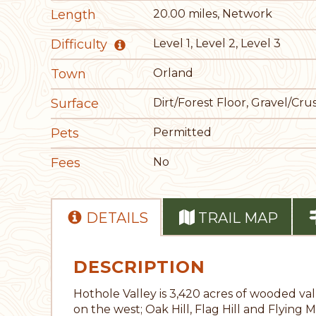
Length
20.00 miles, Network
Difficulty
Level 1, Level 2, Level 3
Town
Orland
Surface
Dirt/Forest Floor, Gravel/C
Pets
Permitted
Fees
No
DETAILS
TRAIL MAP
DESCRIPTION
Hothole Valley is 3,420 acres of wooded v
on the west; Oak Hill, Flag Hill and Flyin