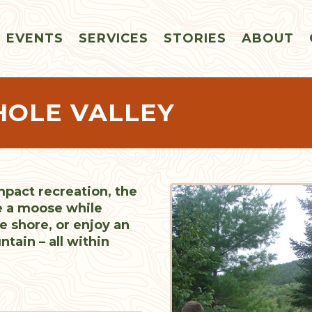
EVENTS
SERVICES
STORIES
ABOUT
HOLE VALLEY
mpact recreation, the
e a moose while
e shore, or enjoy an
ain – all within