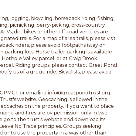
g, jogging, bicycling, horseback riding, fishing,
ng, picnicking, berry-picking, cross-country
TVs, dirt bikes or other off-road vehicles are
ed trails. For a map of area trails, please visit
ack riders, please avoid footpaths (stay on
parking lots. Horse trailer parking is available
Hothole Valley parcel, or at Craig Brook
parcel. Riding groups, please contact Great Pond
fy us of a group ride. Bicyclists, please avoid
ng GPMCT or emailing info@greatpondtrust.org.
rust's website. Geocaching is allowed in the
geocaches on the property. If you want to place
amping and fires are by permission only in two
se go to the trust's website and download its
Leave No Trace principles. Groups seeking
d or to use the property in a way other than