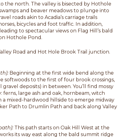
 the north. The valley is bisected by Hothole
h swamps and beaver meadows to plunge into
vel roads akin to Acadia’s carriage trails
ses, bicycles and foot traffic. In addition,
ading to spectacular views on Flag Hill’s bald
 on Hothole Pond.
Valley Road and Hot Hole Brook Trail junction.
th):
Beginning at the first wide bend along the
 softwoods to the first of four brook crossings,
al gravel deposits) in between. You’ll find mossy
: ferns, large ash and oak, hornbeam, witch
gh a mixed-hardwood hillside to emerge midway
ker Path to Drumlin Path and back along Valley
tpath):
This path starts on Oak Hill West at the
works its way east along the bald summit ridge