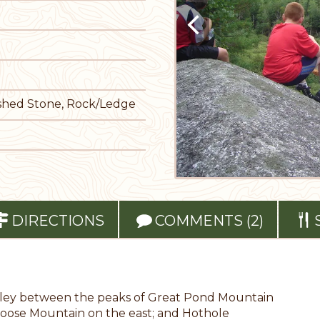
rushed Stone, Rock/Ledge
DIRECTIONS
COMMENTS (2)
alley between the peaks of Great Pond Mountain
g Moose Mountain on the east; and Hothole