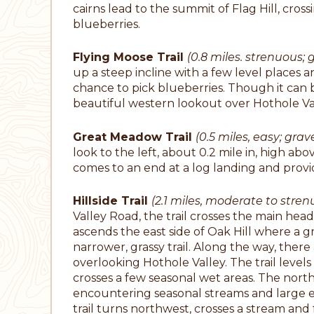
cairns lead to the summit of Flag Hill, cros
blueberries.
Flying Moose Trail
(0.8 miles. strenuous; g
up a steep incline with a few level places a
chance to pick blueberries. Though it can be
beautiful western lookout over Hothole V
Great Meadow Trail
(0.5 miles, easy; grave
look to the left, about 0.2 mile in, high abov
comes to an end at a log landing and prov
Hillside Trail
(2.1 miles, moderate to strenu
Valley Road, the trail crosses the main he
ascends the east side of Oak Hill where a gr
narrower, grassy trail. Along the way, the
overlooking Hothole Valley. The trail levels
crosses a few seasonal wet areas. The nort
encountering seasonal streams and large er
trail turns northwest, crosses a stream and