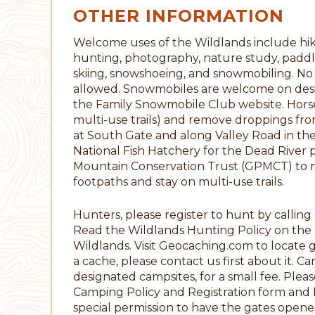
OTHER INFORMATION
Welcome uses of the Wildlands include hikin
hunting, photography, nature study, paddli
skiing, snowshoeing, and snowmobiling. No A
allowed. Snowmobiles are welcome on designat
the Family Snowmobile Club website. Horseb
multi-use trails) and remove droppings from 
at South Gate and along Valley Road in the 
National Fish Hatchery for the Dead River 
Mountain Conservation Trust (GPMCT) to noti
footpaths and stay on multi-use trails.
Hunters, please register to hunt by calli
Read the Wildlands Hunting Policy on the T
Wildlands. Visit Geocaching.com to locate 
a cache, please contact us first about it. C
designated campsites, for a small fee. Plea
Camping Policy and Registration form and 
special permission to have the gates opene