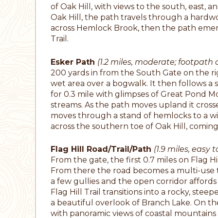
of Oak Hill, with views to the south, east, 
Oak Hill, the path travels through a hardwo
across Hemlock Brook, then the path emerge
Trail.
Esker Path
(1.2 miles, moderate; footpath o
200 yards in from the South Gate on the rig
wet area over a bogwalk. It then follows a sm
for 0.3 mile with glimpses of Great Pond Mo
streams. As the path moves upland it cross
moves through a stand of hemlocks to a wid
across the southern toe of Oak Hill, coming 
Flag Hill Road/Trail/Path
(1.9 miles, easy 
From the gate, the first 0.7 miles on Flag H
From there the road becomes a multi-use trail
a few gullies and the open corridor affords a
Flag Hill Trail transitions into a rocky, st
a beautiful overlook of Branch Lake. On the
with panoramic views of coastal mountains 