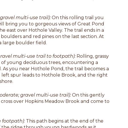
gravel multi-use trail):
On this rolling trail you
ill bring you to gorgeous views of Great Pond
e east over Hothole Valley. The trail ends in a
g boulders and red pines on the last section. At
a large boulder field.
ravel multi-use trail to footpath):
Rolling, grassy
t of young deciduous trees, encountering a
. As you near Hothole Pond, the trail becomes a
 left spur leads to Hothole Brook, and the right
shore.
oderate; gravel multi-use trail):
On this gently
will cross over Hopkins Meadow Brook and come to
e footpath)
: This path begins at the end of the
f the ridge through young hardwoods as it