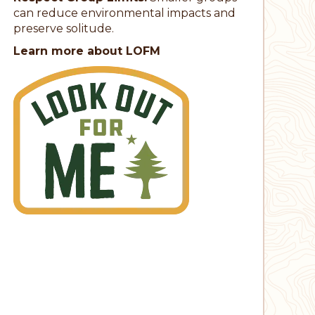
can reduce environmental impacts and
preserve solitude.
Learn more about LOFM