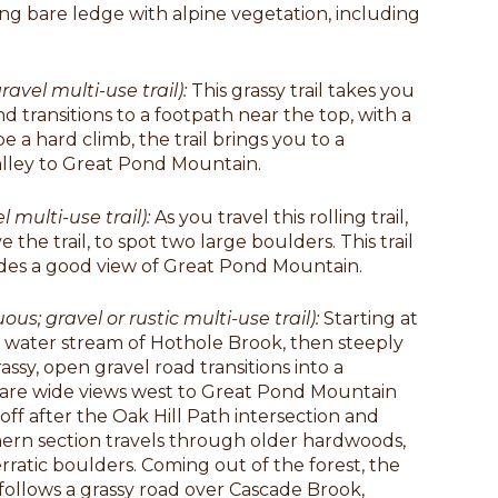
sing bare ledge with alpine vegetation, including
ravel multi-use trail):
This grassy trail takes you
nd transitions to a footpath near the top, with a
 a hard climb, the trail brings you to a
alley to Great Pond Mountain.
l multi-use trail):
As you travel this rolling trail,
e the trail, to spot two large boulders. This trail
ides a good view of Great Pond Mountain.
ous; gravel or rustic multi-use trail):
Starting at
ad water stream of Hothole Brook, then steeply
assy, open gravel road transitions into a
re are wide views west to Great Pond Mountain
 off after the Oak Hill Path intersection and
hern section travels through older hardwoods,
ratic boulders. Coming out of the forest, the
 follows a grassy road over Cascade Brook,