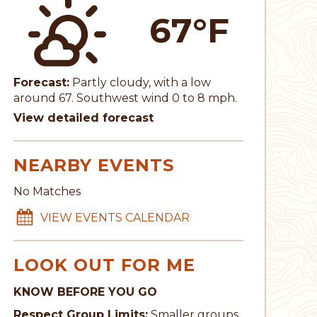
67°F
Forecast:
Partly cloudy, with a low
around 67. Southwest wind 0 to 8 mph.
View detailed forecast
NEARBY EVENTS
No Matches
VIEW EVENTS CALENDAR
LOOK OUT FOR ME
KNOW BEFORE YOU GO
Respect Group Limits:
Smaller groups