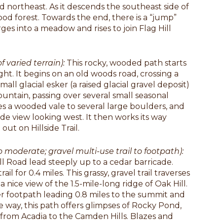
and northeast. As it descends the southeast side of
od forest. Towards the end, there is a “jump”
s into a meadow and rises to join Flag Hill
f varied terrain):
This rocky, wooded path starts
ht. It begins on an old woods road, crossing a
all glacial esker (a raised glacial gravel deposit)
untain, passing over several small seasonal
es a wooded vale to several large boulders, and
e view looking west. It then works its way
out on Hillside Trail.
to moderate; gravel multi-use trail to footpath):
ill Road lead steeply up to a cedar barricade.
 for 0.4 miles. This grassy, gravel trail traverses
 nice view of the 1.5-mile-long ridge of Oak Hill.
eeper footpath leading 0.8 miles to the summit and
 way, this path offers glimpses of Rocky Pond,
from Acadia to the Camden Hills. Blazes and