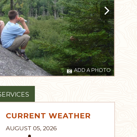
ADD A PHOTO
SERVICES
CURRENT WEATHER
AUGUST 05, 2026