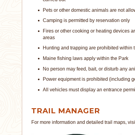
Pets or other domestic animals are not allo
Camping is permitted by reservation only
Fires or other cooking or heating devices a
areas
Hunting and trapping are prohibited within
Maine fishing laws apply within the Park
No person may feed, bait, or disturb any an
Power equipment is prohibited (including g
All vehicles must display an entrance permi
TRAIL MANAGER
For more information and detailed trail maps, visi