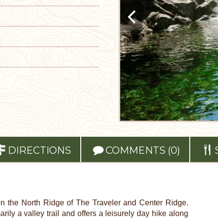
DIRECTIONS
COMMENTS (0)
n the North Ridge of The Traveler and Center Ridge.
rily a valley trail and offers a leisurely day hike along