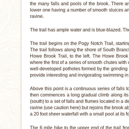
the many falls and pools of the brook. There are
lower one having a number of smooth sluices an
ravine.
The trail has ample water and is blue-blazed. The
The trail begins on the Pogy Notch Trail, star
The trail follows along the shore of South Branc
Howe Brook Trail, to the left. The Howe Brook T
where the first of a series of smooth chutes wit
well-developed potholes formed by the grinding a
provide interesting and invigorating swimming in 
Above this point is a continuous series of falls 
then commences a long gradual climb along its b
(south) to a set of falls and flumes located in a 
ravine (use caution here) but rejoins the brook ab
a 20 foot sheer waterfall with a small pool at its f
The 6 mile hike to the upper end of the trail