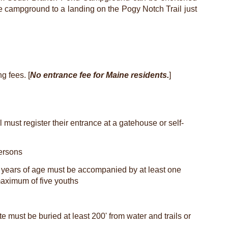
e campground to a landing on the Pogy Notch Trail just
g fees. [
No entrance fee for Maine residents.
]
l must register their entrance at a gatehouse or self-
ersons
6 years of age must be accompanied by at least one
 maximum of five youths
e must be buried at least 200' from water and trails or