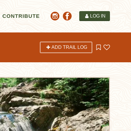
CONTRIBUTE
LOG IN
ADD TRAIL LOG