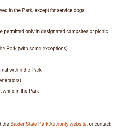
wed in the Park, except for service dogs
re permitted only in designated campsites or picnic
 the Park (with some exceptions)
imal within the Park
enerators)
t while in the Park
t the
Baxter State Park Authority website
, or contact: