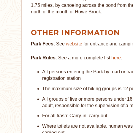
1.75 miles, by canoeing across the pond from th
north of the mouth of Howe Brook.
OTHER INFORMATION
Park Fees:
See
website
for entrance and campin
Park Rules:
See a more complete list
here
.
All persons entering the Park by road or trai
registration station
The maximum size of hiking groups is 12 p
All groups of five or more persons under 1
adult, responsible for the supervision of a
For all trash: Carry-in; carry-out
Where toilets are not available, human wast
carried out