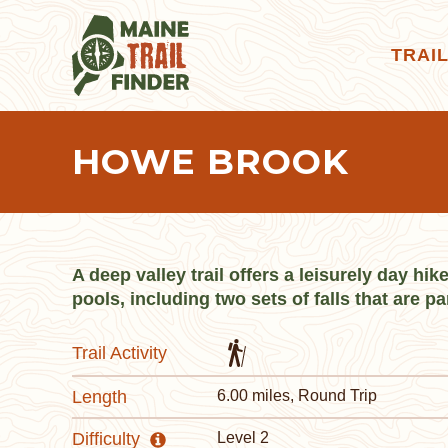
TRAI
HOWE BROOK
A deep valley trail offers a leisurely day hi
pools, including two sets of falls that are pa
Trail Activity
Length
6.00 miles, Round Trip
Difficulty
Level 2