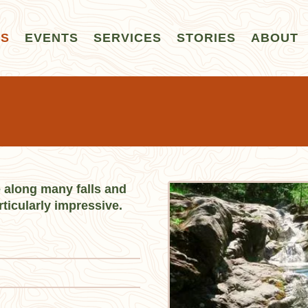
LS
EVENTS
SERVICES
STORIES
ABOUT
ke along many falls and
rticularly impressive.