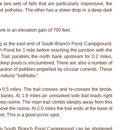
 two sets of falls that are particularly impressive, the
d potholes. The other has a sheer drop in a deep dark
re is an elevation gain of 700 feet.
ting at the east end of South Branch Pond Campground.
h Pond for 1 mile before reaching the junction with the
rail parallels the north bank upstream for 0.2 miles,
h deep pools is encountered. There are also a number of
ction of pebbles propelled by circular currents. These
natural "bathtubs.”
to 0.5 miles. The trail crosses and re-crosses the brook,
anks. At 1.8 miles an unmarked side trail leads right
deep ravine. The main trail climbs steeply away from this
ove the ravine. At 2.0 miles the trail ends at the base of
oot. This is a good picnic spot.
 from South Branch Pond Campground can be shortened