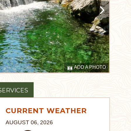
ADD A PHOTO
SERVICES
CURRENT WEATHER
AUGUST 06, 2026