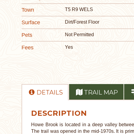
Town
T5 R9 WELS
Surface
Dirt/Forest Floor
Pets
Not Permitted
Fees
Yes
DETAILS
TRAIL MAP
DESCRIPTION
Howe Brook is located in a deep valley betwee
The trail was opened in the mid-1970s. It is prima