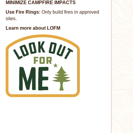
MINIMIZE CAMPFIRE IMPACTS
Use Fire Rings:
Only build fires in approved
sites.
Learn more about LOFM