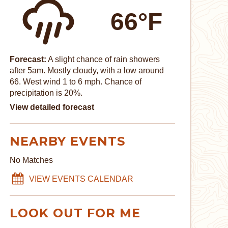
66°F
Forecast:
A slight chance of rain showers
after 5am. Mostly cloudy, with a low around
66. West wind 1 to 6 mph. Chance of
precipitation is 20%.
View detailed forecast
NEARBY EVENTS
No Matches
VIEW EVENTS CALENDAR
LOOK OUT FOR ME