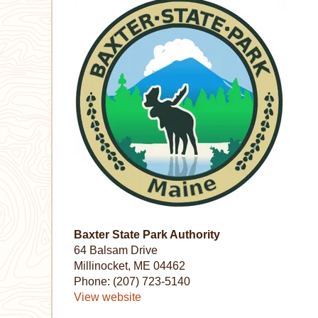
Baxter State Park Authority
64 Balsam Drive
Millinocket, ME 04462
Phone: (207) 723-5140
View website