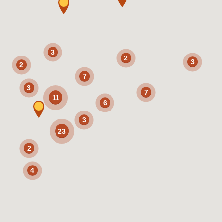
3
2
3
2
7
3
7
11
6
3
23
2
4