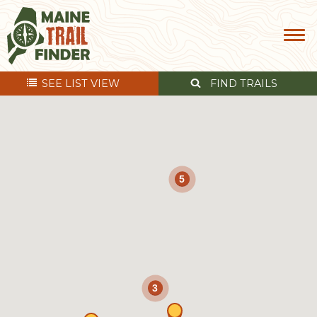
SEE
LIST VIEW
FIND TRAILS
5
3